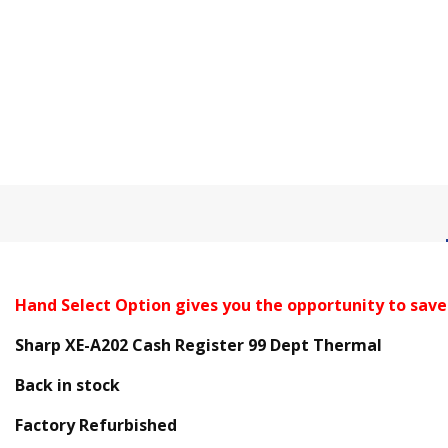
Hand Select Option gives you the opportunity to save
Sharp XE-A202 Cash Register 99 Dept Thermal
Back in stock
Factory Refurbished