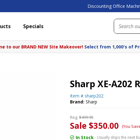
Discounting Office Machin
ucts
Specials
e to our BRAND NEW Site Makeover!
Select from 1,000's of P
Sharp XE-A202 R
Item #
sharp202
Brand:
Sharp
Reg.
$499.95
Sale $350.00
(You Sav
In Stock
- Usually ships the next b