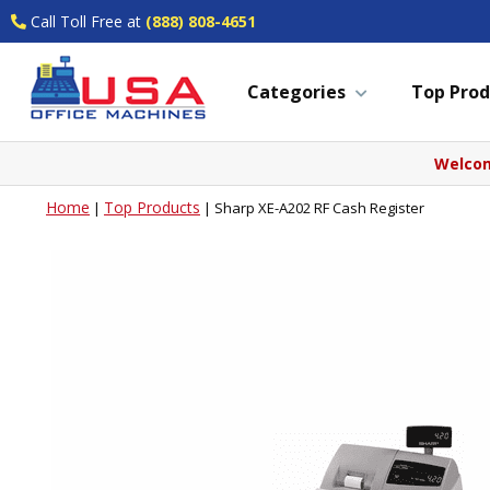
Call Toll Free at
(888) 808-4651
Categories
Top Prod
Welcom
Home
Top Products
|
|
Sharp XE-A202 RF Cash Register