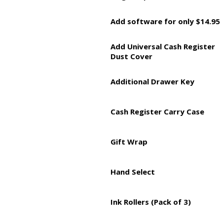
Add software for only $14.95
Add Universal Cash Register
Dust Cover
Additional Drawer Key
Cash Register Carry Case
Gift Wrap
Hand Select
Ink Rollers (Pack of 3)