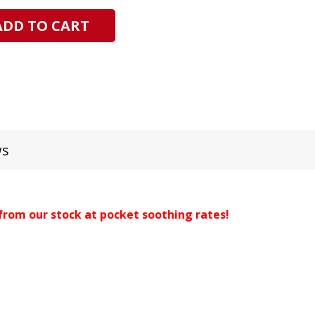
ADD TO CART
ws
from our stock at pocket soothing rates!