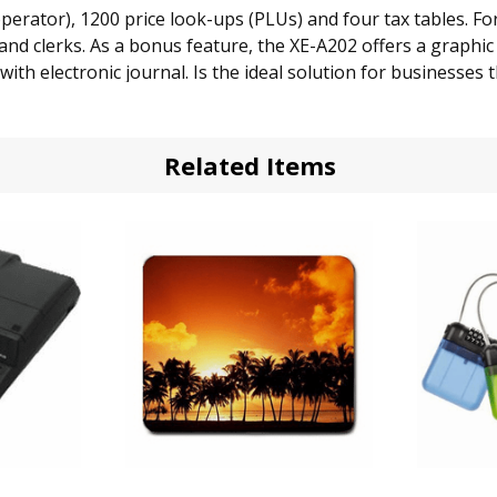
rator), 1200 price look-ups (PLUs) and four tax tables. For
d clerks. As a bonus feature, the XE-A202 offers a graphic 
ith electronic journal. Is the ideal solution for businesses 
you the ability to run a journal tape at the end of the d
Related Items
 with high contrast LED for easy viewing
ration
ent 99 pre-programmed departments
entry
 keys for easier operations
 tax tables or 4 add-ons
 including daily, weekly, or monthly totals
ees
sy programming