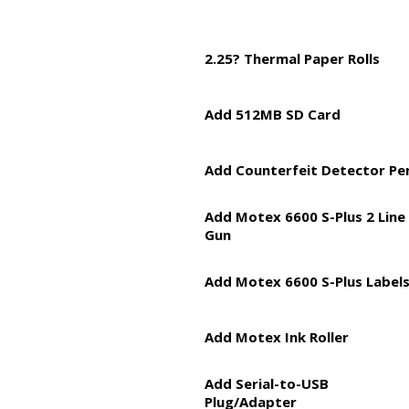
2.25? Thermal Paper Rolls
Add 512MB SD Card
Add Counterfeit Detector Pe
Add Motex 6600 S-Plus 2 Line
Gun
Add Motex 6600 S-Plus Label
Add Motex Ink Roller
Add Serial-to-USB
Plug/Adapter