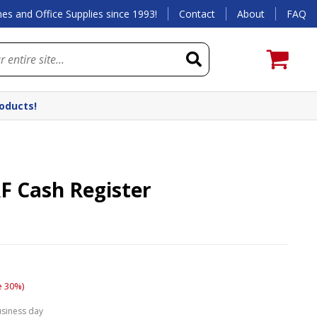
es and Office Supplies since 1993!
Contact
About
FAQ
roducts!
F Cash Register
e 30%)
usiness day