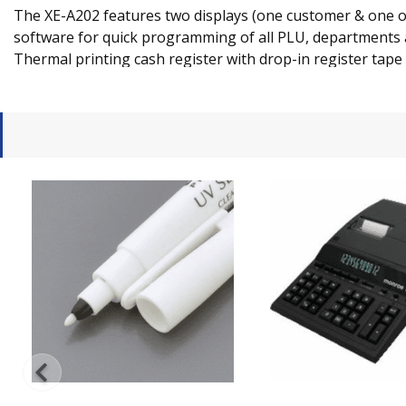
The XE-A202 features two displays (one customer & one ope
software for quick programming of all PLU, departments an
Thermal printing cash register with drop-in register tape w
receipt printing.
The XEA-202 also keeps an electronic journal... giving 
carbon tapes.
FEATURES
Two large displays, one operator and one customer,
Thermal printing for fast print speed and quiet ope
Drop in register tape for quick supply-replenishm
1,200 price look-ups (PLU''s) for quick and accurate 
Wide key layout and larger frequently used function
Automatic tax system allows programming of up to 4
Periodic reporting provides up-to-date sales analysis
15 clerk number monitor sales by individual employ
Upgraded PC connectivity using RS232 cable for ea