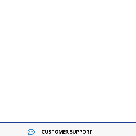
pt
dard 2hrs of programming service for up to 5000 items (
ocated in subject. Please feel free to call us with any 
CUSTOMER SUPPORT