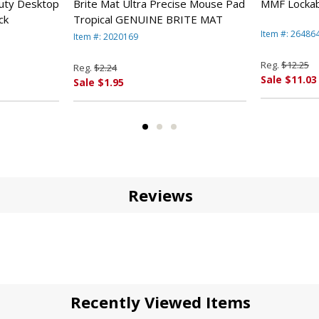
vable coin tray, and subdrawer for charge slips, checks, and 
uty Desktop
Brite Mat Ultra Precise Mouse Pad
MMF Lockab
ck
Tropical GENUINE BRITE MAT
Item #: 26486
Item #: 2020169
Reg.
$12.25
Reg.
$2.24
Sale $11.03
Sale $1.95
Reviews
 type)
al diameter
Recently Viewed Items