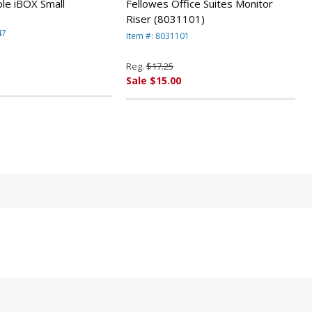
larger bills
le iBOX Small
Fellowes Office Suites Monitor
Riser (8031101)
47
Item #: 8031101
Reg.
$17.25
Sale $15.00