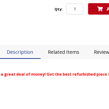
Qty:
Description
Related Items
Revie
 a great deal of money! Get the best refurbished piece 