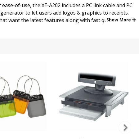
 ease-of-use, the XE-A202 includes a PC link cable and PC
generator to let users add logos & graphics to receipts.
that want the latest features along with fast quiet thermal
Show More
ay. This eliminates the need for a dual printer or