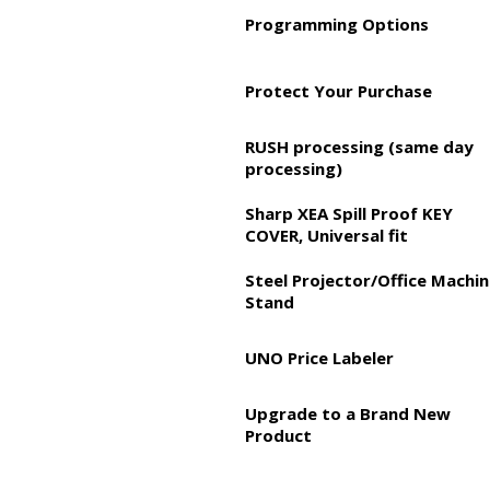
Programming Options
Protect Your Purchase
RUSH processing (same day
processing)
Sharp XEA Spill Proof KEY
COVER, Universal fit
Steel Projector/Office Machi
Stand
UNO Price Labeler
Upgrade to a Brand New
Product