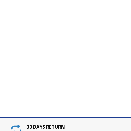
PLUs). If you have any specific requests, please
questions.
30 DAYS RETURN