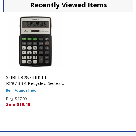
Recently Viewed Items
SHRELR287BBK EL-
R287BBK Recycled Series
Calculator w/Kick-stand, 12-
Item #: undefined
Digit, LCD, Black By SHARP
Reg.
$17.99
ELECTRONICS
Sale $19.40