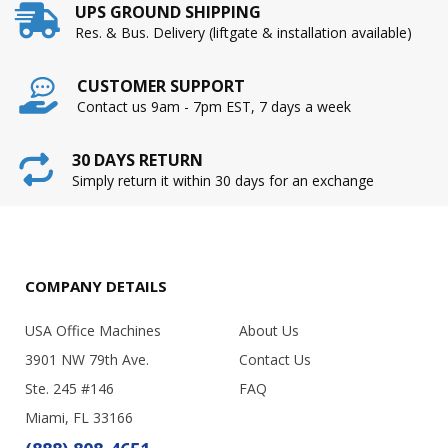
UPS GROUND SHIPPING
Res. & Bus. Delivery (liftgate & installation available)
CUSTOMER SUPPORT
Contact us 9am - 7pm EST, 7 days a week
30 DAYS RETURN
Simply return it within 30 days for an exchange
COMPANY DETAILS
USA Office Machines
About Us
3901 NW 79th Ave.
Contact Us
Ste. 245 #146
FAQ
Miami, FL 33166