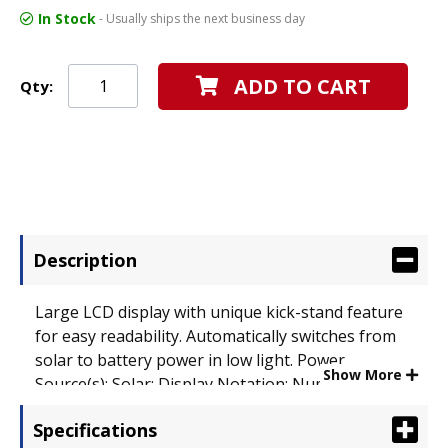
In Stock
- Usually ships the next business day
ADD TO CART
Qty:
Description
Large LCD display with unique kick-stand feature
for easy readability. Automatically switches from
solar to battery power in low light. Power
Show More
Source(s): Solar; Display Notation: Numeric;
Number of Display Digits: 12.
Specifications