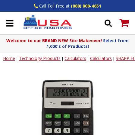
Call Toll Free at
(888) 808-4651
Welcome to our BRAND NEW Site Makeover!
Select from
1,000's of Products!
Home
Technology Products
Calculators
Calculators
SHARP E
|
|
|
|