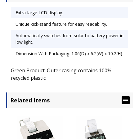
Extra-large LCD display.
Unique kick-stand feature for easy readability.
Automatically switches from solar to battery power in
low light.
Dimension With Packaging: 1.06(D) x 6.2(W) x 10.2(H)
Green Product: Outer casing contains 100%
recycled plastic.
Related Items