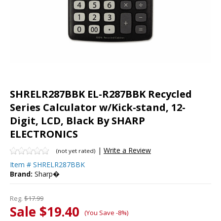
SHRELR287BBK EL-R287BBK Recycled
Series Calculator w/Kick-stand, 12-
Digit, LCD, Black By SHARP
ELECTRONICS
|
Write a Review
(not yet rated)
Item #
SHRELR287BBK
Brand:
Sharp�
Reg.
$17.99
Sale $19.40
(You Save -8%)