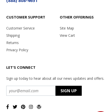
(888) 808-4651
CUSTOMER SUPPORT
OTHER OFFERINGS
Customer Service
Site Map
Shipping
View Cart
Returns
Privacy Policy
LET'S CONNECT
Sign up today to hear about all our news updates and offers.