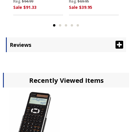
Fluorescent,Black/Red
ELECTRONICS
By
Reg.
$94.99
Reg.
$69.95
Reg
By SHARP
EL
Sale $91.33
Sale $39.95
Sal
ELECTRONICS
Reviews
Recently Viewed Items