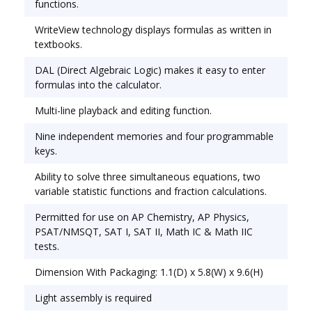
functions.
Source(s): Battery; Solar; Display Notation:
WriteView technology displays formulas as written in
Numeric; Number of Display Digits: 16.
textbooks.
DAL (Direct Algebraic Logic) makes it easy to enter
formulas into the calculator.
Multi-line playback and editing function.
Nine independent memories and four programmable
keys.
Ability to solve three simultaneous equations, two
variable statistic functions and fraction calculations.
Permitted for use on AP Chemistry, AP Physics,
PSAT/NMSQT, SAT I, SAT II, Math IC & Math IIC
tests.
Dimension With Packaging: 1.1(D) x 5.8(W) x 9.6(H)
Light assembly is required