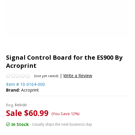
Signal Control Board for the ES900 By
Acroprint
|
Write a Review
(not yet rated)
Item #
10-0164-000
Brand:
Acroprint
Reg.
$69.00
Sale $60.99
(You Save 12%)
In Stock
- Usually ships the next business day