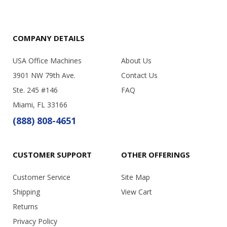
COMPANY DETAILS
USA Office Machines
About Us
3901 NW 79th Ave.
Contact Us
Ste. 245 #146
FAQ
Miami, FL 33166
(888) 808-4651
CUSTOMER SUPPORT
OTHER OFFERINGS
Customer Service
Site Map
Shipping
View Cart
Returns
Privacy Policy