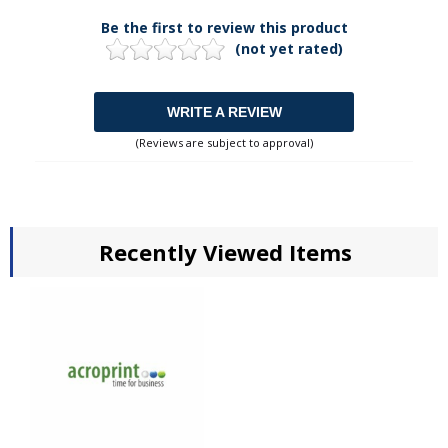
Be the first to review this product
(not yet rated)
WRITE A REVIEW
(Reviews are subject to approval)
Recently Viewed Items