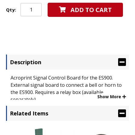
ADD TO CART
Qty:
Description
Acroprint Signal Control Board for the ES900.
External signal board to connect a bell or horn to
the ES900. Requires a relay box (available
Show More
separately).
Related Items