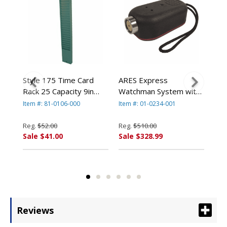
n
Style 175 Time Card
ARES Express
ARE
Rack 25 Capacity 9in
Watchman System with
Sys
Card Green Metal By
5 iButton Stations By
Sta
Item #: 81-0106-000
Item #: 01-0234-001
Item
By
Acroprint
Acroprint
Reg.
$52.00
Reg.
$510.00
Reg
Sale $41.00
Sale $328.99
Sal
Reviews