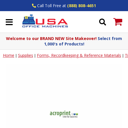
Call Toll Free at
(888) 808-4651
Welcome to our BRAND NEW Site Makeover!
Select from
1,000's of Products!
Home
Supplies
Forms, Recordkeeping & Reference Materials
T
|
|
|