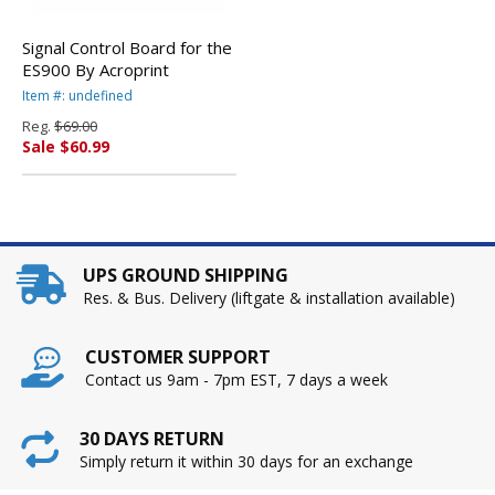
Signal Control Board for the
ES900 By Acroprint
Item #: undefined
Reg.
$69.00
Sale $60.99
UPS GROUND SHIPPING
Res. & Bus. Delivery (liftgate & installation available)
CUSTOMER SUPPORT
Contact us 9am - 7pm EST, 7 days a week
30 DAYS RETURN
Simply return it within 30 days for an exchange