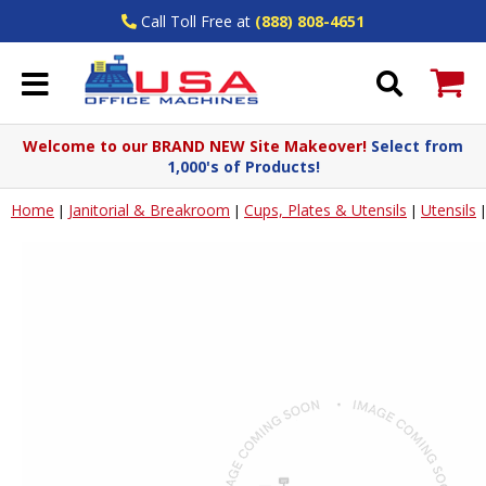
Call Toll Free at
(888) 808-4651
Welcome to our BRAND NEW Site Makeover!
Select from
1,000's of Products!
Home
Janitorial & Breakroom
Cups, Plates & Utensils
Utensils
|
|
|