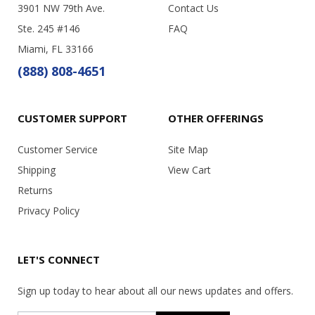
3901 NW 79th Ave.
Contact Us
Ste. 245 #146
FAQ
Miami, FL 33166
(888) 808-4651
CUSTOMER SUPPORT
OTHER OFFERINGS
Customer Service
Site Map
Shipping
View Cart
Returns
Privacy Policy
LET'S CONNECT
Sign up today to hear about all our news updates and offers.