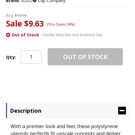
Brand:
SOLO� Cup Company
Reg.
$12.59
Sale $9.63
(You Save 24%)
Out of Stock
- Usually ships the next business day
OUT OF STOCK
Qty:
Description
With a premier look and feel, these polystyrene
utensils perfectly fit upscale concepts and deliver