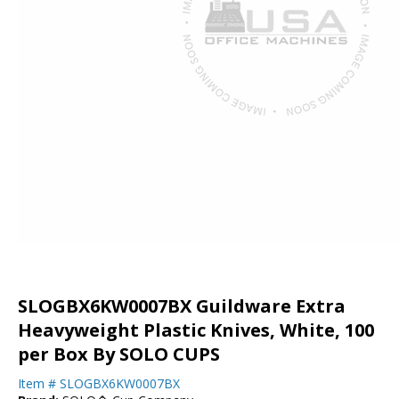
SLOGBX6KW0007BX Guildware Extra
Heavyweight Plastic Knives, White, 100
per Box By SOLO CUPS
Item #
SLOGBX6KW0007BX