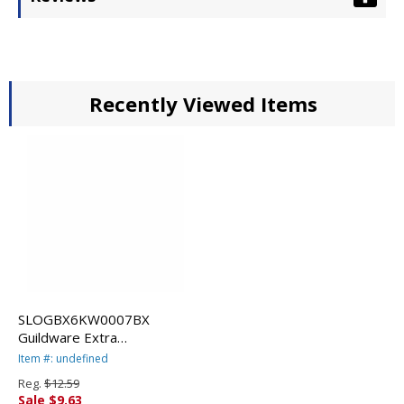
Recently Viewed Items
SLOGBX6KW0007BX
Guildware Extra
Heavyweight Plastic
Item #: undefined
Knives, White, 100 per Box
Reg.
$12.59
By SOLO CUPS
Sale $9.63