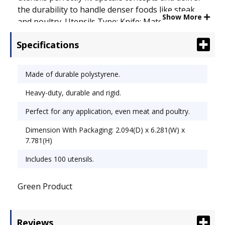
the durability to handle denser foods like steak
Show More
and poultry. Utensils Type: Knife; Material(s):
Polystyrene; Color(s): White.
Specifications
Made of durable polystyrene.
Heavy-duty, durable and rigid.
Perfect for any application, even meat and poultry.
Dimension With Packaging: 2.094(D) x 6.281(W) x
7.781(H)
Includes 100 utensils.
Green Product
Reviews