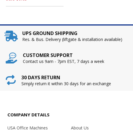
UPS GROUND SHIPPING
Res. & Bus. Delivery (liftgate & installation available)
CUSTOMER SUPPORT
Contact us 9am - 7pm EST, 7 days a week
30 DAYS RETURN
Simply return it within 30 days for an exchange
COMPANY DETAILS
USA Office Machines
About Us