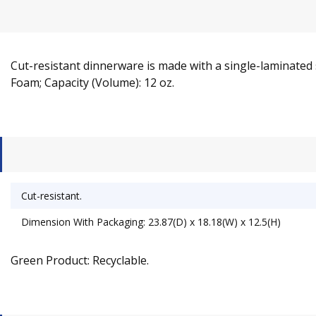
Cut-resistant dinnerware is made with a single-laminated su
Foam; Capacity (Volume): 12 oz.
Cut-resistant.
Dimension With Packaging: 23.87(D) x 18.18(W) x 12.5(H)
Green Product: Recyclable.