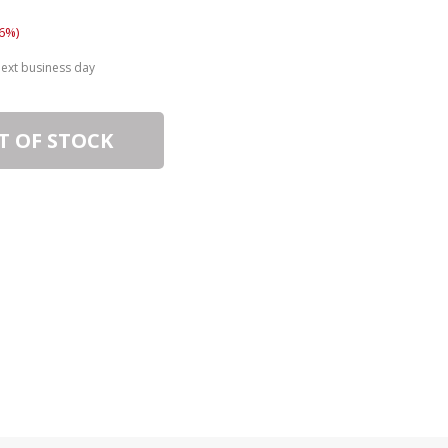
6%)
next business day
T OF STOCK