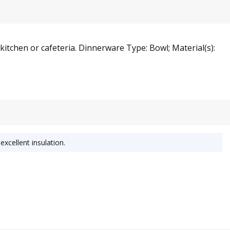
 kitchen or cafeteria. Dinnerware Type: Bowl; Material(s):
excellent insulation.