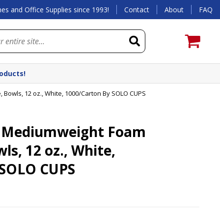
es and Office Supplies since 1993!
Contact
About
FAQ
roducts!
owls, 12 oz., White, 1000/Carton By SOLO CUPS
 Mediumweight Foam
s, 12 oz., White,
 SOLO CUPS