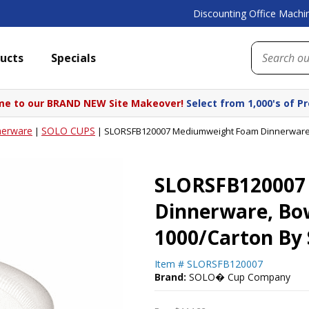
Discounting Office Machin
ucts
Specials
e to our BRAND NEW Site Makeover!
Select from 1,000's of P
nerware
SOLO CUPS
|
|
SLORSFB120007 Mediumweight Foam Dinnerware, B
SLORSFB120007
Dinnerware, Bowl
1000/Carton By
Item #
SLORSFB120007
Brand:
SOLO� Cup Company