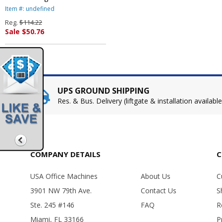
Dinnerware, Bowls, 12 oz.,
Item #: undefined
White, 1000/Carton By SOLO
Reg.
$114.22
CUPS
Sale $50.76
UPS GROUND SHIPPING
Res. & Bus. Delivery (liftgate & installation available
COMPANY DETAILS
C
USA Office Machines
About Us
C
3901 NW 79th Ave.
Contact Us
S
Ste. 245 #146
FAQ
R
Miami, FL 33166
P