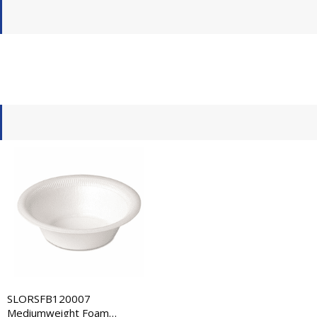
SLORSFB120007
Mediumweight Foam