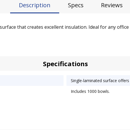
Description
Specs
Reviews
rface that creates excellent insulation. Ideal for any office
Specifications
Single-laminated surface offers 
Includes 1000 bowls.