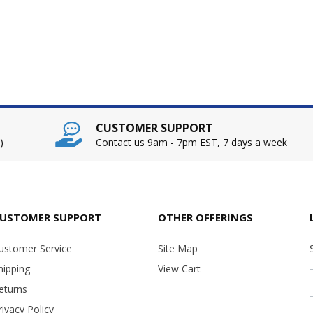
CUSTOMER SUPPORT
)
Contact us 9am - 7pm EST, 7 days a week
USTOMER SUPPORT
OTHER OFFERINGS
ustomer Service
Site Map
hipping
View Cart
eturns
rivacy Policy