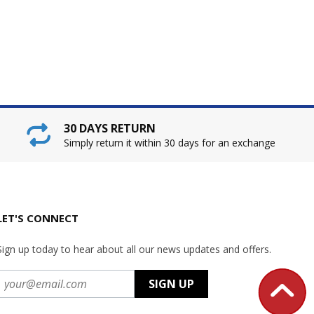
30 DAYS RETURN
Simply return it within 30 days for an exchange
LET'S CONNECT
Sign up today to hear about all our news updates and offers.