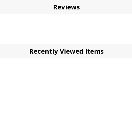
Reviews
Recently Viewed Items