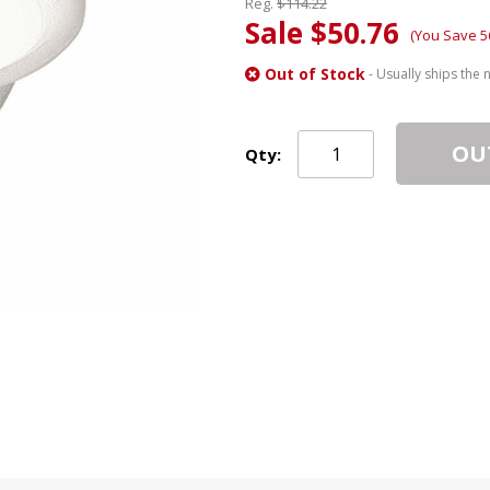
Reg.
$114.22
Sale $50.76
(You Save 5
Out of Stock
- Usually ships the 
OU
Qty: