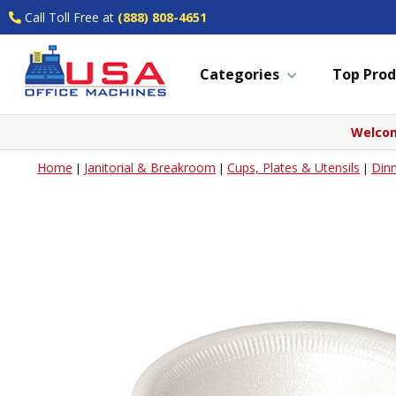
Call Toll Free at
(888) 808-4651
Categories
Top Prod
Welcom
Home
Janitorial & Breakroom
Cups, Plates & Utensils
Din
|
|
|