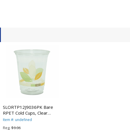
SLORTP12J9036PK Bare
RPET Cold Cups, Clear
w/Leaf Design, 12 oz.,
Item #: undefined
50/Pack By SOLO CUPS
Reg.
$9.06