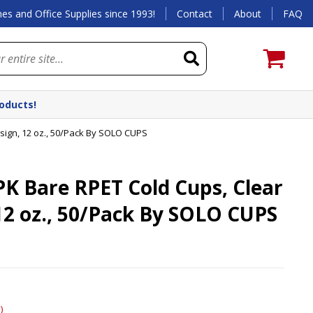
es and Office Supplies since 1993!
Contact
About
FAQ
roducts!
ign, 12 oz., 50/Pack By SOLO CUPS
K Bare RPET Cold Cups, Clear
12 oz., 50/Pack By SOLO CUPS
)