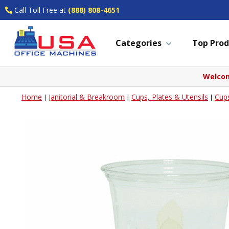
Call Toll Free at
(888) 808-4651
Categories
Top Prod
Welcom
Home
Janitorial & Breakroom
Cups, Plates & Utensils
Cup
|
|
|