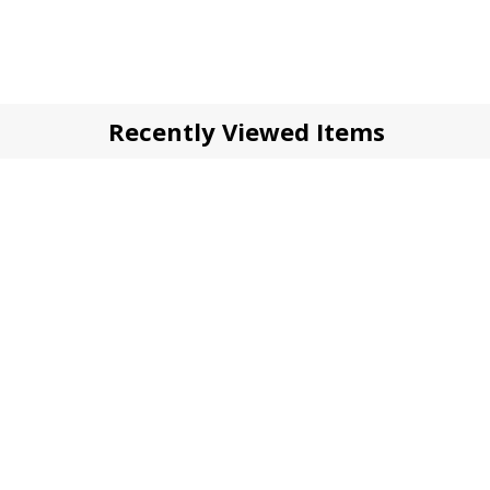
Recently Viewed Items