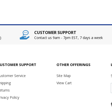
CUSTOMER SUPPORT
)
Contact us 9am - 7pm EST, 7 days a week
USTOMER SUPPORT
OTHER OFFERINGS
ustomer Service
Site Map
hipping
View Cart
eturns
rivacy Policy