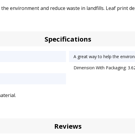
he environment and reduce waste in landfills. Leaf print des
Specifications
A great way to help the environ
Dimension With Packaging: 3.62
terial.
Reviews