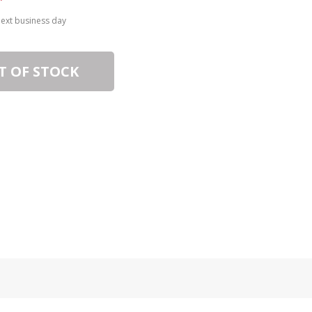
next business day
T OF STOCK