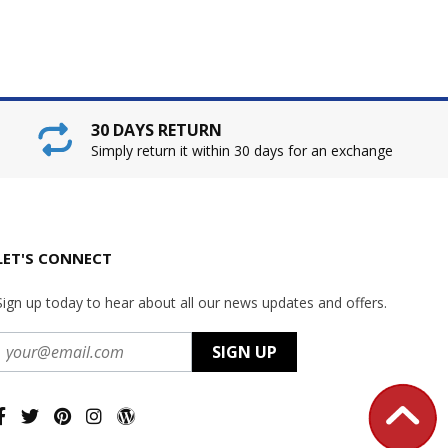
30 DAYS RETURN
Simply return it within 30 days for an exchange
LET'S CONNECT
Sign up today to hear about all our news updates and offers.