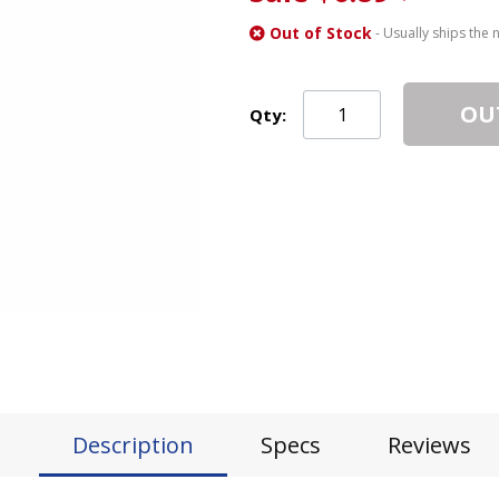
Out of Stock
- Usually ships the 
OU
Qty:
Description
Specs
Reviews