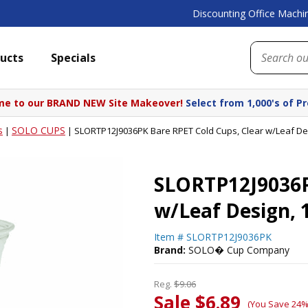
Discounting Office Machin
ucts
Specials
e to our BRAND NEW Site Makeover!
Select from 1,000's of P
s
SOLO CUPS
|
|
SLORTP12J9036PK Bare RPET Cold Cups, Clear w/Leaf Des
SLORTP12J9036P
w/Leaf Design, 
Item #
SLORTP12J9036PK
Brand:
SOLO� Cup Company
Reg.
$9.06
Sale $6.89
(You Save 24%