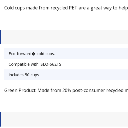
Cold cups made from recycled PET are a great way to help t
Eco-forward� cold cups.
Compatible with: SLO-662TS
Includes 50 cups.
Green Product: Made from 20% post-consumer recycled ma