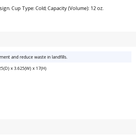
ign. Cup Type: Cold; Capacity (Volume): 12 oz.
ment and reduce waste in landfills.
5(D) x 3.625(W) x 17(H)