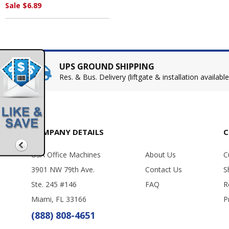
Sale $6.89
UPS GROUND SHIPPING
Res. & Bus. Delivery (liftgate & installation available
COMPANY DETAILS
C
USA Office Machines
About Us
C
3901 NW 79th Ave.
Contact Us
S
Ste. 245 #146
FAQ
R
Miami, FL 33166
P
(888) 808-4651