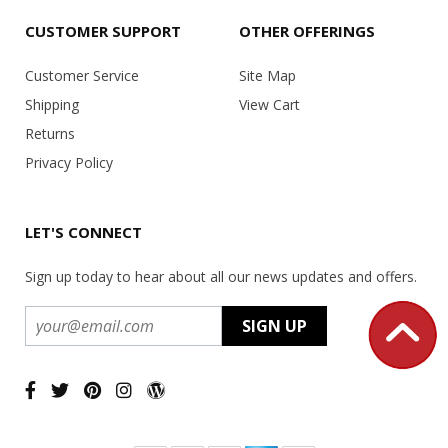
CUSTOMER SUPPORT
OTHER OFFERINGS
Customer Service
Site Map
Shipping
View Cart
Returns
Privacy Policy
LET'S CONNECT
Sign up today to hear about all our news updates and offers.