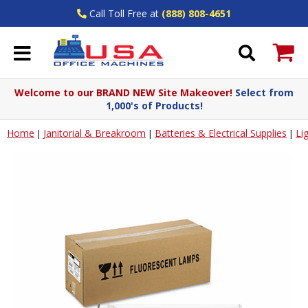
Call Toll Free at
(888) 808-4651
Welcome to our BRAND NEW Site Makeover!
Select from
1,000's of Products!
Home
Janitorial & Breakroom
Batteries & Electrical Supplies
Li
|
|
|