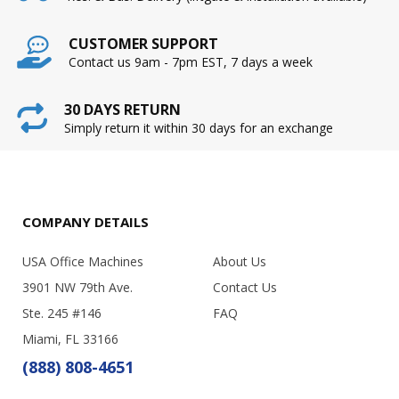
CUSTOMER SUPPORT
Contact us 9am - 7pm EST, 7 days a week
30 DAYS RETURN
Simply return it within 30 days for an exchange
COMPANY DETAILS
USA Office Machines
About Us
3901 NW 79th Ave.
Contact Us
Ste. 245 #146
FAQ
Miami, FL 33166
(888) 808-4651