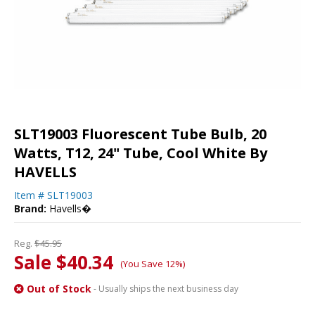
SLT19003 Fluorescent Tube Bulb, 20
Watts, T12, 24" Tube, Cool White By
HAVELLS
Item #
SLT19003
Brand:
Havells�
Reg.
$45.95
Sale $40.34
(You Save 12%)
Out of Stock
- Usually ships the next business day