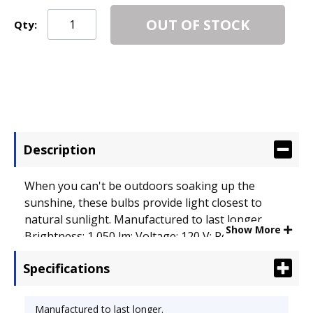
OUT OF STOCK
Qty:
Description
When you can't be outdoors soaking up the
sunshine, these bulbs provide light closest to
natural sunlight. Manufactured to last longer.
Show More
Brightness: 1,050 lm; Voltage: 120 V; Power: 20 W.
Specifications
Manufactured to last longer.