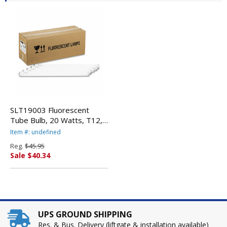
SLT19003 Fluorescent
Tube Bulb, 20 Watts, T12,
24" Tube, Cool White By
Item #: undefined
HAVELLS
Reg.
$45.95
Sale $40.34
UPS GROUND SHIPPING
Res. & Bus. Delivery (liftgate & installation available)