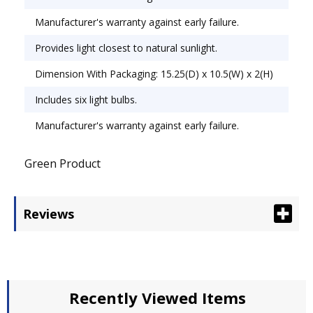
Manufacturer's warranty against early failure.
Provides light closest to natural sunlight.
Dimension With Packaging: 15.25(D) x 10.5(W) x 2(H)
Includes six light bulbs.
Manufacturer's warranty against early failure.
Green Product
Reviews
Recently Viewed Items