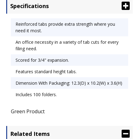
Specifications
Reinforced tabs provide extra strength where you
need it most.
An office necessity in a variety of tab cuts for every
filing need.
Scored for 3/4" expansion.
Features standard height tabs.
Dimension With Packaging: 12.3(D) x 10.2(W) x 3.6(H)
Includes 100 folders.
Green Product
Related Items