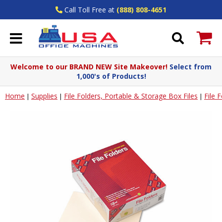
Call Toll Free at
(888) 808-4651
Welcome to our BRAND NEW Site Makeover!
Select from
1,000's of Products!
Home
Supplies
File Folders, Portable & Storage Box Files
File 
|
|
|