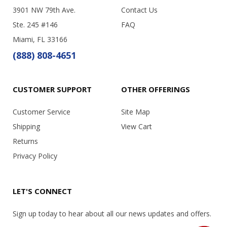
3901 NW 79th Ave.
Contact Us
Ste. 245 #146
FAQ
Miami, FL 33166
(888) 808-4651
CUSTOMER SUPPORT
OTHER OFFERINGS
Customer Service
Site Map
Shipping
View Cart
Returns
Privacy Policy
LET'S CONNECT
Sign up today to hear about all our news updates and offers.