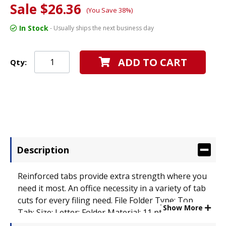
Sale $26.36
(You Save 38%)
In Stock
- Usually ships the next business day
ADD TO CART
Qty:
Description
Reinforced tabs provide extra strength where you
need it most. An office necessity in a variety of tab
cuts for every filing need. File Folder Type: Top
Show More
Tab; Size: Letter; Folder Material: 11 pt. Manila.