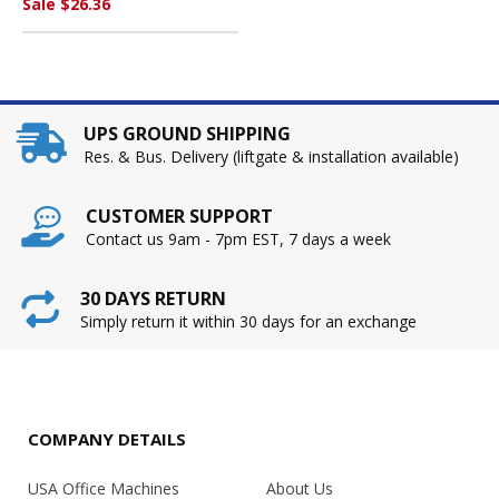
Sale $26.36
UPS GROUND SHIPPING
Res. & Bus. Delivery (liftgate & installation available)
CUSTOMER SUPPORT
Contact us 9am - 7pm EST, 7 days a week
30 DAYS RETURN
Simply return it within 30 days for an exchange
COMPANY DETAILS
USA Office Machines
About Us