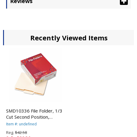
Reviews
Recently Viewed Items
SMD10336 File Folder, 1/3
Cut Second Position,
Reinforced Top Tab Letter,
Item #: undefined
Manila, 100/Box By SMEAD
Reg.
$42.58
MANUFACTURING CO.