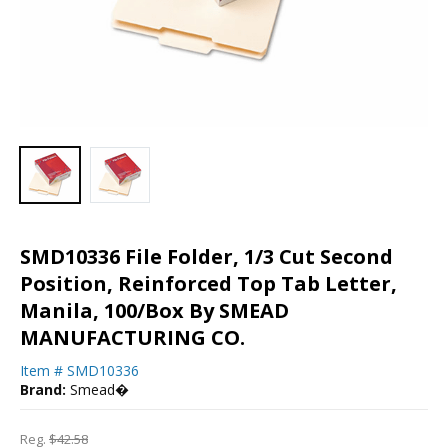
SMD10336 File Folder, 1/3 Cut Second
Position, Reinforced Top Tab Letter,
Manila, 100/Box By SMEAD
MANUFACTURING CO.
Item #
SMD10336
Brand:
Smead�
Reg.
$42.58