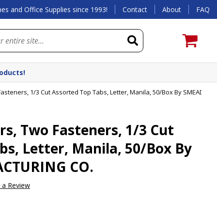
es and Office Supplies since 1993!
Contact
About
FAQ
roducts!
asteners, 1/3 Cut Assorted Top Tabs, Letter, Manila, 50/Box By SMEAD 
s, Two Fasteners, 1/3 Cut
bs, Letter, Manila, 50/Box By
CTURING CO.
e a Review