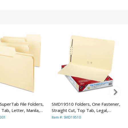
uperTab File Folders,
SMD19510 Folders, One Fastener,
 Tab, Letter, Manila,
Straight Cut, Top Tab, Legal,
y SMEAD
Manila, 50/Box By SMEAD
0301
Item #: SMD19510
URING CO.
MANUFACTURING CO.