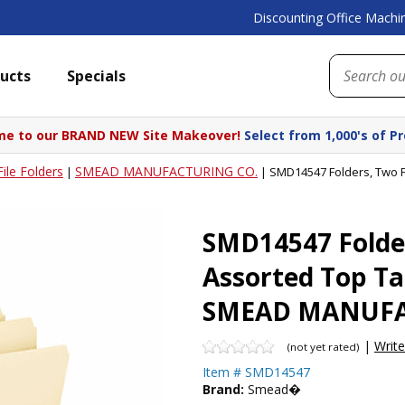
Discounting Office Machin
ucts
Specials
e to our BRAND NEW Site Makeover!
Select from 1,000's of P
File Folders
SMEAD MANUFACTURING CO.
|
|
SMD14547 Folders, Two F
SMD14547 Folder
Assorted Top Ta
SMEAD MANUFA
|
Writ
(not yet rated)
Item #
SMD14547
Brand:
Smead�