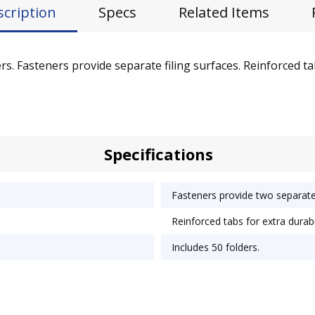
scription
Specs
Related Items
. Fasteners provide separate filing surfaces. Reinforced tabs
Specifications
Fasteners provide two separate 
Reinforced tabs for extra durabil
Includes 50 folders.