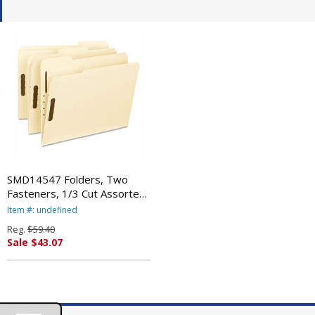
SMD14547 Folders, Two
Fasteners, 1/3 Cut Assorted
Top Tabs, Letter, Manila,
Item #: undefined
50/Box By SMEAD
Reg.
$59.40
MANUFACTURING CO.
Sale $43.07