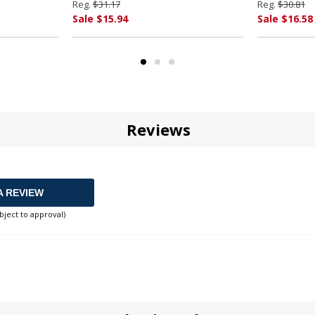
Reg.
$31.17
Reg.
$30.81
Sale $15.94
Sale $16.58
Reviews
A REVIEW
bject to approval)