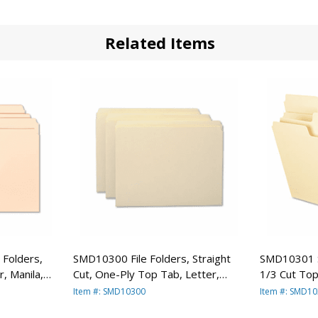
Related Items
 Folders,
SMD10300 File Folders, Straight
SMD10301 S
, Manila,
Cut, One-Ply Top Tab, Letter,
1/3 Cut Top
Manila, 100/Box By SMEAD
100/Box B
Item #: SMD10300
Item #: SMD1
MANUFACTURING CO.
MANUFACT