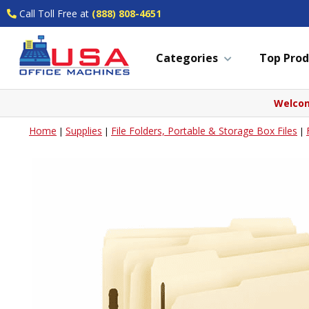
Call Toll Free at
(888) 808-4651
Categories
Top Prod
Welcom
Home
Supplies
File Folders, Portable & Storage Box Files
|
|
|