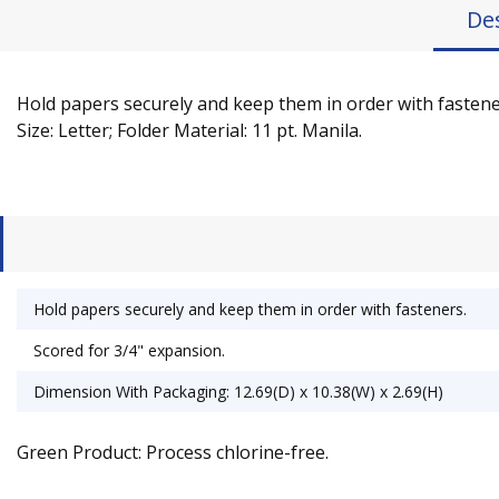
De
Hold papers securely and keep them in order with fasteners
Size: Letter; Folder Material: 11 pt. Manila.
Hold papers securely and keep them in order with fasteners.
Scored for 3/4" expansion.
Dimension With Packaging: 12.69(D) x 10.38(W) x 2.69(H)
Green Product: Process chlorine-free.