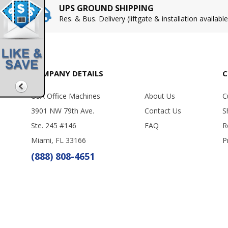
UPS GROUND SHIPPING
Res. & Bus. Delivery (liftgate & installation available
COMPANY DETAILS
C
USA Office Machines
About Us
C
3901 NW 79th Ave.
Contact Us
S
Ste. 245 #146
FAQ
R
Miami, FL 33166
P
(888) 808-4651