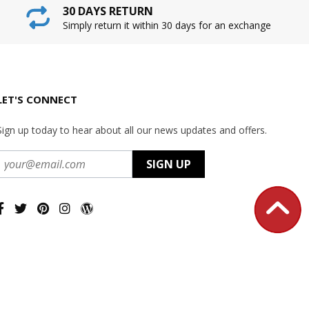
30 DAYS RETURN
Simply return it within 30 days for an exchange
LET'S CONNECT
Sign up today to hear about all our news updates and offers.