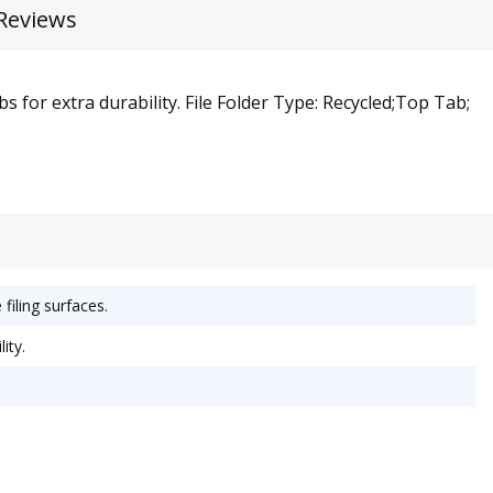
Reviews
 for extra durability. File Folder Type: Recycled;Top Tab;
filing surfaces.
ity.