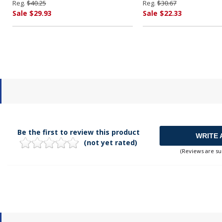
Reg.
$40.25
Reg.
$30.67
Sale $29.93
Sale $22.33
Be the first to review this product
WRITE 
(not yet rated)
(Reviews are su