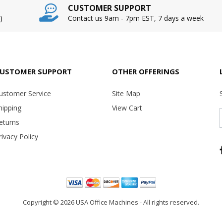
CUSTOMER SUPPORT
)
Contact us 9am - 7pm EST, 7 days a week
USTOMER SUPPORT
OTHER OFFERINGS
ustomer Service
Site Map
hipping
View Cart
eturns
rivacy Policy
Copyright ©
2026 USA Office Machines - All rights reserved.