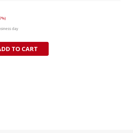
7%)
usiness day
ADD TO CART