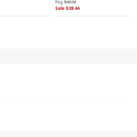
Reg.
$40.30
Sale $28.44