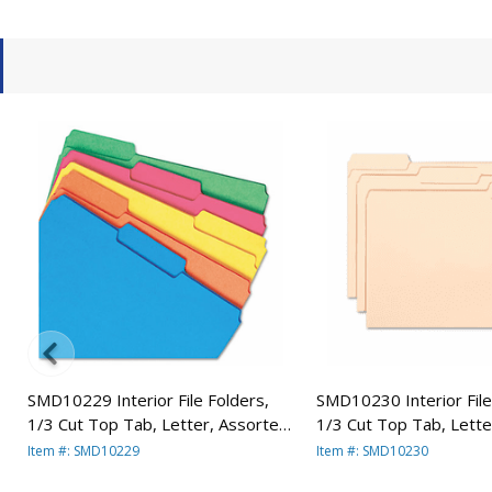
a
SMD10229 Interior File Folders,
SMD10230 Interior File
1/3 Cut Top Tab, Letter, Assorted,
1/3 Cut Top Tab, Letter
100/Box By SMEAD
100/Box By SMEAD
Item #: SMD10229
Item #: SMD10230
MANUFACTURING CO.
MANUFACTURING CO.