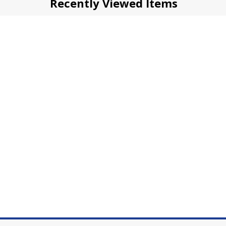
Recently Viewed Items