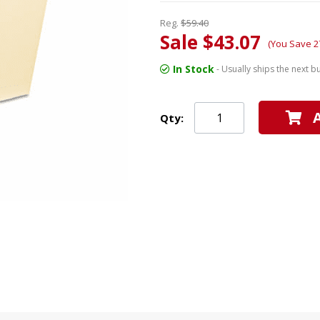
Reg.
$59.40
Sale $43.07
(You Save 2
In Stock
- Usually ships the next b
Qty: