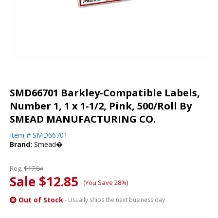
SMD66701 Barkley-Compatible Labels,
Number 1, 1 x 1-1/2, Pink, 500/Roll By
SMEAD MANUFACTURING CO.
Item #
SMD66701
Brand:
Smead�
Reg.
$17.84
Sale $12.85
(You Save 28%)
Out of Stock
- Usually ships the next business day