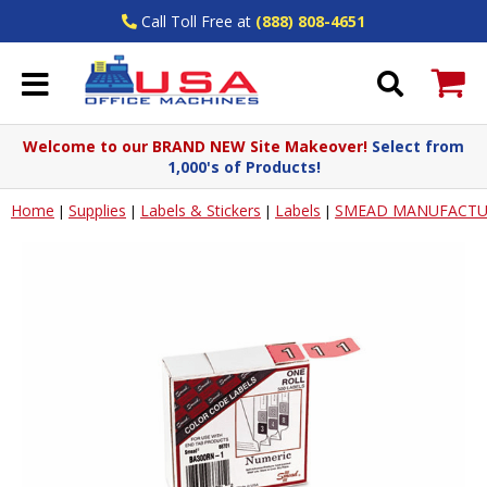
Call Toll Free at
(888) 808-4651
Welcome to our BRAND NEW Site Makeover!
Select from
1,000's of Products!
Home
Supplies
Labels & Stickers
Labels
SMEAD MANUFACTU
|
|
|
|