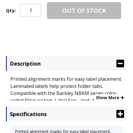
OUT OF STOCK
Qty:
Description
Printed alignment marks for easy label placement.
Laminated labels help protect folder tabs.
Compatible with the Barkley NBKM series color-
Show More
coded filing system. Label Size - text: 1 x 1 1/2
before folding; Label Color(s): Pink.
Specifications
Printed alignment marks for easy label placement.