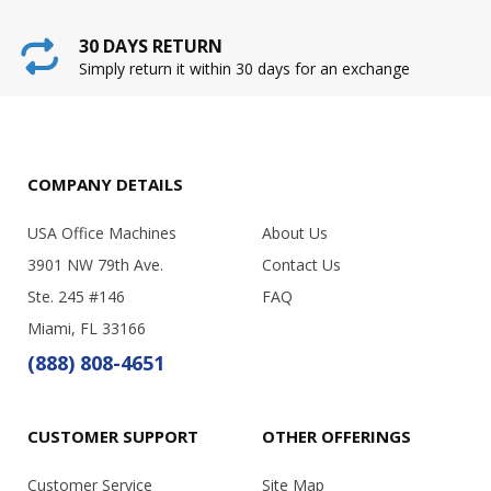
30 DAYS RETURN
Simply return it within 30 days for an exchange
COMPANY DETAILS
USA Office Machines
About Us
3901 NW 79th Ave.
Contact Us
Ste. 245 #146
FAQ
Miami, FL 33166
(888) 808-4651
CUSTOMER SUPPORT
OTHER OFFERINGS
Customer Service
Site Map