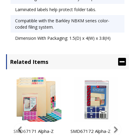
Laminated labels help protect folder tabs.
Compatible with the Barkley NBKM series color-
coded filing system.
Dimension With Packaging: 1.5(D) x 4(W) x 3.8(H)
Related Items
Y
SMD67171 Alpha-Z
SMD67172 Alpha-Z
SMD