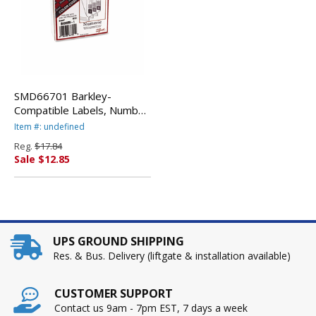
SMD66701 Barkley-
Compatible Labels, Number
1, 1 x 1-1/2, Pink, 500/Roll
Item #: undefined
By SMEAD
Reg.
$17.84
MANUFACTURING CO.
Sale $12.85
UPS GROUND SHIPPING
Res. & Bus. Delivery (liftgate & installation available)
CUSTOMER SUPPORT
Contact us 9am - 7pm EST, 7 days a week