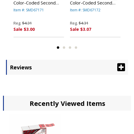
Color-Coded Second
Color-Coded Second
End
/2,
Letter Labels, Letter A,
Letter Labels, Letter B,
Num
Item #: SMD67171
Item #: SMD67172
Ite
l By
Red, 100/Pack By
Dark Blue, 100/Pack By
Gra
SMEAD
SMEAD
SM
Reg.
$4.31
Reg.
$4.31
Reg
O.
MANUFACTURING CO.
MANUFACTURING CO.
MA
Sale $3.00
Sale $3.07
Sal
Reviews
Recently Viewed Items