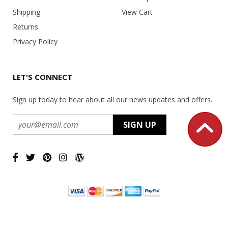
Shipping
View Cart
Returns
Privacy Policy
LET'S CONNECT
Sign up today to hear about all our news updates and offers.
Copyright ©
2026 USA Office Machines - All rights reserved.