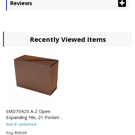
Reviews
Recently Viewed Items
SMD70425 A-Z Open
Expanding File, 21 Pockets,
Letter, Leather-Like
Item #: undefined
Redrope By SMEAD
Reg.
$20.24