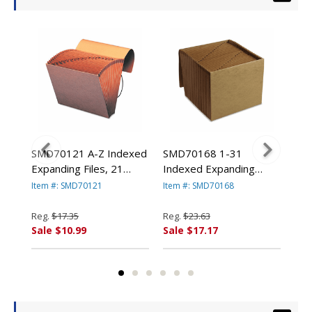
SMD70121 A-Z Indexed
SMD70168 1-31
SM
Expanding Files, 21
Indexed Expanding
Ind
ed,
Pockets, Kraft, Letter,
Files, 31 Pockets, Kraft,
Fil
Item #: SMD70121
Item #: SMD70168
Ite
Brown By SMEAD
Letter, Brown By
Let
O.
MANUFACTURING CO.
SMEAD
SM
Reg.
$17.35
Reg.
$23.63
Reg
MANUFACTURING CO.
MA
Sale $10.99
Sale $17.17
Sal