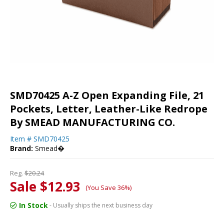
SMD70425 A-Z Open Expanding File, 21
Pockets, Letter, Leather-Like Redrope
By SMEAD MANUFACTURING CO.
Item #
SMD70425
Brand:
Smead�
Reg.
$20.24
Sale $12.93
(You Save 36%)
In Stock
- Usually ships the next business day