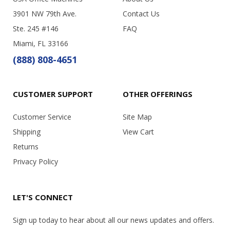
3901 NW 79th Ave.
Contact Us
Ste. 245 #146
FAQ
Miami, FL 33166
(888) 808-4651
CUSTOMER SUPPORT
OTHER OFFERINGS
Customer Service
Site Map
Shipping
View Cart
Returns
Privacy Policy
LET'S CONNECT
Sign up today to hear about all our news updates and offers.