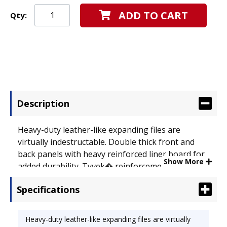
ADD TO CART
Qty:
Description
Heavy-duty leather-like expanding files are
virtually indestructable. Double thick front and
back panels with heavy reinforced liner board for
Show More
added durability. Tyvek� reinforcement at the top
and bottom for extra strength. Full height gussets
Specifications
won't catch on drawer sides. Choose from
alphabetic (A-Z), daily (1-31) or monthly (January-
December) preprinted indexes. Expandable File
Heavy-duty leather-like expanding files are virtually
Folder Type: Indexed; Open Top File; Size: Letter;