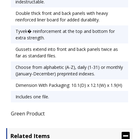
indestructable.
Width: 12".
Double thick front and back panels with heavy
reinforced liner board for added durability.
Tyvek� reinforcement at the top and bottom for
extra strength.
Gussets extend into front and back panels twice as
far as standard files.
Choose from alphabetic (A-Z), daily (1-31) or monthly
(January-December) preprinted indexes.
Dimension With Packaging: 10.1(D) x 12.1(W) x 1.9(H)
Includes one file.
Green Product
Related Items