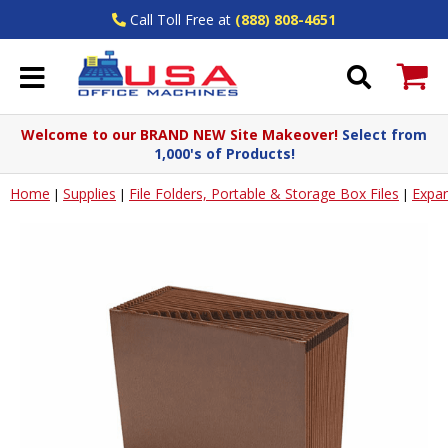
Call Toll Free at
(888) 808-4651
Welcome to our BRAND NEW Site Makeover!
Select from
1,000's of Products!
Home
Supplies
File Folders, Portable & Storage Box Files
Expan
|
|
|