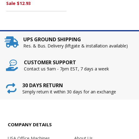
MANUFACTURING CO.
Sale $12.93
UPS GROUND SHIPPING
Res. & Bus. Delivery (liftgate & installation available)
CUSTOMER SUPPORT
Contact us 9am - 7pm EST, 7 days a week
30 DAYS RETURN
Simply return it within 30 days for an exchange
COMPANY DETAILS
USA Office Machines
About Us