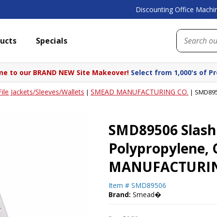
Discounting Office Machin
ucts
Specials
e to our BRAND NEW Site Makeover!
Select from 1,000's of P
File Jackets/Sleeves/Wallets
SMEAD MANUFACTURING CO.
|
|
SMD8950
SMD89506 Slash 
Polypropylene, 
MANUFACTURIN
Item #
SMD89506
Brand:
Smead�