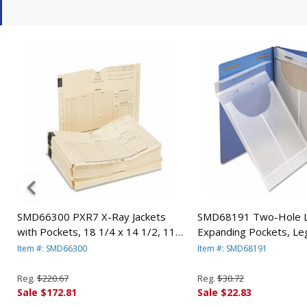
SMD66300 PXR7 X-Ray Jackets
SMD68191 Two-Hole L
with Pockets, 18 1/4 x 14 1/2, 11
Expanding Pockets, Leg
Point Manila, 100/Box By SMEAD
Poly, Clear, 24/Box B
Item #: SMD66300
Item #: SMD68191
MANUFACTURING CO.
MANUFACTURING CO.
Reg.
$220.67
Reg.
$30.72
Sale $172.81
Sale $22.83