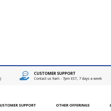
CUSTOMER SUPPORT
)
Contact us 9am - 7pm EST, 7 days a week
USTOMER SUPPORT
OTHER OFFERINGS