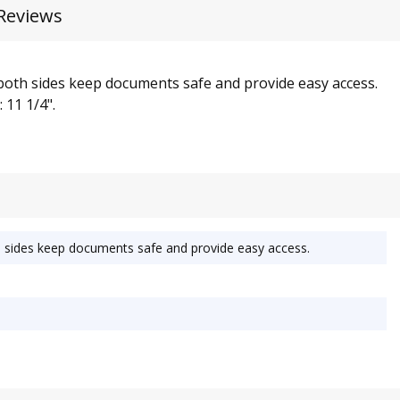
Reviews
both sides keep documents safe and provide easy access.
 11 1/4".
h sides keep documents safe and provide easy access.