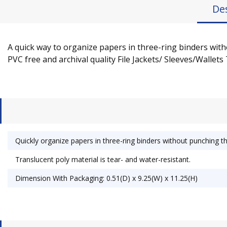
De
A quick way to organize papers in three-ring binders wit
PVC free and archival quality File Jackets/ Sleeves/Wallets 
Quickly organize papers in three-ring binders without punching t
Translucent poly material is tear- and water-resistant.
Dimension With Packaging: 0.51(D) x 9.25(W) x 11.25(H)