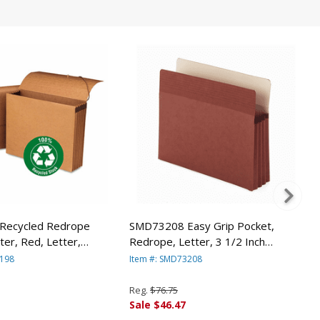
Recycled Redrope
SMD73208 Easy Grip Pocket,
ter, Red, Letter,
Redrope, Letter, 3 1/2 Inch
 SMEAD
Expansion, 25/Box By SMEAD
1198
Item #: SMD73208
URING CO.
MANUFACTURING CO.
Reg.
$76.75
Sale $46.47