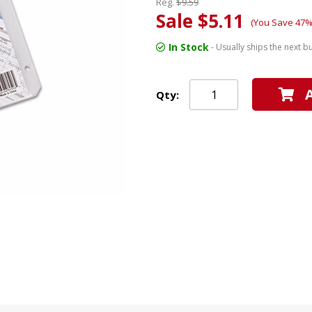
Reg.
$9.59
Sale $5.11
(You Save 47%
In Stock
- Usually ships the next b
Qty: