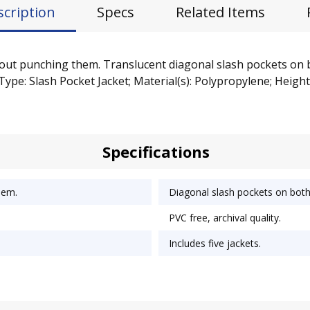
scription
Specs
Related Items
hout punching them. Translucent diagonal slash pockets on 
Type: Slash Pocket Jacket; Material(s): Polypropylene; Height:
Specifications
hem.
Diagonal slash pockets on bot
PVC free, archival quality.
Includes five jackets.