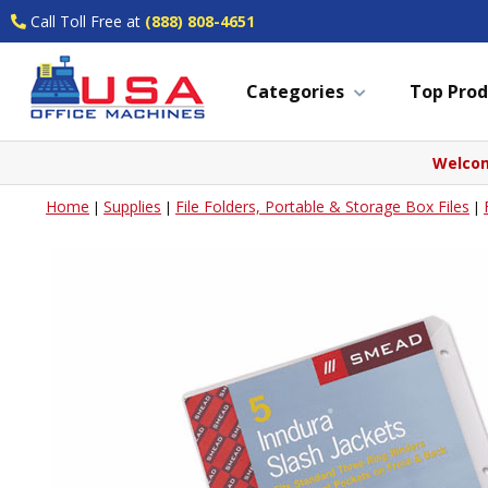
Call Toll Free at
(888) 808-4651
Categories
Top Prod
Welcom
Home
Supplies
File Folders, Portable & Storage Box Files
|
|
|