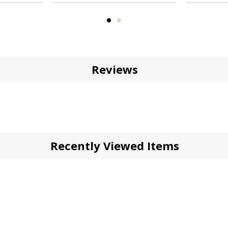
Reviews
Recently Viewed Items