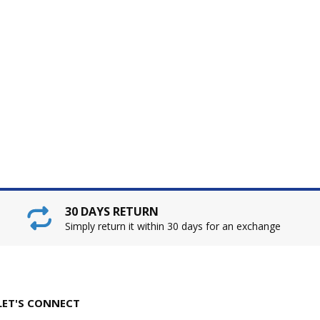
30 DAYS RETURN
Simply return it within 30 days for an exchange
LET'S CONNECT