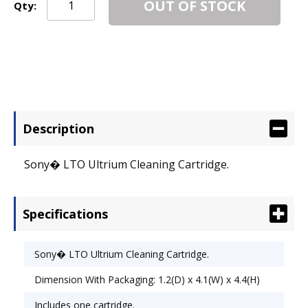
OUT OF STOCK
Qty:
Description
Sony� LTO Ultrium Cleaning Cartridge.
Specifications
Sony� LTO Ultrium Cleaning Cartridge.
Dimension With Packaging: 1.2(D) x 4.1(W) x 4.4(H)
Includes one cartridge.