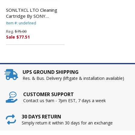
SONLTXCL LTO Cleaning
Cartridge By SONY
ELECTRONICS, INC.
Item #: undefined
Reg.
$75.00
Sale $77.51
UPS GROUND SHIPPING
Res. & Bus. Delivery (liftgate & installation available)
CUSTOMER SUPPORT
Contact us 9am - 7pm EST, 7 days a week
30 DAYS RETURN
Simply return it within 30 days for an exchange