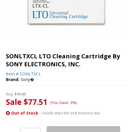
SONLTXCL LTO Cleaning Cartridge By
SONY ELECTRONICS, INC.
Item #
SONLTXCL
Brand:
Sony�
Reg.
$75.00
Sale $77.51
(You Save -3%)
Out of Stock
- Usually ships the next business day