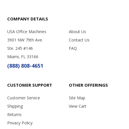
COMPANY DETAILS
USA Office Machines
About Us
3901 NW 79th Ave.
Contact Us
Ste. 245 #146
FAQ
Miami, FL 33166
(888) 808-4651
CUSTOMER SUPPORT
OTHER OFFERINGS
Customer Service
Site Map
Shipping
View Cart
Returns
Privacy Policy