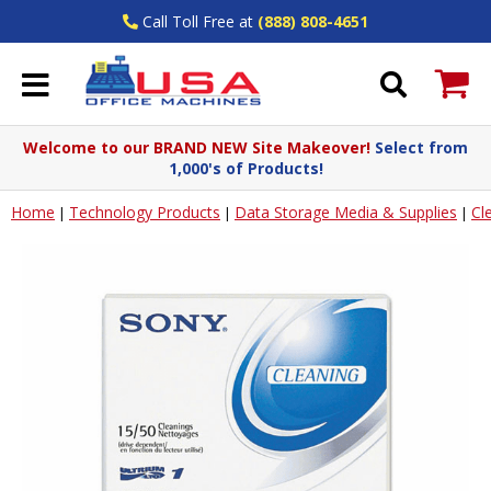
Call Toll Free at
(888) 808-4651
Welcome to our BRAND NEW Site Makeover!
Select from
1,000's of Products!
Home
Technology Products
Data Storage Media & Supplies
Cl
|
|
|