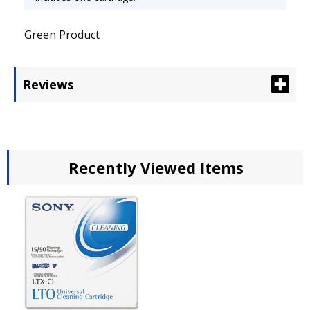
Green Product
Reviews
Recently Viewed Items