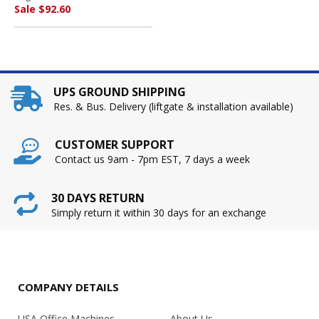
SUNSHINE MAKERS, INC.
Sale $92.60
UPS GROUND SHIPPING
Res. & Bus. Delivery (liftgate & installation available)
CUSTOMER SUPPORT
Contact us 9am - 7pm EST, 7 days a week
30 DAYS RETURN
Simply return it within 30 days for an exchange
COMPANY DETAILS
USA Office Machines
About Us