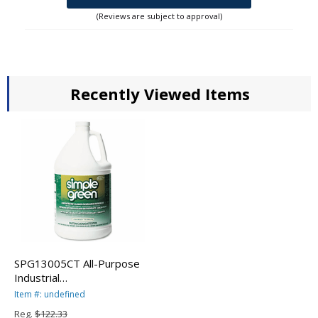
(Reviews are subject to approval)
Recently Viewed Items
SPG13005CT All-Purpose
Industrial
Degreaser/Cleaner, 1 gal
Item #: undefined
Bottles, 6/Carton By
Reg.
$122.33