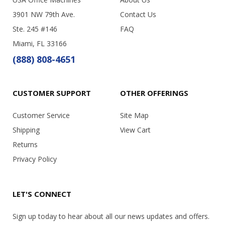
3901 NW 79th Ave.
Contact Us
Ste. 245 #146
FAQ
Miami, FL 33166
(888) 808-4651
CUSTOMER SUPPORT
OTHER OFFERINGS
Customer Service
Site Map
Shipping
View Cart
Returns
Privacy Policy
LET'S CONNECT
Sign up today to hear about all our news updates and offers.