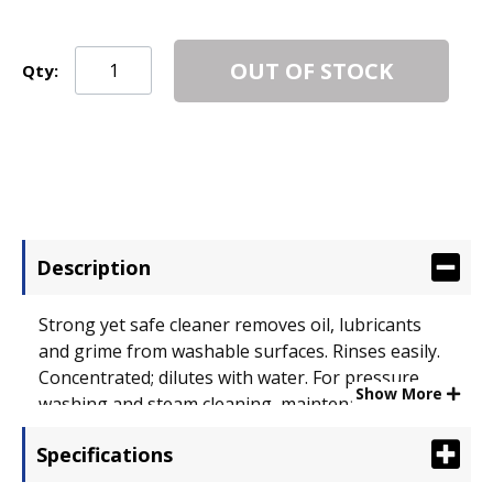
OUT OF STOCK
Qty:
Description
Strong yet safe cleaner removes oil, lubricants
and grime from washable surfaces. Rinses easily.
Concentrated; dilutes with water. For pressure
Show More
washing and steam cleaning, maintenance. Safe
for food-preparation areas. Exempt from OSHA
Specifications
and EPA special handling and personal protection
requirements for hazardous materials.