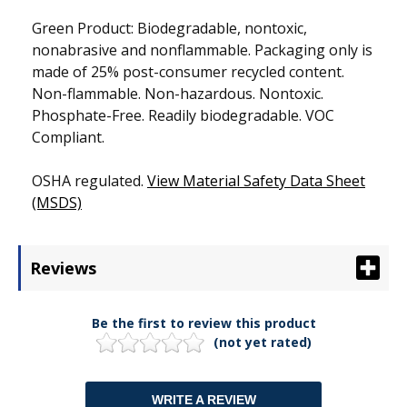
Green Product: Biodegradable, nontoxic,
nonabrasive and nonflammable. Packaging only is
made of 25% post-consumer recycled content.
Non-flammable. Non-hazardous. Nontoxic.
Phosphate-Free. Readily biodegradable. VOC
Compliant.
OSHA regulated.
View Material Safety Data Sheet
(MSDS)
Reviews
Be the first to review this product
(not yet rated)
WRITE A REVIEW