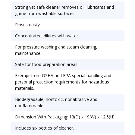
Biodegradable, nontoxic, nonabrasive and
Strong yet safe cleaner removes oil, lubricants and
nonflammable. Stock up and save! Application: All-
grime from washable surfaces.
Purpose; Applicable Material:
Rinses easily.
Fiberglass;Plastic;Stainless Steel;Wood; Chemical
Compound: Ammonia.
Concentrated; dilutes with water.
For pressure washing and steam cleaning,
maintenance.
Safe for food-preparation areas.
Exempt from OSHA and EPA special handling and
personal protection requirements for hazardous
materials.
Biodegradable, nontoxic, nonabrasive and
nonflammable.
Dimension With Packaging: 13(D) x 19(W) x 12.5(H)
Includes six bottles of cleaner.