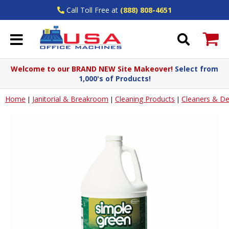
Call Toll Free at
(888) 808-4651
Welcome to our BRAND NEW Site Makeover!
Select from
1,000's of Products!
Home
Janitorial & Breakroom
Cleaning Products
Cleaners & De
|
|
|