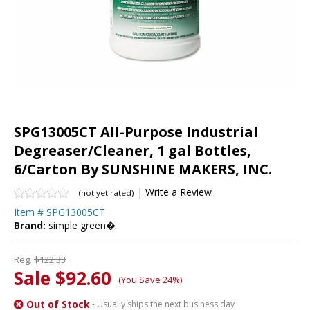
SPG13005CT All-Purpose Industrial
Degreaser/Cleaner, 1 gal Bottles,
6/Carton By SUNSHINE MAKERS, INC.
|
Write a Review
(not yet rated)
Item #
SPG13005CT
Brand:
simple green�
Reg.
$122.33
Sale $92.60
(You Save 24%)
Out of Stock
- Usually ships the next business day