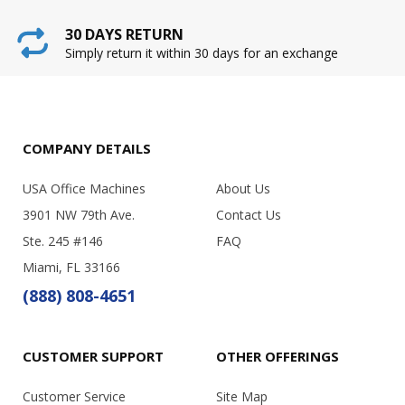
30 DAYS RETURN
Simply return it within 30 days for an exchange
COMPANY DETAILS
USA Office Machines
About Us
3901 NW 79th Ave.
Contact Us
Ste. 245 #146
FAQ
Miami, FL 33166
(888) 808-4651
CUSTOMER SUPPORT
OTHER OFFERINGS
Customer Service
Site Map