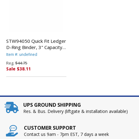
STW94050 Quick Fit Ledger
D-Ring Binder, 3" Capacity,
11 x 17, White By STRIDE
Item #: undefined
WRITING
Reg.
$44.75
Sale $38.11
UPS GROUND SHIPPING
Res. & Bus. Delivery (liftgate & installation available)
CUSTOMER SUPPORT
Contact us 9am - 7pm EST, 7 days a week