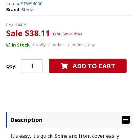
Item #
STW94050
Brand:
Stride
Reg.
$44.75
Sale $38.11
(You Save 15%)
In Stock
- Usually ships the next business day
ADD TO CART
Qty:
Description
It's easy, it's quick. Spine and front cover easily