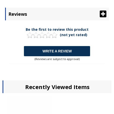
Reviews
Be the first to review this product
(not yet rated)
WRITE A REVIEW
(Reviews are subject to approval)
Recently Viewed Items