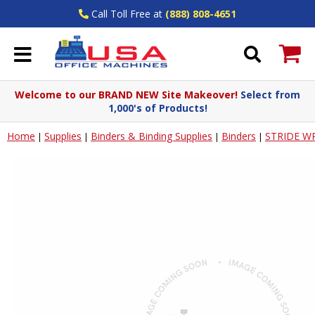
Call Toll Free at
(888) 808-4651
Welcome to our BRAND NEW Site Makeover!
Select from
1,000's of Products!
Home
Supplies
Binders & Binding Supplies
Binders
STRIDE W
|
|
|
|