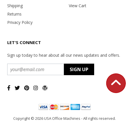
Shipping
View Cart
Returns
Privacy Policy
LET'S CONNECT
Sign up today to hear about all our news updates and offers.
Copyright ©
2026 USA Office Machines - All rights reserved.