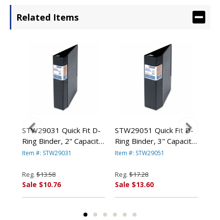
Related Items
 D-
STW29031 Quick Fit D-
STW29051 Quick Fit D-
STW
Ring Binder, 2" Capacity,
Ring Binder, 3" Capacity,
Rin
Black By STRIDE
Black By STRIDE
Bla
Item #: STW29031
Item #: STW29051
Ite
WRITING
WRITING
WR
Reg.
$13.58
Reg.
$17.28
Reg
Sale $10.76
Sale $13.60
Sal