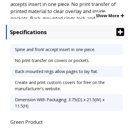
accepts insert in one piece. No print transfer of
printed material to clear overlay and inside
Show More
pockets. Back-mounted rings lock and allow pages
to lay flat. Create and print free customizable
Specifications
covers online. See product packaging for details.
Capacity Range [Max]: 3"; Sheet Capacity: 670;
Color(s): White.
Spine and front accept insert in one piece.
No print transfer on covers or pockets.
Back-mounted rings allow pages to lay flat.
Create and print custom covers for free on the
manufacturer's website.
Dimension With Packaging: 3.75(D) x 21.5(W) x
11.5(H)
Green Product