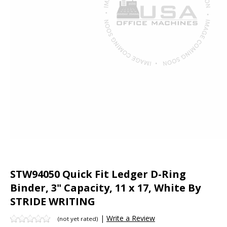
STW94050 Quick Fit Ledger D-Ring
Binder, 3" Capacity, 11 x 17, White By
STRIDE WRITING
|
Write a Review
(not yet rated)