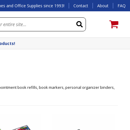
es and Office Supplies since 1993!
Contact
About
FAQ
roducts!
pointment book refills, book markers, personal organizer binders,