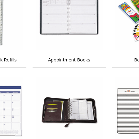
 Refills
Appointment Books
Bo