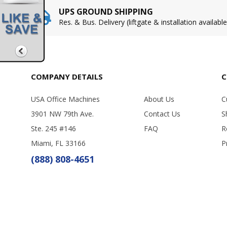
UPS GROUND SHIPPING
Res. & Bus. Delivery (liftgate & installation available
COMPANY DETAILS
C
USA Office Machines
About Us
C
3901 NW 79th Ave.
Contact Us
S
Ste. 245 #146
FAQ
R
Miami, FL 33166
P
(888) 808-4651