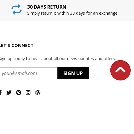
30 DAYS RETURN
Simply return it within 30 days for an exchange
LET'S CONNECT
Sign up today to hear about all our news updates and offers.