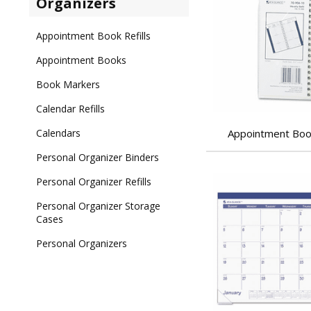
Organizers
Appointment Book Refills
Appointment Books
Book Markers
Calendar Refills
Calendars
Appointment Book
Personal Organizer Binders
Personal Organizer Refills
Personal Organizer Storage
Cases
Personal Organizers