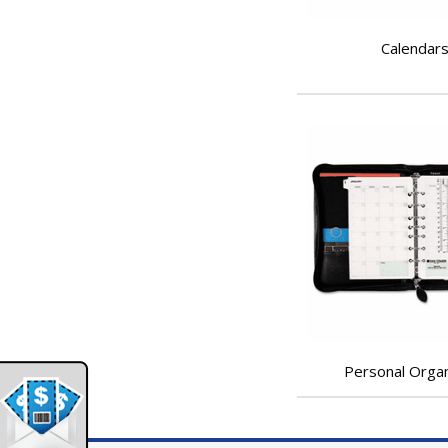
Calendar
Personal Orga