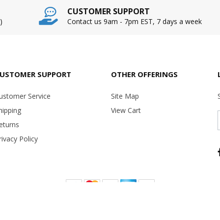
CUSTOMER SUPPORT
)
Contact us 9am - 7pm EST, 7 days a week
USTOMER SUPPORT
OTHER OFFERINGS
ustomer Service
Site Map
hipping
View Cart
eturns
rivacy Policy
Copyright ©
2026 USA Office Machines - All rights reserved.