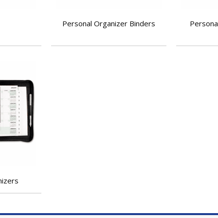
s
Personal Organizer Binders
Personal
nizers