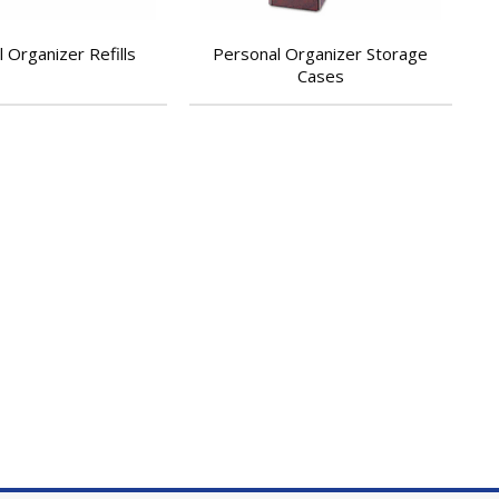
 Organizer Refills
Personal Organizer Storage
Cases