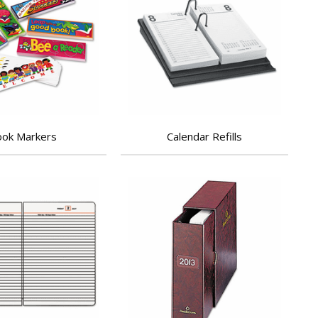
ok Markers
Calendar Refills