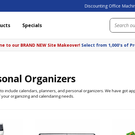
Discounting Office Machin
ucts
Specials
e to our BRAND NEW Site Makeover!
Select from 1,000's of P
sonal Organizers
es to include calendars, planners, and personal organizers. We have got ap
f your organizing and calendaring needs.