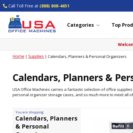
Call Toll Free at
(888) 808-4651
Categories
Top Prod
Welcom
Home
Supplies
|
|
Calendars, Planners & Personal Organizers
Calendars, Planners & Per
USA Office Machines carries a fantastic selection of office suppli
personal organizer storage cases, and so much more to meet all o
You are shopping
Calendars, Planners
& Personal