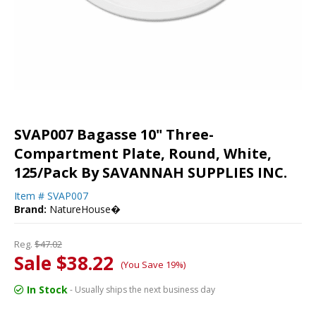
SVAP007 Bagasse 10" Three-
Compartment Plate, Round, White,
125/Pack By SAVANNAH SUPPLIES INC.
Item #
SVAP007
Brand:
NatureHouse�
Reg.
$47.02
Sale $38.22
(You Save 19%)
In Stock
- Usually ships the next business day