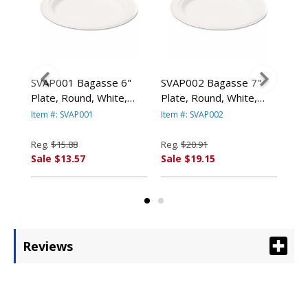
val
SVAP001 Bagasse 6"
SVAP002 Bagasse 7"
SVA
Plate, Round, White,
Plate, Round, White,
Pla
125/Pack By SAVANNAH
125/Pack By SAVANNAH
12
Item #: SVAP001
Item #: SVAP002
Item
S
SUPPLIES INC.
SUPPLIES INC.
SUP
Reg.
$15.88
Reg.
$20.91
Reg
Sale $13.57
Sale $19.15
Sal
Reviews