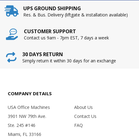
UPS GROUND SHIPPING
Res. & Bus. Delivery (liftgate & installation available)
CUSTOMER SUPPORT
Contact us 9am - 7pm EST, 7 days a week
30 DAYS RETURN
Simply return it within 30 days for an exchange
COMPANY DETAILS
USA Office Machines
About Us
3901 NW 79th Ave.
Contact Us
Ste. 245 #146
FAQ
Miami, FL 33166