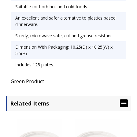
Suitable for both hot and cold foods.
An excellent and safer alternative to plastics based
dinnerware.
Sturdy, microwave safe, cut and grease resistant.
Dimension With Packaging: 10.25(D) x 10.25(W) x
5.5(H)
Includes 125 plates.
Green Product
Related Items