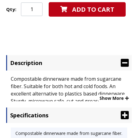
ADD TO CART
Qty:
Description
Compostable dinnerware made from sugarcane
fiber. Suitable for both hot and cold foods. An
excellent alternative to plastics based dinnerware.
Show More
Sturdy, microwave safe, cut and grease resistant.
Dinnerware Type: Plate; Material(s): Bagasse.
Specifications
Compostable dinnerware made from sugarcane fiber.