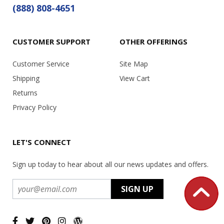
(888) 808-4651
CUSTOMER SUPPORT
OTHER OFFERINGS
Customer Service
Site Map
Shipping
View Cart
Returns
Privacy Policy
LET'S CONNECT
Sign up today to hear about all our news updates and offers.