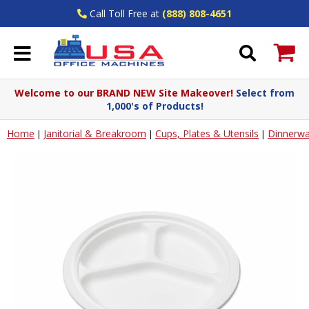
Call Toll Free at
(888) 808-4651
Welcome to our BRAND NEW Site Makeover!
Select from
1,000's of Products!
Home
Janitorial & Breakroom
Cups, Plates & Utensils
Dinnerwa
|
|
|