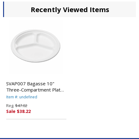
Recently Viewed Items
SVAP007 Bagasse 10"
Three-Compartment Plate,
Round, White, 125/Pack By
Item #: undefined
SAVANNAH SUPPLIES INC.
Reg.
$47.02
Sale $38.22