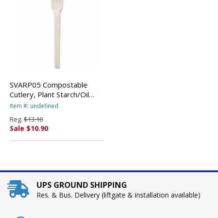
SVARP05 Compostable
Cutlery, Plant Starch/Oil
Fork, 6" Length, 100/Pack,
Item #: undefined
White By SAVANNAH
Reg.
$13.10
SUPPLIES INC.
Sale $10.90
UPS GROUND SHIPPING
Res. & Bus. Delivery (liftgate & installation available)