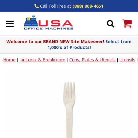
Call Toll Free at
(888) 808-4651
Welcome to our BRAND NEW Site Makeover!
Select from
1,000's of Products!
Home
Janitorial & Breakroom
Cups, Plates & Utensils
Utensils
|
|
|