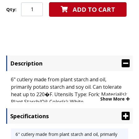
ADD TO CART
Qty:
Description
6" cutlery made from plant starch and oil,
primarily potato starch and soy oil. Can tolerate
heat up to 220�F. Utensils Type: Fork; Material(s):
Show More
Plant Starch/Oil; Color(s): White.
Specifications
6" cutlery made from plant starch and oil, primarily