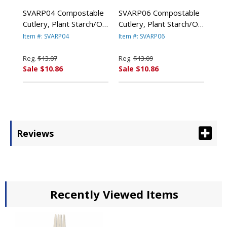
SVARP04 Compostable
SVARP06 Compostable
Cutlery, Plant Starch/Oil
Cutlery, Plant Starch/Oil
Knife, 6" Length, White,
Spoon, 6" Length,
Item #: SVARP04
Item #: SVARP06
100/Pack By SAVANNAH
100/Pack, White By
SUPPLIES INC.
SAVANNAH SUPPLIES
Reg.
$13.07
Reg.
$13.09
INC.
Sale $10.86
Sale $10.86
Reviews
Recently Viewed Items