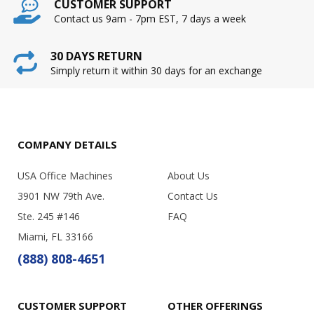
CUSTOMER SUPPORT
Contact us 9am - 7pm EST, 7 days a week
30 DAYS RETURN
Simply return it within 30 days for an exchange
COMPANY DETAILS
USA Office Machines
About Us
3901 NW 79th Ave.
Contact Us
Ste. 245 #146
FAQ
Miami, FL 33166
(888) 808-4651
CUSTOMER SUPPORT
OTHER OFFERINGS