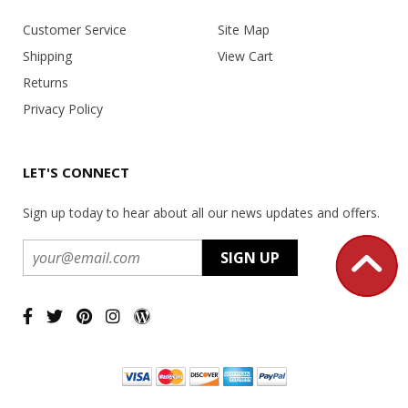
Customer Service
Site Map
Shipping
View Cart
Returns
Privacy Policy
LET'S CONNECT
Sign up today to hear about all our news updates and offers.