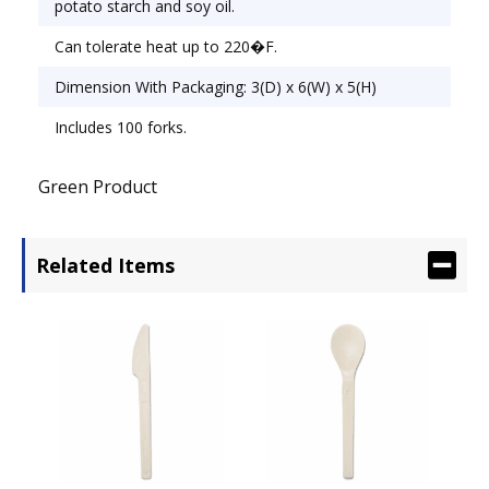
potato starch and soy oil.
Can tolerate heat up to 220�F.
Dimension With Packaging: 3(D) x 6(W) x 5(H)
Includes 100 forks.
Green Product
Related Items