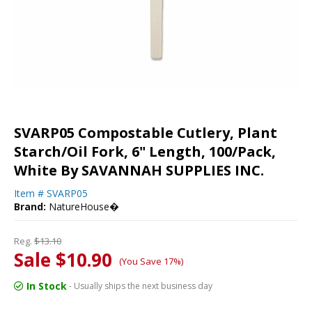
SVARP05 Compostable Cutlery, Plant
Starch/Oil Fork, 6" Length, 100/Pack,
White By SAVANNAH SUPPLIES INC.
Item #
SVARP05
Brand:
NatureHouse�
Reg.
$13.10
Sale $10.90
(You Save 17%)
In Stock
- Usually ships the next business day