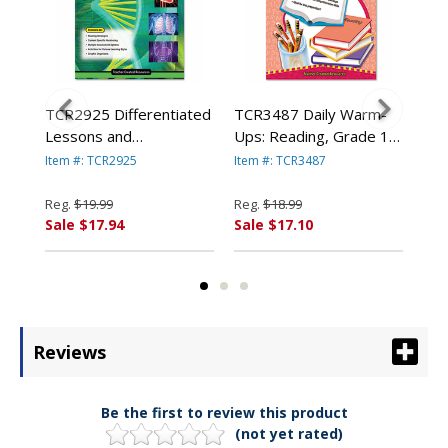
m-
TCR2925 Differentiated
TCR3487 Daily Warm-
TCR
 4,
Lessons and
Ups: Reading, Grade 1,
Ups
es
Assessments, Science,
Paperback, 176 Pages
Pap
Item #: TCR2925
Item #: TCR3487
Item
ED
Grade 5, 224 Pages By
By TEACHER CREATED
By
TEACHER CREATED
RESOURCES
RE
Reg.
$19.99
Reg.
$18.99
Reg
RESOURCES
Sale $17.94
Sale $17.10
Sal
Reviews
Be the first to review this product
(not yet rated)