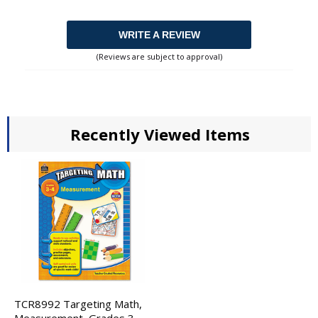
WRITE A REVIEW
(Reviews are subject to approval)
Recently Viewed Items
TCR8992 Targeting Math,
Measurement, Grades 3-4,