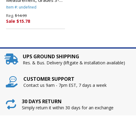
112 Pages By TEACHER
Item #: undefined
CREATED RESOURCES
Reg.
$14.99
Sale $15.78
UPS GROUND SHIPPING
Res. & Bus. Delivery (liftgate & installation available)
CUSTOMER SUPPORT
Contact us 9am - 7pm EST, 7 days a week
30 DAYS RETURN
Simply return it within 30 days for an exchange