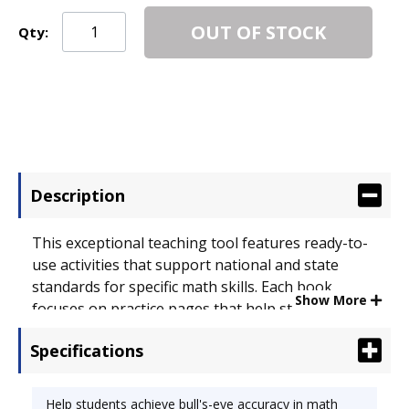
OUT OF STOCK
Qty:
Description
This exceptional teaching tool features ready-to-
use activities that support national and state
standards for specific math skills. Each book
Show More
focuses on practice pages that help students
achieve bull's-eye accuracy in math. Teacher-
Specifications
friendly extras include objectives, assessments
and extensions. Reference Book Type: Math Skills;
Subjects: Measurement; Age Recommendation:
Help students achieve bull's-eye accuracy in math