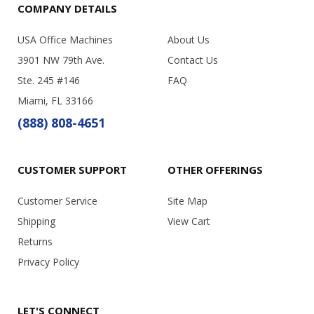
COMPANY DETAILS
USA Office Machines
About Us
3901 NW 79th Ave.
Contact Us
Ste. 245 #146
FAQ
Miami, FL 33166
(888) 808-4651
CUSTOMER SUPPORT
OTHER OFFERINGS
Customer Service
Site Map
Shipping
View Cart
Returns
Privacy Policy
LET'S CONNECT