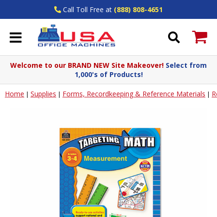
Call Toll Free at
(888) 808-4651
Welcome to our BRAND NEW Site Makeover!
Select from
1,000's of Products!
Home
Supplies
Forms, Recordkeeping & Reference Materials
R
|
|
|