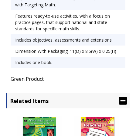
Grades 3-4.
with Targeting Math.
Features ready-to-use activities, with a focus on
practice pages, that support national and state
standards for specific math skills.
Includes objectives, assessments and extensions.
Dimension With Packaging: 11(D) x 8.5(W) x 0.25(H)
Includes one book.
Green Product
Related Items