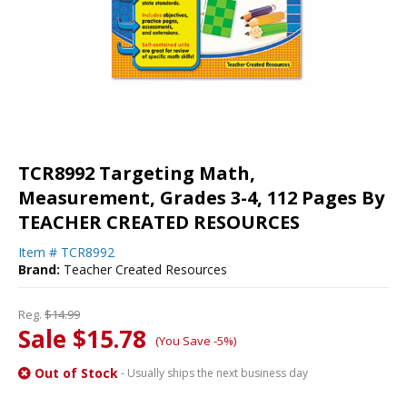
TCR8992 Targeting Math,
Measurement, Grades 3-4, 112 Pages By
TEACHER CREATED RESOURCES
Item #
TCR8992
Brand:
Teacher Created Resources
Reg.
$14.99
Sale $15.78
(You Save -5%)
Out of Stock
- Usually ships the next business day