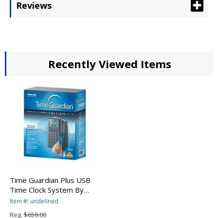
Reviews
Recently Viewed Items
Time Guardian Plus USB
Time Clock System By
Amano
Item #: undefined
Reg.
$659.00