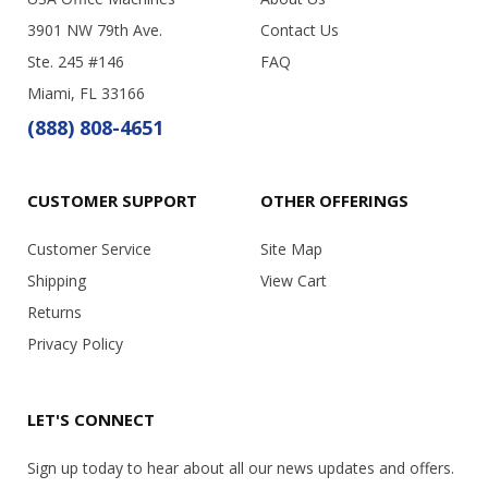
3901 NW 79th Ave.
Contact Us
Ste. 245 #146
FAQ
Miami, FL 33166
(888) 808-4651
CUSTOMER SUPPORT
OTHER OFFERINGS
Customer Service
Site Map
Shipping
View Cart
Returns
Privacy Policy
LET'S CONNECT
Sign up today to hear about all our news updates and offers.