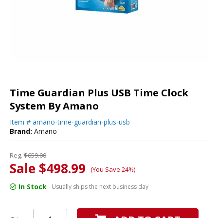
Time Guardian Plus USB Time Clock
System By Amano
Item #
amano-time-guardian-plus-usb
Brand:
Amano
Reg.
$659.00
Sale $498.99
(You Save 24%)
In Stock
- Usually ships the next business day