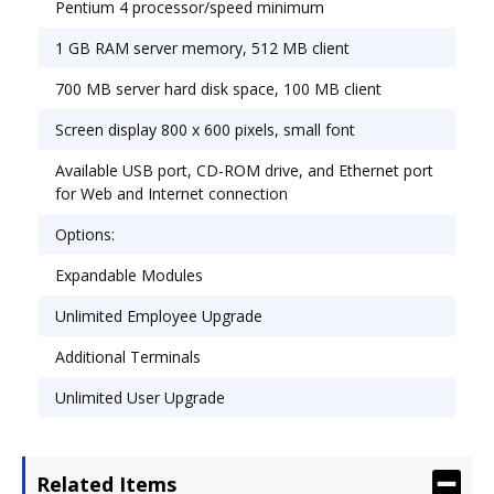
Pentium 4 processor/speed minimum
1 GB RAM server memory, 512 MB client
700 MB server hard disk space, 100 MB client
Screen display 800 x 600 pixels, small font
Available USB port, CD-ROM drive, and Ethernet port
for Web and Internet connection
Options:
Expandable Modules
Unlimited Employee Upgrade
Additional Terminals
Unlimited User Upgrade
Related Items