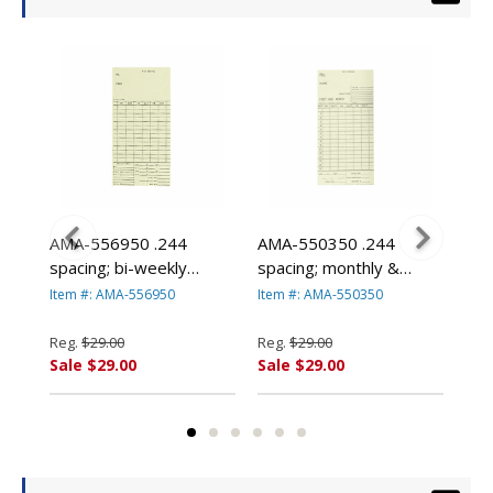
bon
AMA-556950 .244
AMA-550350 .244
AMA
spacing; bi-weekly
spacing; monthly &
spa
(250/pk) By Amano
semi-monthly (250/pk)
(25
Item #: AMA-556950
Item #: AMA-550350
Ite
By Amano
Reg.
$29.00
Reg.
$29.00
Reg
Sale $29.00
Sale $29.00
Sal