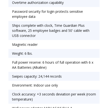
Overtime authorization capability
Password security for login protects sensitive
employee data
Ships complete with clock, Time Guardian Plus
software, 25 employee badges and 50' cable with
USB connector
Magnetic reader
Weight: 6 lbs.
Full power reserve: 6 hours of full operation with 6 x
AA Batteries (Alkaline)
Swipes capacity: 24,144 records
Environment: Indoor use only
Clock accuracy: +3 seconds deviation per week (room
temperature)