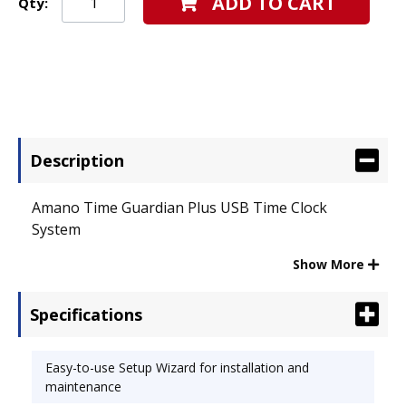
ADD TO CART
Qty:
Description
Amano Time Guardian Plus USB Time Clock
System
Show More
Specifications
Free Shipping!
Easy-to-use Setup Wizard for installation and
maintenance
Time Guardian Plus Serial is an employee time