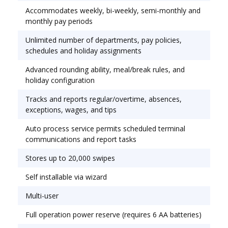
Accommodates weekly, bi-weekly, semi-monthly and
monthly pay periods
Unlimited number of departments, pay policies,
schedules and holiday assignments
Advanced rounding ability, meal/break rules, and
holiday configuration
Tracks and reports regular/overtime, absences,
exceptions, wages, and tips
Auto process service permits scheduled terminal
communications and report tasks
Stores up to 20,000 swipes
Self installable via wizard
Multi-user
Full operation power reserve (requires 6 AA batteries)