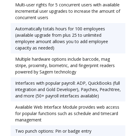
Multi-user rights for 5 concurrent users with available
management system that automates the
incremental user upgrades to increase the amount of
collection, calculation, and preparation of
concurrent users
employee time data for processing payroll. Ships
complete with MTX-15 terminal, software, 50' USB
Automatically totals hours for 100 employees
connector and 25 mag-stripe badges. Complete
(available upgrade from plus 25 to unlimited
employee amount allows you to add employee
PC-based time and attendance solution for small
capacity as needed)
business, accommodating 100 employees, also
upgradeable. Multi-user with 5 concurrent users
Multiple hardware options include barcode, mag
and a SQL database.
stripe, proximity, biometric, and fingerprint readers
powered by Sagem technology
Interfaces with popular payroll: ADP, QuickBooks (full
integration and Gold Developer), Paychex, Peachtree,
and more (50+ payroll interfaces available)
Available Web Interface Module provides web access
for popular functions such as schedule and timecard
management
Two punch options: Pin or badge entry