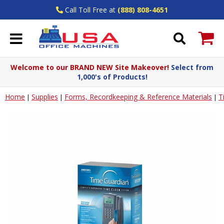
Call Toll Free at
(888) 808-4651
Welcome to our BRAND NEW Site Makeover!
Select from
1,000's of Products!
Home
Supplies
Forms, Recordkeeping & Reference Materials
T
|
|
|