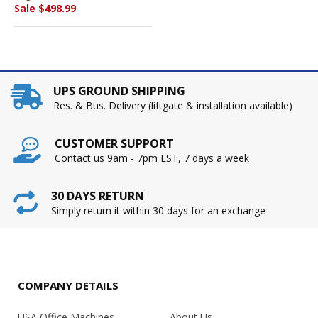
Sale $498.99
UPS GROUND SHIPPING
Res. & Bus. Delivery (liftgate & installation available)
CUSTOMER SUPPORT
Contact us 9am - 7pm EST, 7 days a week
30 DAYS RETURN
Simply return it within 30 days for an exchange
COMPANY DETAILS
USA Office Machines
About Us