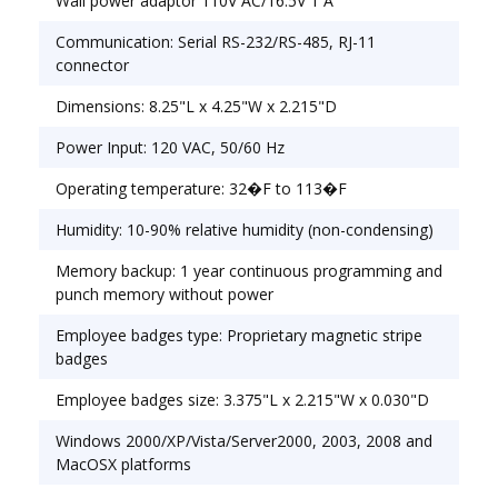
Wall power adaptor 110V AC/16.5V 1 A
Communication: Serial RS-232/RS-485, RJ-11
connector
Dimensions: 8.25"L x 4.25"W x 2.215"D
Power Input: 120 VAC, 50/60 Hz
Operating temperature: 32�F to 113�F
Humidity: 10-90% relative humidity (non-condensing)
Memory backup: 1 year continuous programming and
punch memory without power
Employee badges type: Proprietary magnetic stripe
badges
Employee badges size: 3.375"L x 2.215"W x 0.030"D
Windows 2000/XP/Vista/Server2000, 2003, 2008 and
MacOSX platforms