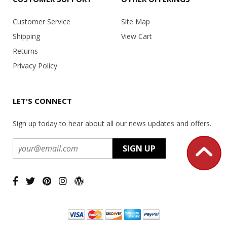
Customer Service
Site Map
Shipping
View Cart
Returns
Privacy Policy
LET'S CONNECT
Sign up today to hear about all our news updates and offers.