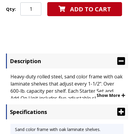
ADD TO CART
Qty:
Description
Heavy-duty rolled steel, sand color frame with oak
laminate shelves that adjust every 1-1/2". Over
600-lb. capacity per shelf. Each Starter Set and
Show More
Add-On Unit includes five adjustable shelves, top
shelf and 12 shelf supports. Add-on unit. Color:
Specifications
Sand; Overall Width: 36"; Overall Depth: 15".
Sand color frame with oak laminate shelves.