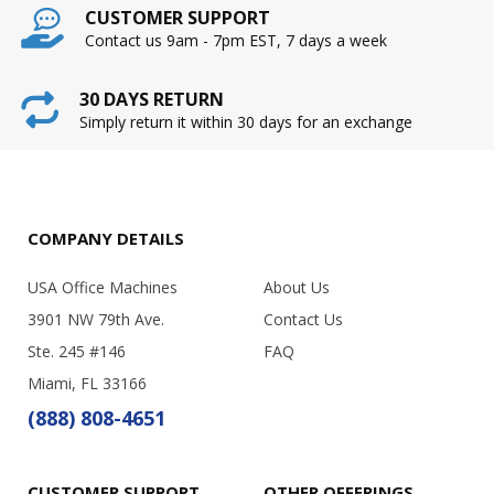
CUSTOMER SUPPORT
Contact us 9am - 7pm EST, 7 days a week
30 DAYS RETURN
Simply return it within 30 days for an exchange
COMPANY DETAILS
USA Office Machines
About Us
3901 NW 79th Ave.
Contact Us
Ste. 245 #146
FAQ
Miami, FL 33166
(888) 808-4651
CUSTOMER SUPPORT
OTHER OFFERINGS