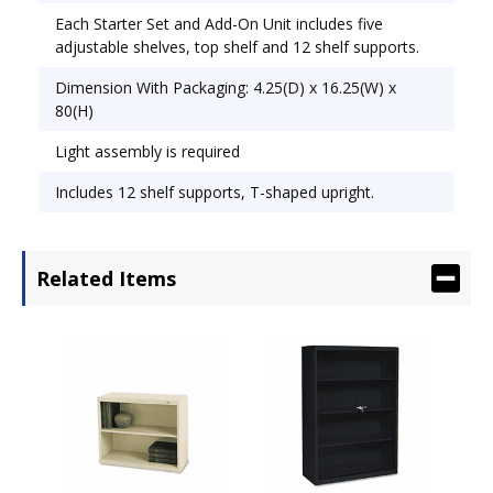
Each Starter Set and Add-On Unit includes five
adjustable shelves, top shelf and 12 shelf supports.
Dimension With Packaging: 4.25(D) x 16.25(W) x
80(H)
Light assembly is required
Includes 12 shelf supports, T-shaped upright.
Related Items