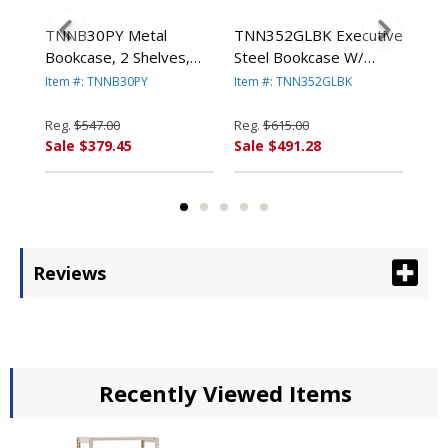
TNNB30PY Metal
TNN352GLBK Executive
TN
,
Bookcase, 2 Shelves,
Steel Bookcase W/
Ste
x
34-1/2w x 13-1/2d x
Glass Doors, 4 Shelves,
Gla
Item #: TNNB30PY
Item #: TNN352GLBK
Ite
SCO
28h, Putty By TENNSCO
36w x 15d x 52h, Black
36w
By TENNSCO
By
Reg.
$547.00
Reg.
$615.00
Reg
Sale $379.45
Sale $491.28
Sal
Reviews
Recently Viewed Items