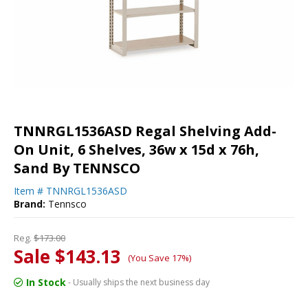
TNNRGL1536ASD Regal Shelving Add-
On Unit, 6 Shelves, 36w x 15d x 76h,
Sand By TENNSCO
Item #
TNNRGL1536ASD
Brand:
Tennsco
Reg.
$173.00
Sale $143.13
(You Save 17%)
In Stock
- Usually ships the next business day