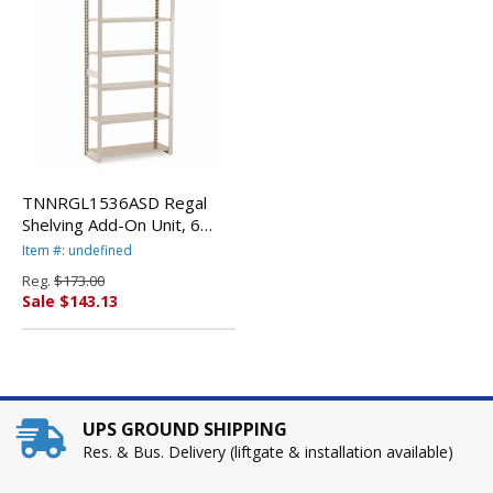
TNNRGL1536ASD Regal
Shelving Add-On Unit, 6
Shelves, 36w x 15d x 76h,
Item #: undefined
Sand By TENNSCO
Reg.
$173.00
Sale $143.13
UPS GROUND SHIPPING
Res. & Bus. Delivery (liftgate & installation available)