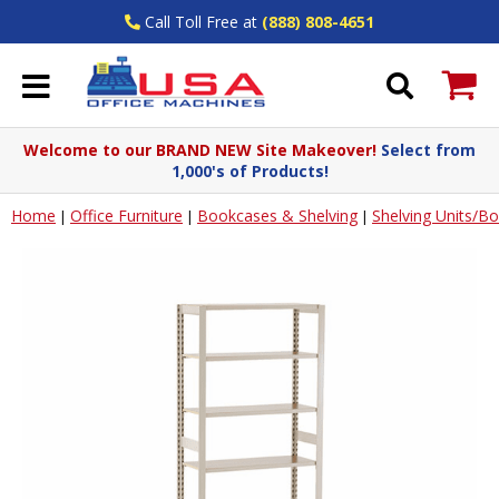
Call Toll Free at
(888) 808-4651
Welcome to our BRAND NEW Site Makeover!
Select from
1,000's of Products!
Home
Office Furniture
Bookcases & Shelving
Shelving Units/B
|
|
|