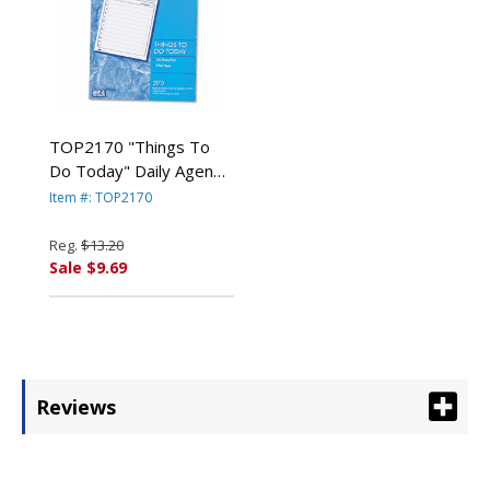
TOP2170 "Things To
Do Today" Daily Agenda
Pad, 8 1/2 x 11, 100
Item #: TOP2170
Forms By TOPS
BUSINESS FORMS
Reg.
$13.20
Sale $9.69
Reviews