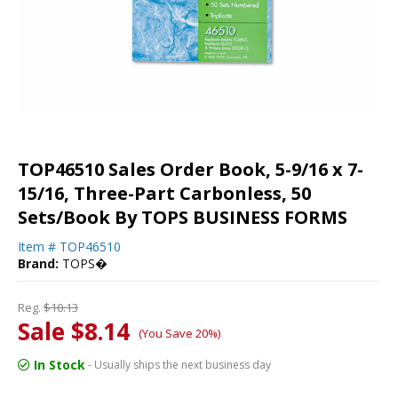
TOP46510 Sales Order Book, 5-9/16 x 7-
15/16, Three-Part Carbonless, 50
Sets/Book By TOPS BUSINESS FORMS
Item #
TOP46510
Brand:
TOPS�
Reg.
$10.13
Sale $8.14
(You Save 20%)
In Stock
- Usually ships the next business day