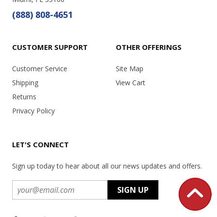
(888) 808-4651
CUSTOMER SUPPORT
OTHER OFFERINGS
Customer Service
Site Map
Shipping
View Cart
Returns
Privacy Policy
LET'S CONNECT
Sign up today to hear about all our news updates and offers.