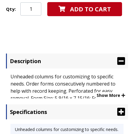
ADD TO CART
Qty:
Description
Unheaded columns for customizing to specific
needs. Order forms consecutively numbered to
help with record keeping. Perforated for easy
Show More
removal. Form Size: 5 9/16 x 7 15/16; Forms Per
Page: 1.
Specifications
Unheaded columns for customizing to specific needs.