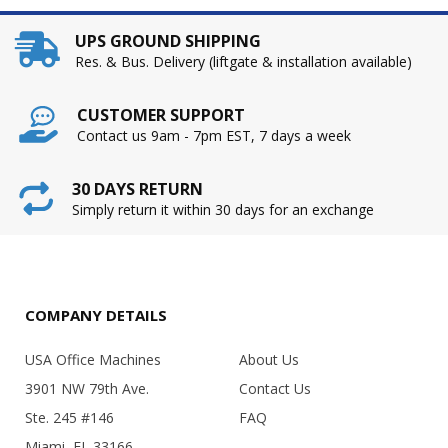
UPS GROUND SHIPPING
Res. & Bus. Delivery (liftgate & installation available)
CUSTOMER SUPPORT
Contact us 9am - 7pm EST, 7 days a week
30 DAYS RETURN
Simply return it within 30 days for an exchange
COMPANY DETAILS
USA Office Machines
About Us
3901 NW 79th Ave.
Contact Us
Ste. 245 #146
FAQ
Miami, FL 33166