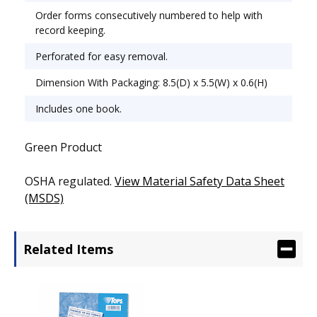
Order forms consecutively numbered to help with
record keeping.
Perforated for easy removal.
Dimension With Packaging: 8.5(D) x 5.5(W) x 0.6(H)
Includes one book.
Green Product
OSHA regulated.
View Material Safety Data Sheet
(MSDS)
Related Items