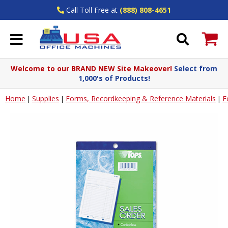
Call Toll Free at
(888) 808-4651
Welcome to our BRAND NEW Site Makeover!
Select from
1,000's of Products!
Home
Supplies
Forms, Recordkeeping & Reference Materials
F
|
|
|