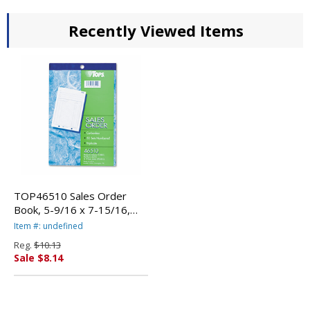
Recently Viewed Items
TOP46510 Sales Order
Book, 5-9/16 x 7-15/16,
Three-Part Carbonless, 50
Item #: undefined
Sets/Book By TOPS
Reg.
$10.13
BUSINESS FORMS
Sale $8.14