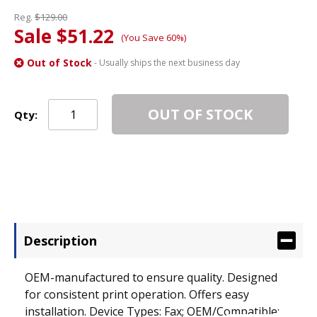
Reg.
$129.00
Sale $51.22
(You Save 60%)
Out of Stock
- Usually ships the next business day
OUT OF STOCK
Qty:
Description
OEM-manufactured to ensure quality. Designed
for consistent print operation. Offers easy
installation. Device Types: Fax; OEM/Compatible: