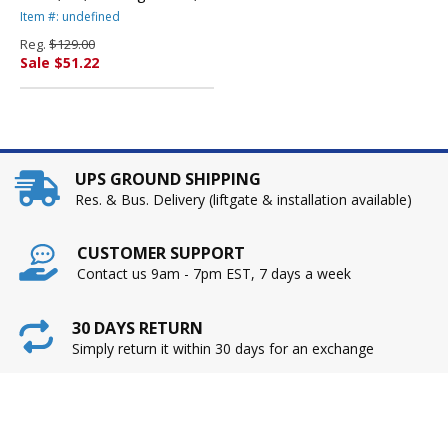
Black By TOSHIBA
Item #: undefined
AMERICA
Reg.
$129.00
Sale $51.22
UPS GROUND SHIPPING
Res. & Bus. Delivery (liftgate & installation available)
CUSTOMER SUPPORT
Contact us 9am - 7pm EST, 7 days a week
30 DAYS RETURN
Simply return it within 30 days for an exchange