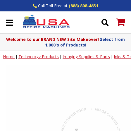
Call Toll Free at
(888) 808-4651
Welcome to our BRAND NEW Site Makeover!
Select from
1,000's of Products!
Home
Technology Products
Imaging Supplies & Parts
Inks & T
|
|
|