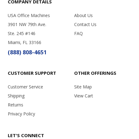
COMPANY DETAILS
USA Office Machines
About Us
3901 NW 79th Ave.
Contact Us
Ste. 245 #146
FAQ
Miami, FL 33166
(888) 808-4651
CUSTOMER SUPPORT
OTHER OFFERINGS
Customer Service
Site Map
Shipping
View Cart
Returns
Privacy Policy
LET'S CONNECT