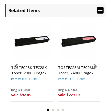
Related Items
TOSTFC28K TFC28K
TOSTFC28M TFC28M
TO
eld,
Toner, 29000 Page-
Toner, 24000 Page-
Ton
Yield, Black By TOSHIBA
Yield, Magenta By
Yie
Item #: TOSTFC28K
Item #: TOSTFC28M
Ite
AMERICA
TOSHIBA AMERICA
AM
Reg.
$110.00
Reg.
$325.00
Reg
Sale $92.85
Sale $229.19
Sal