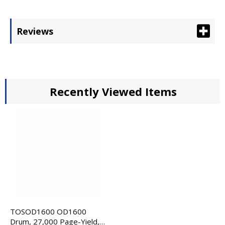
Reviews
Recently Viewed Items
TOSOD1600 OD1600
Drum, 27,000 Page-Yield,