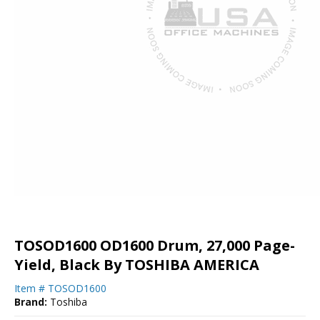
TOSOD1600 OD1600 Drum, 27,000 Page-
Yield, Black By TOSHIBA AMERICA
Item #
TOSOD1600
Brand:
Toshiba