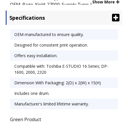
Show More
OEM; Page-Yield: 27000; Supply Type: Drum.
Specifications
OEM-manufactured to ensure quality.
Designed for consistent print operation.
Offers easy installation.
Compatible with: Toshiba E-STUDIO 16 Series; DP-
1600, 2000, 2320
Dimension With Packaging: 2(D) x 2(W) x 15(H)
Includes one drum.
Manufacturer's limited lifetime warranty.
Green Product