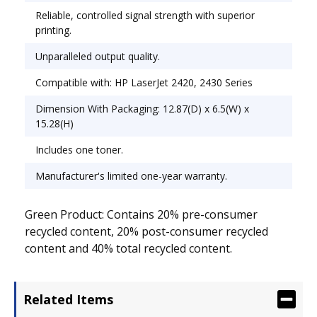
Reliable, controlled signal strength with superior
printing.
Unparalleled output quality.
Compatible with: HP LaserJet 2420, 2430 Series
Dimension With Packaging: 12.87(D) x 6.5(W) x
15.28(H)
Includes one toner.
Manufacturer's limited one-year warranty.
Green Product: Contains 20% pre-consumer
recycled content, 20% post-consumer recycled
content and 40% total recycled content.
Related Items