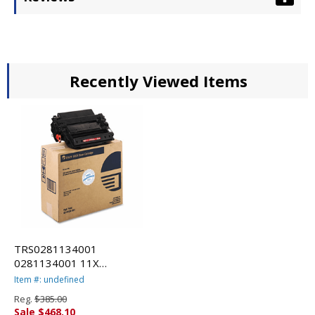
Recently Viewed Items
TRS0281134001
0281134001 11X
Compatible MICR Toner
Item #: undefined
Secure, High-Yield, 12,000
Reg.
$385.00
PageYield, Black By TROY
Sale $468.10