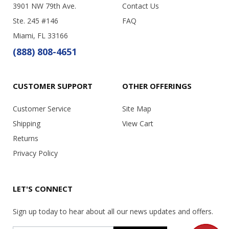
3901 NW 79th Ave.
Contact Us
Ste. 245 #146
FAQ
Miami, FL 33166
(888) 808-4651
CUSTOMER SUPPORT
OTHER OFFERINGS
Customer Service
Site Map
Shipping
View Cart
Returns
Privacy Policy
LET'S CONNECT
Sign up today to hear about all our news updates and offers.