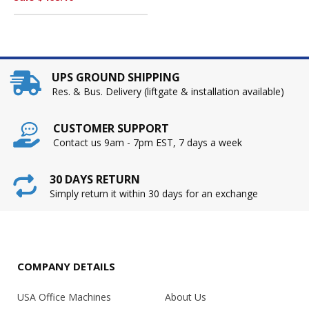
UPS GROUND SHIPPING
Res. & Bus. Delivery (liftgate & installation available)
CUSTOMER SUPPORT
Contact us 9am - 7pm EST, 7 days a week
30 DAYS RETURN
Simply return it within 30 days for an exchange
COMPANY DETAILS
USA Office Machines
About Us