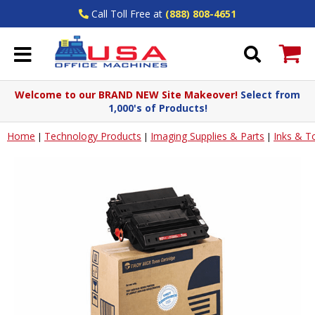
Call Toll Free at
(888) 808-4651
Welcome to our BRAND NEW Site Makeover!
Select from
1,000's of Products!
Home
Technology Products
Imaging Supplies & Parts
Inks & T
|
|
|