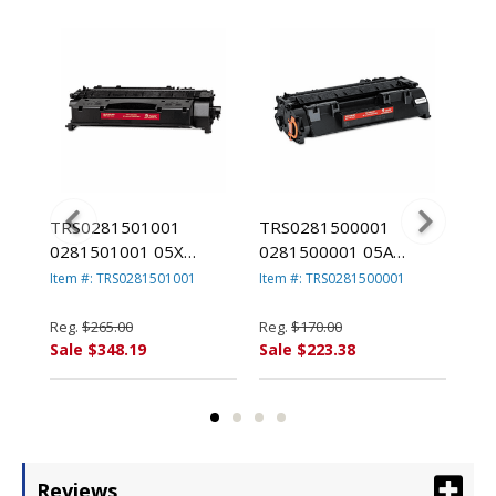
TRS0281501001
TRS0281500001
TR
0281501001 05X
0281500001 05A
02
ner,
Compatible MICR Toner
Compatible MICR Toner
Com
Item #: TRS0281501001
Item #: TRS0281500001
Ite
ack
Secure, High-Yield,
Secure, 2,300 Page-
Yie
6,500 PageYield, Black
Yield, Black By TROY
Pag
Reg.
$265.00
Reg.
$170.00
Reg
By TROY
TR
Sale $348.19
Sale $223.38
Sal
Reviews