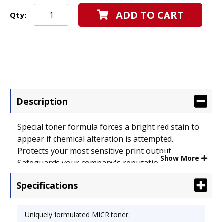
ADD TO CART
Qty:
Description
Special toner formula forces a bright red stain to
appear if chemical alteration is attempted.
Protects your most sensitive print output.
Show More
Safeguards your company's reputation as well as
your documents. Device Types: Laser Printer;
Specifications
OEM/Compatible: Compatible; Page-Yield: 12000;
Supply Type: Toner.
Uniquely formulated MICR toner.