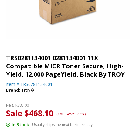
TRS0281134001 0281134001 11X
Compatible MICR Toner Secure, High-
Yield, 12,000 PageYield, Black By TROY
Item #
TRS0281134001
Brand:
Troy�
Reg.
$385.00
Sale $468.10
(You Save -22%)
In Stock
- Usually ships the next business day