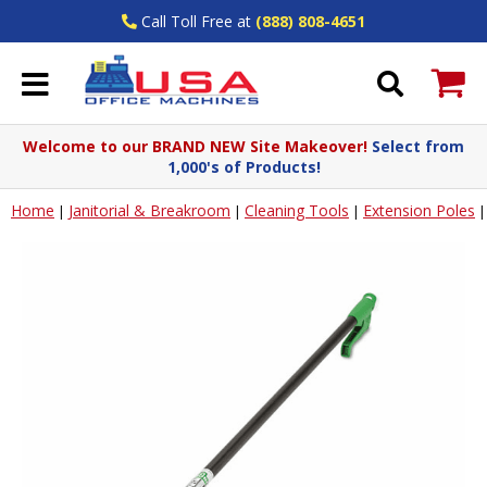
Call Toll Free at
(888) 808-4651
Welcome to our BRAND NEW Site Makeover!
Select from
1,000's of Products!
Home
Janitorial & Breakroom
Cleaning Tools
Extension Poles
|
|
|