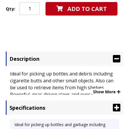
ADD TO CART
Qty:
Description
Ideal for picking up bottles and debris including
cigarette butts and other small objects. Also can
be used to retrieve items from high shelves.
Show More
Powerful, gear-driven claws and over molded
fingers provide excellent gripping power.
Specifications
Material(s): Stainless Steel;Nylon;Rubber.
Ideal for picking up bottles and garbage including