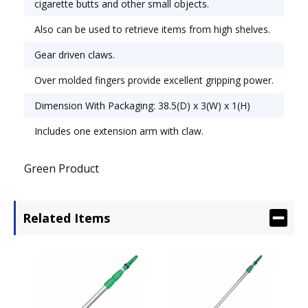
cigarette butts and other small objects.
Also can be used to retrieve items from high shelves.
Gear driven claws.
Over molded fingers provide excellent gripping power.
Dimension With Packaging: 38.5(D) x 3(W) x 1(H)
Includes one extension arm with claw.
Green Product
Related Items