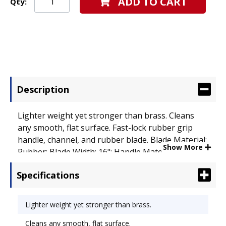
ADD TO CART
Qty:
Description
Lighter weight yet stronger than brass. Cleans
any smooth, flat surface. Fast-lock rubber grip
handle, channel, and rubber blade. Blade Material:
Show More
Rubber; Blade Width: 16"; Handle Material:
Stainless Steel.
Specifications
Lighter weight yet stronger than brass.
Cleans any smooth, flat surface.