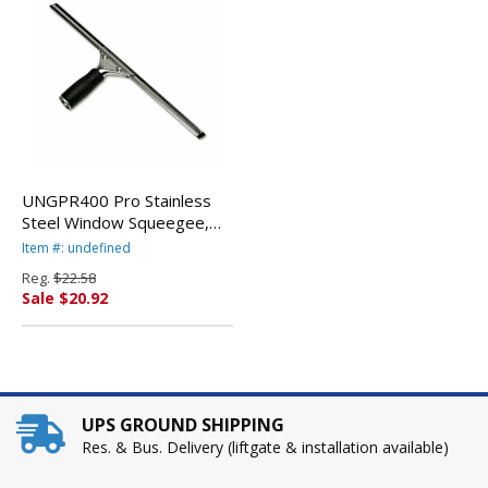
UNGPR400 Pro Stainless
Steel Window Squeegee,
16" Wide Blade By UNGER
Item #: undefined
Reg.
$22.58
Sale $20.92
UPS GROUND SHIPPING
Res. & Bus. Delivery (liftgate & installation available)