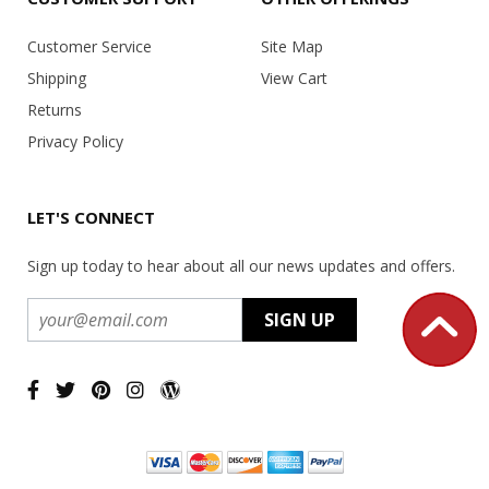
Customer Service
Site Map
Shipping
View Cart
Returns
Privacy Policy
LET'S CONNECT
Sign up today to hear about all our news updates and offers.