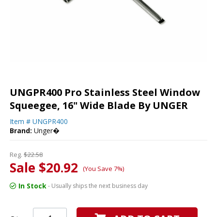
UNGPR400 Pro Stainless Steel Window
Squeegee, 16" Wide Blade By UNGER
Item #
UNGPR400
Brand:
Unger�
Reg.
$22.58
Sale $20.92
(You Save 7%)
In Stock
- Usually ships the next business day