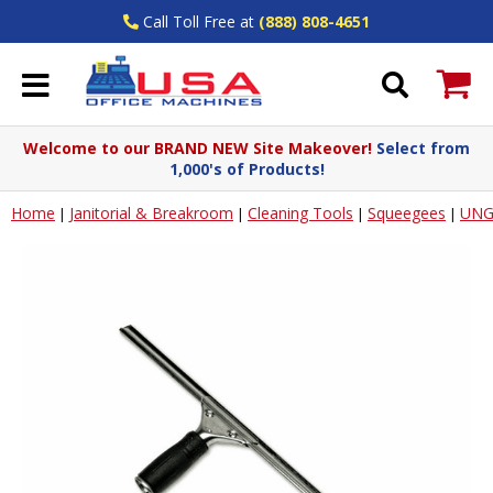
Call Toll Free at
(888) 808-4651
Welcome to our BRAND NEW Site Makeover!
Select from
1,000's of Products!
Home
Janitorial & Breakroom
Cleaning Tools
Squeegees
UNG
|
|
|
|