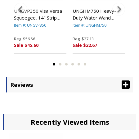
UNGVP350 Visa Versa
UNGHM750 Heavy-
UN
 22"
Squeegee, 14" Strip
Duty Water Wand
Sta
ER
Washer By UNGER
Squeegee, 30" Wide
Squ
Item #: UNGVP350
Item #: UNGHM750
Ite
Blade By UNGER
Bl
Reg.
$56.56
Reg.
$27.13
Reg
Sale $45.60
Sale $22.67
Sal
Reviews
Recently Viewed Items