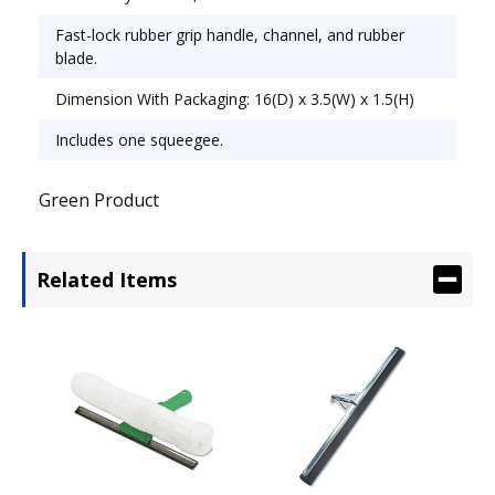
Fast-lock rubber grip handle, channel, and rubber
blade.
Dimension With Packaging: 16(D) x 3.5(W) x 1.5(H)
Includes one squeegee.
Green Product
Related Items