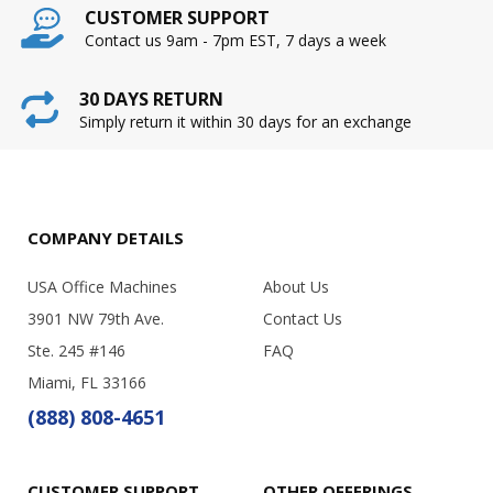
CUSTOMER SUPPORT
Contact us 9am - 7pm EST, 7 days a week
30 DAYS RETURN
Simply return it within 30 days for an exchange
COMPANY DETAILS
USA Office Machines
About Us
3901 NW 79th Ave.
Contact Us
Ste. 245 #146
FAQ
Miami, FL 33166
(888) 808-4651
CUSTOMER SUPPORT
OTHER OFFERINGS