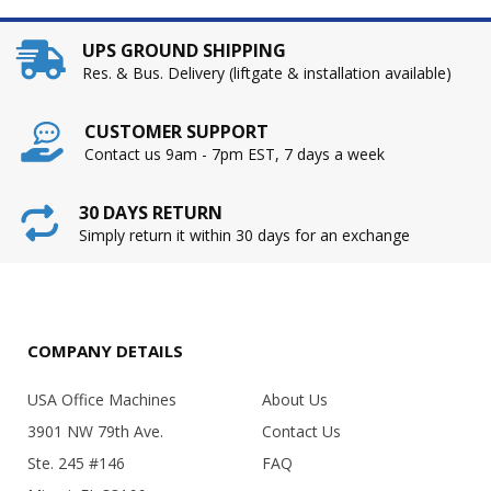
UPS GROUND SHIPPING
Res. & Bus. Delivery (liftgate & installation available)
CUSTOMER SUPPORT
Contact us 9am - 7pm EST, 7 days a week
30 DAYS RETURN
Simply return it within 30 days for an exchange
COMPANY DETAILS
USA Office Machines
About Us
3901 NW 79th Ave.
Contact Us
Ste. 245 #146
FAQ