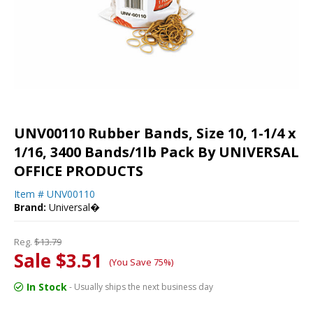
UNV00110 Rubber Bands, Size 10, 1-1/4 x
1/16, 3400 Bands/1lb Pack By UNIVERSAL
OFFICE PRODUCTS
Item #
UNV00110
Brand:
Universal�
Reg.
$13.79
Sale $3.51
(You Save 75%)
In Stock
- Usually ships the next business day