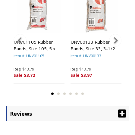
UNV01105 Rubber
UNV00133 Rubber
UN
Bands, Size 105, 5 x
Bands, Size 33, 3-1/2 x
Ban
b
5/8, 55 Bands/1lb Pack
1/8, 640 Bands/1lb Pack
Ass
Item #: UNV01105
Item #: UNV00133
Ite
By UNIVERSAL OFFICE
By UNIVERSAL OFFICE
1lb
PRODUCTS
PRODUCTS
OF
Reg.
$13.79
Reg.
$13.79
Reg
Sale $3.72
Sale $3.97
Sal
Reviews