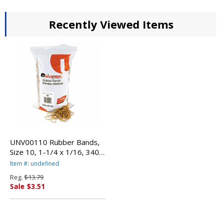
Recently Viewed Items
UNV00110 Rubber Bands,
Size 10, 1-1/4 x 1/16, 3400
Bands/1lb Pack By
Item #: undefined
UNIVERSAL OFFICE
Reg.
$13.79
PRODUCTS
Sale $3.51