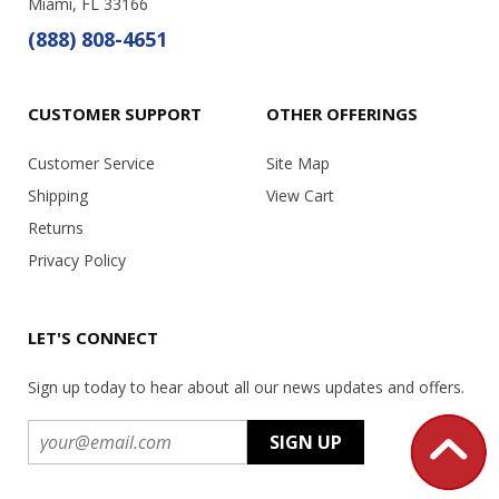
Miami, FL 33166
(888) 808-4651
CUSTOMER SUPPORT
OTHER OFFERINGS
Customer Service
Site Map
Shipping
View Cart
Returns
Privacy Policy
LET'S CONNECT
Sign up today to hear about all our news updates and offers.