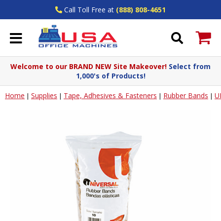
Call Toll Free at
(888) 808-4651
Welcome to our BRAND NEW Site Makeover!
Select from
1,000's of Products!
Home
Supplies
Tape, Adhesives & Fasteners
Rubber Bands
U
|
|
|
|