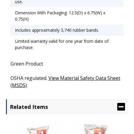
use.
Dimension With Packaging: 12.5(D) x 6.75(W) x
0.75(H)
Includes approximately 3,740 rubber bands.
Limited warranty valid for one year from date of
purchase.
Green Product
OSHA regulated.
View Material Safety Data Sheet
(MSDS)
Related Items