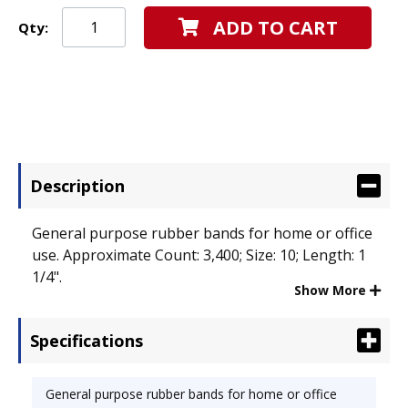
ADD TO CART
Qty:
Description
General purpose rubber bands for home or office
use. Approximate Count: 3,400; Size: 10; Length: 1
1/4".
Show More
Specifications
General purpose rubber bands for home or office