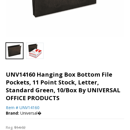
UNV14160 Hanging Box Bottom File
Pockets, 11 Point Stock, Letter,
Standard Green, 10/Box By UNIVERSAL
OFFICE PRODUCTS
Item #
UNV14160
Brand:
Universal�
Reg.
$54.02