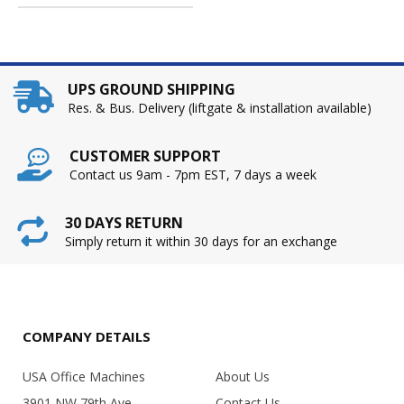
UPS GROUND SHIPPING
Res. & Bus. Delivery (liftgate & installation available)
CUSTOMER SUPPORT
Contact us 9am - 7pm EST, 7 days a week
30 DAYS RETURN
Simply return it within 30 days for an exchange
COMPANY DETAILS
USA Office Machines
About Us
3901 NW 79th Ave.
Contact Us