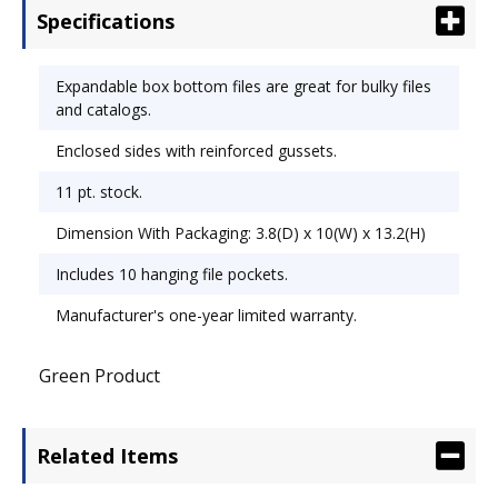
Specifications
Expandable box bottom files are great for bulky files
and catalogs.
Enclosed sides with reinforced gussets.
11 pt. stock.
Dimension With Packaging: 3.8(D) x 10(W) x 13.2(H)
Includes 10 hanging file pockets.
Manufacturer's one-year limited warranty.
Green Product
Related Items