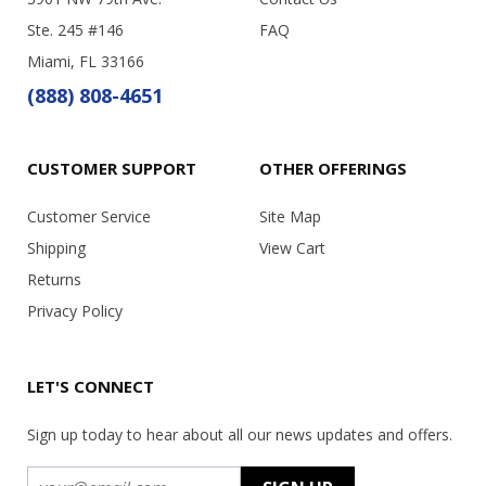
Ste. 245 #146
FAQ
Miami, FL 33166
(888) 808-4651
CUSTOMER SUPPORT
OTHER OFFERINGS
Customer Service
Site Map
Shipping
View Cart
Returns
Privacy Policy
LET'S CONNECT
Sign up today to hear about all our news updates and offers.