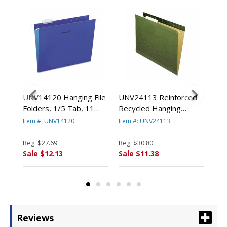
ed
UNV14120 Hanging File
UNV24113 Reinforced
UNV
Folders, 1/5 Tab, 11
Recycled Hanging
Fol
l,
Point Stock, Letter,
Folder, 1/3 Cut, Letter,
Poi
Item #: UNV14120
Item #: UNV24113
Ite
/Box
Violet, 25/Box By
Standard Green, 25/Box
25/
CE
UNIVERSAL OFFICE
By UNIVERSAL OFFICE
OF
Reg.
$27.69
Reg.
$30.80
Reg
PRODUCTS
PRODUCTS
Sale $12.13
Sale $11.38
Sal
Reviews