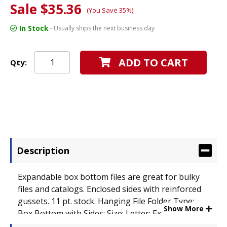
Sale $35.36
(You Save 35%)
In Stock
- Usually ships the next business day
ADD TO CART
Qty:
Description
Expandable box bottom files are great for bulky
files and catalogs. Enclosed sides with reinforced
gussets. 11 pt. stock. Hanging File Folder Type:
Show More
Box Bottom with Sides; Size: Letter; Expansion: 3
1/2".