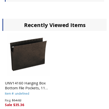
Recently Viewed Items
UNV14160 Hanging Box
Bottom File Pockets, 11
Point Stock, Letter,
Item #: undefined
Standard Green, 10/Box By
Reg.
$54.02
UNIVERSAL OFFICE
Sale $35.36
PRODUCTS