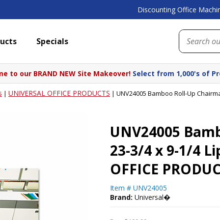
Discounting Office Machin
ucts
Specials
e to our BRAND NEW Site Makeover!
Select from 1,000's of P
s
UNIVERSAL OFFICE PRODUCTS
|
|
UNV24005 Bamboo Roll-Up Chairmat,
UNV24005 Bambo
23-3/4 x 9-1/4 
OFFICE PRODUC
Item #
UNV24005
Brand:
Universal�