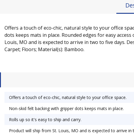
De
Offers a touch of eco-chic, natural style to your office 
dots keeps mats in place. Rounded edges for easy access on
Louis, MO and is expected to arrive in two to five days. D
Carpet; Floors; Material(s): Bamboo.
Offers a touch of eco-chic, natural style to your office space.
Non-skid felt backing with gripper dots keeps mats in place.
Rolls up so it's easy to ship and carry.
Product will ship from St. Louis, MO and is expected to arrive in 