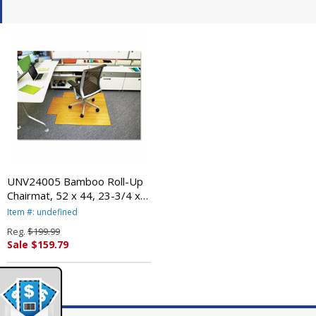
UNV24005 Bamboo Roll-Up
Chairmat, 52 x 44, 23-3/4 x
9-1/4 Lip, Natural By
Item #: undefined
UNIVERSAL OFFICE
Reg.
$199.99
PRODUCTS
Sale $159.79