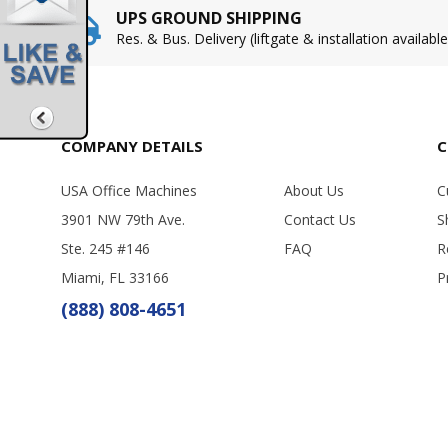
UPS GROUND SHIPPING
Res. & Bus. Delivery (liftgate & installation available
COMPANY DETAILS
C
USA Office Machines
About Us
C
3901 NW 79th Ave.
Contact Us
S
Ste. 245 #146
FAQ
R
Miami, FL 33166
P
(888) 808-4651