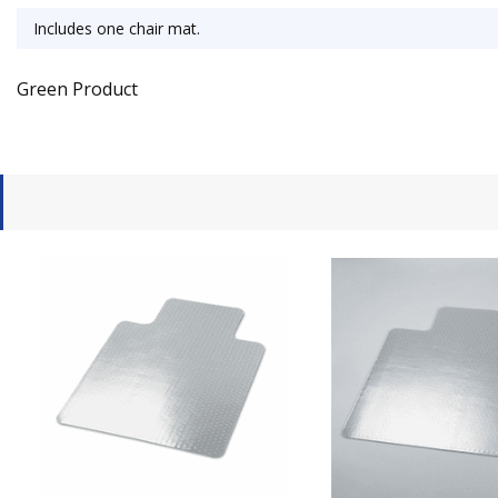
Includes one chair mat.
Green Product