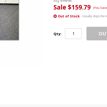
Reg.
$199.99
Sale $159.79
(You Sav
Out of Stock
- Usually ships the 
OU
Qty: