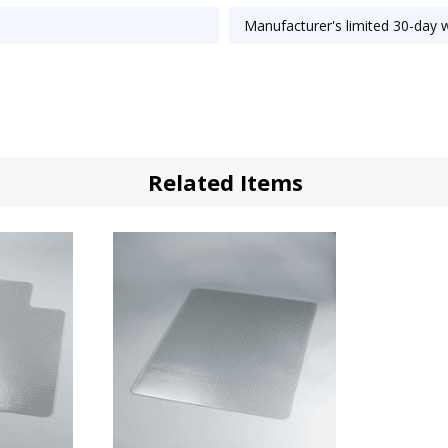
Manufacturer's limited 30-day 
Related Items