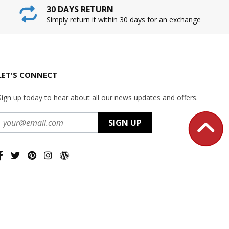
30 DAYS RETURN
Simply return it within 30 days for an exchange
LET'S CONNECT
Sign up today to hear about all our news updates and offers.