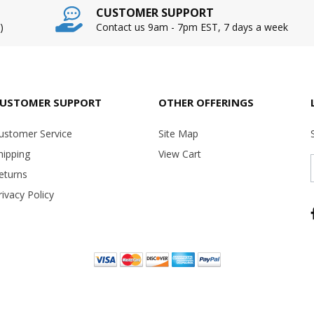
CUSTOMER SUPPORT
)
Contact us 9am - 7pm EST, 7 days a week
USTOMER SUPPORT
OTHER OFFERINGS
ustomer Service
Site Map
hipping
View Cart
eturns
rivacy Policy
Copyright ©
2026 USA Office Machines - All rights reserved.