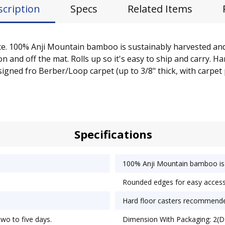
scription
Specs
Related Items
space. 100% Anji Mountain bamboo is sustainably harvested an
 and off the mat. Rolls up so it's easy to ship and carry. H
esigned fro Berber/Loop carpet (up to 3/8" thick, with carpet
Specifications
100% Anji Mountain bamboo is 
Rounded edges for easy access
Hard floor casters recommend
two to five days.
Dimension With Packaging: 2(D)