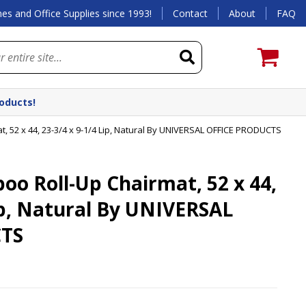
es and Office Supplies since 1993!
Contact
About
FAQ
roducts!
 52 x 44, 23-3/4 x 9-1/4 Lip, Natural By UNIVERSAL OFFICE PRODUCTS
o Roll-Up Chairmat, 52 x 44,
Lip, Natural By UNIVERSAL
TS