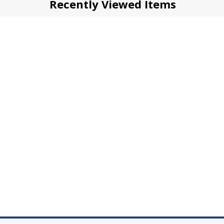
Recently Viewed Items