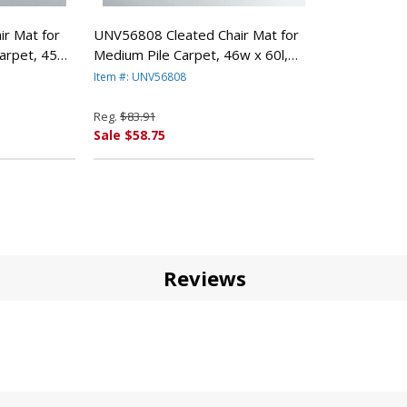
r Mat for
UNV56808 Cleated Chair Mat for
arpet, 45w
Medium Pile Carpet, 46w x 60l,
RSAL OFFICE
Clear By UNIVERSAL OFFICE
Item #: UNV56808
PRODUCTS
Reg.
$83.91
Sale $58.75
Reviews