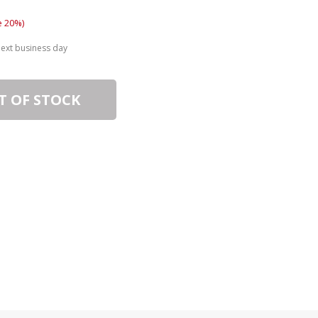
e 20%)
next business day
T OF STOCK