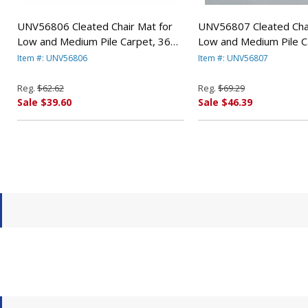
UNV56806 Cleated Chair Mat for
UNV56807 Cleated Chai
Low and Medium Pile Carpet, 36w
Low and Medium Pile C
x 48l, Clear By UNIVERSAL OFFICE
x 53l, Clear By UNIVE
Item #: UNV56806
Item #: UNV56807
PRODUCTS
PRODUCTS
Reg.
$62.62
Reg.
$69.29
Sale $39.60
Sale $46.39