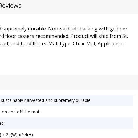
Reviews
d supremely durable. Non-skid felt backing with gripper
ard floor casters recommended. Product will ship from St.
 pad) and hard floors. Mat Type: Chair Mat; Application:
sustainably harvested and supremely durable.
 on and off the mat.
ed.
 x 25(W) x 54(H)