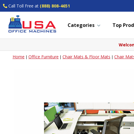
Call Toll Free at
(888) 808-4651
Categories
Top Prod
Welcom
Home
Office Furniture
Chair Mats & Floor Mats
Chair Mat
|
|
|