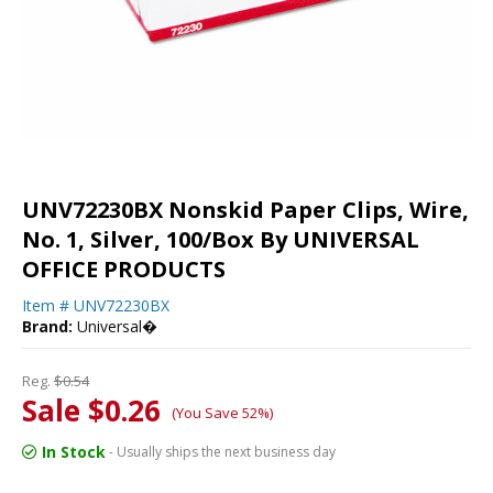
UNV72230BX Nonskid Paper Clips, Wire,
No. 1, Silver, 100/Box By UNIVERSAL
OFFICE PRODUCTS
Item #
UNV72230BX
Brand:
Universal�
Reg.
$0.54
Sale $0.26
(You Save 52%)
In Stock
- Usually ships the next business day