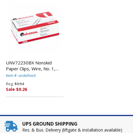
UNV72230BX Nonskid
Paper Clips, Wire, No. 1,
Silver, 100/Box By
Item #: undefined
UNIVERSAL OFFICE
Reg.
$0.54
PRODUCTS
Sale $0.26
UPS GROUND SHIPPING
Res. & Bus. Delivery (liftgate & installation available)