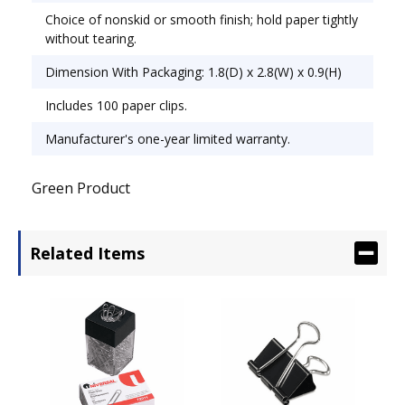
Choice of nonskid or smooth finish; hold paper tightly
without tearing.
Dimension With Packaging: 1.8(D) x 2.8(W) x 0.9(H)
Includes 100 paper clips.
Manufacturer's one-year limited warranty.
Green Product
Related Items