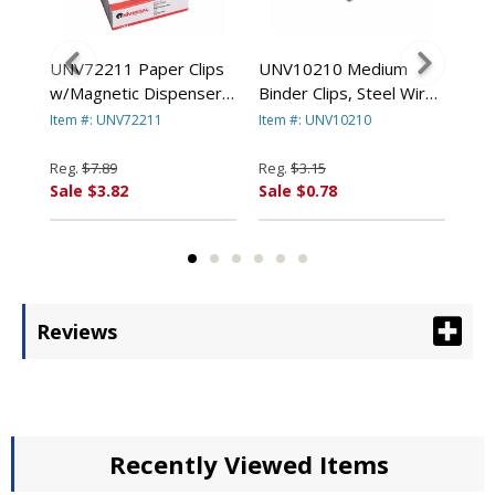
UNV72211 Paper Clips
UNV10210 Medium
UNV
w/Magnetic Dispenser,
Binder Clips, Steel Wire,
Cli
ox,
Wire, 1 3/8", Silver,
5/8" Cap., 1-1/4" Wide,
Cap
Item #: UNV72211
Item #: UNV10210
Ite
12/100 Carton Boxes
Black/Silver, Dozen By
Bla
By UNIVERSAL OFFICE
UNIVERSAL OFFICE
UN
Reg.
$7.89
Reg.
$3.15
Reg
PRODUCTS
PRODUCTS
PR
Sale $3.82
Sale $0.78
Sal
Reviews
Recently Viewed Items