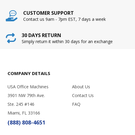
CUSTOMER SUPPORT
Contact us 9am - 7pm EST, 7 days a week
30 DAYS RETURN
Simply return it within 30 days for an exchange
COMPANY DETAILS
USA Office Machines
About Us
3901 NW 79th Ave.
Contact Us
Ste. 245 #146
FAQ
Miami, FL 33166
(888) 808-4651