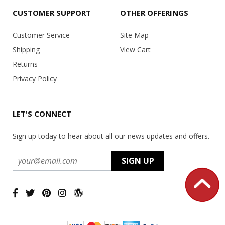
CUSTOMER SUPPORT
OTHER OFFERINGS
Customer Service
Site Map
Shipping
View Cart
Returns
Privacy Policy
LET'S CONNECT
Sign up today to hear about all our news updates and offers.