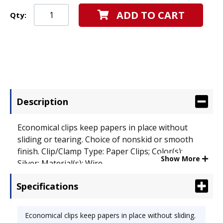
ADD TO CART
Qty:
Description
Economical clips keep papers in place without
sliding or tearing. Choice of nonskid or smooth
finish. Clip/Clamp Type: Paper Clips; Color(s):
Show More
Silver; Material(s): Wire.
Specifications
Economical clips keep papers in place without sliding.