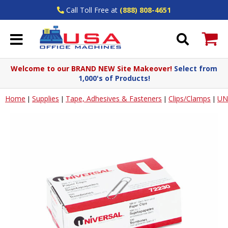
Call Toll Free at
(888) 808-4651
Welcome to our BRAND NEW Site Makeover!
Select from
1,000's of Products!
Home
Supplies
Tape, Adhesives & Fasteners
Clips/Clamps
UN
|
|
|
|