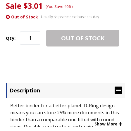
Sale $3.01
(You Save 40%)
Out of Stock
- Usually ships the next business day
OUT OF STOCK
Qty:
Description
Better binder for a better planet. D-Ring design
means you can store 25% more documents in this
binder than a comparable one fitted with round
Show More
rings. Durable construction and environmentally