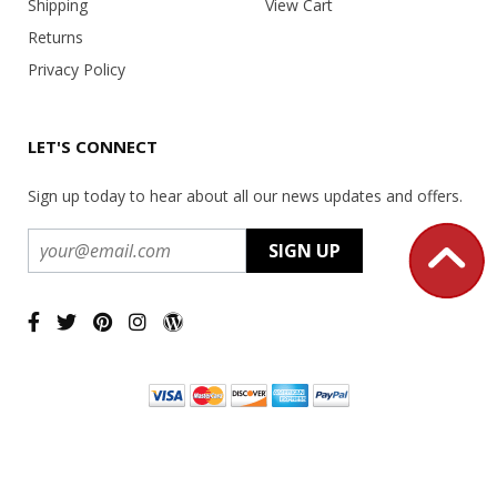
Shipping
View Cart
Returns
Privacy Policy
LET'S CONNECT
Sign up today to hear about all our news updates and offers.
Copyright ©
2026 USA Office Machines - All rights reserved.