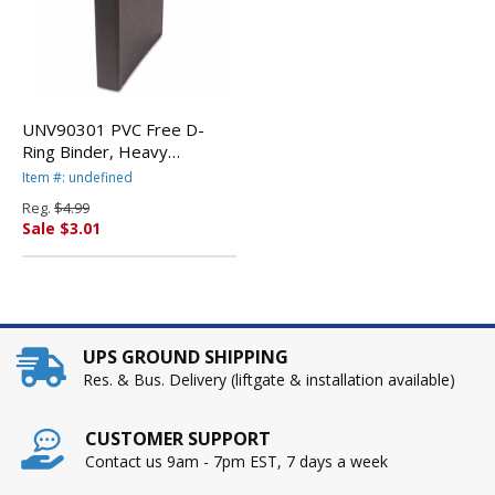
UNV90301 PVC Free D-
Ring Binder, Heavy
Paper/Index Stock, 1"
Item #: undefined
Capacity, Black By
Reg.
$4.99
UNIVERSAL OFFICE
Sale $3.01
PRODUCTS
UPS GROUND SHIPPING
Res. & Bus. Delivery (liftgate & installation available)
CUSTOMER SUPPORT
Contact us 9am - 7pm EST, 7 days a week