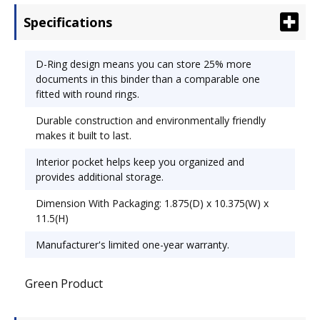
friendly makes it built to last. Interior pocket helps
Specifications
keep you organized and provides additional
storage. Capacity Range [Max]: 1"; Sheet Capacity:
220; Color(s): Black.
D-Ring design means you can store 25% more
documents in this binder than a comparable one
fitted with round rings.
Durable construction and environmentally friendly
makes it built to last.
Interior pocket helps keep you organized and
provides additional storage.
Dimension With Packaging: 1.875(D) x 10.375(W) x
11.5(H)
Manufacturer's limited one-year warranty.
Green Product