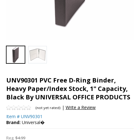
UNV90301 PVC Free D-Ring Binder,
Heavy Paper/Index Stock, 1" Capacity,
Black By UNIVERSAL OFFICE PRODUCTS
|
Write a Review
(not yet rated)
Item #
UNV90301
Brand:
Universal�
Reg.
$4.99