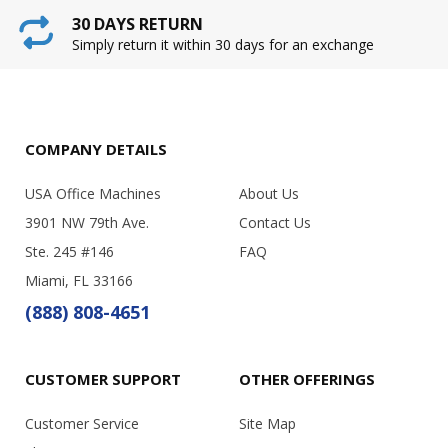
30 DAYS RETURN
Simply return it within 30 days for an exchange
COMPANY DETAILS
USA Office Machines
About Us
3901 NW 79th Ave.
Contact Us
Ste. 245 #146
FAQ
Miami, FL 33166
(888) 808-4651
CUSTOMER SUPPORT
OTHER OFFERINGS
Customer Service
Site Map