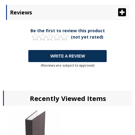
Reviews
Be the first to review this product
(not yet rated)
WRITE A REVIEW
(Reviews are subject to approval)
Recently Viewed Items