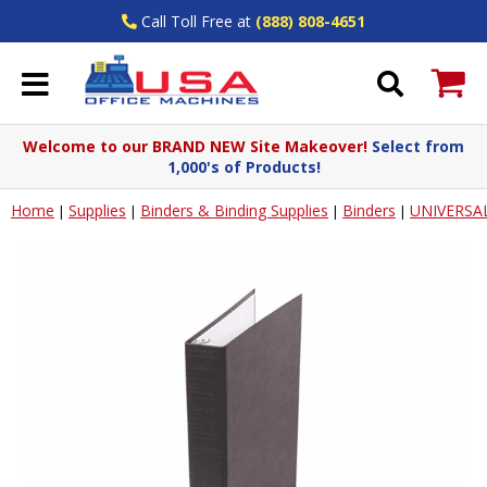
Call Toll Free at
(888) 808-4651
Welcome to our BRAND NEW Site Makeover!
Select from
1,000's of Products!
Home
Supplies
Binders & Binding Supplies
Binders
UNIVERSA
|
|
|
|