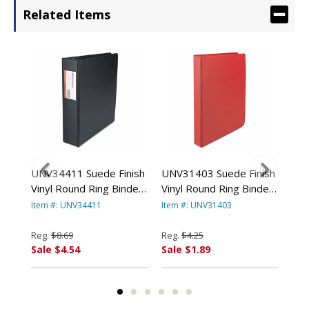
Related Items
UNV34411 Suede Finish
UNV31403 Suede Finish
UNV
8-
Vinyl Round Ring Binder
Vinyl Round Ring Binder,
Vin
 By
With Label Holder, 2"
1" Capacity, Red By
1-1
Item #: UNV34411
Item #: UNV31403
Ite
Capacity, Black By
UNIVERSAL OFFICE
By 
UNIVERSAL OFFICE
PRODUCTS
PR
Reg.
$8.69
Reg.
$4.25
Reg
PRODUCTS
Sale $4.54
Sale $1.89
Sal