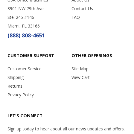
3901 NW 79th Ave.
Contact Us
Ste. 245 #146
FAQ
Miami, FL 33166
(888) 808-4651
CUSTOMER SUPPORT
OTHER OFFERINGS
Customer Service
Site Map
Shipping
View Cart
Returns
Privacy Policy
LET'S CONNECT
Sign up today to hear about all our news updates and offers.