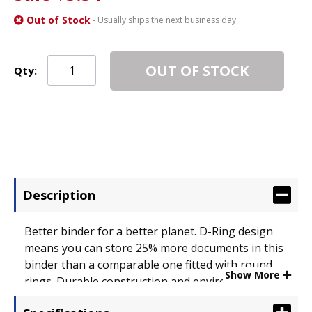
Out of Stock
- Usually ships the next business day
OUT OF STOCK
Qty:
Description
Better binder for a better planet. D-Ring design
means you can store 25% more documents in this
binder than a comparable one fitted with round
Show More
rings. Durable construction and environmentally
friendly makes it built to last. Interior pocket helps