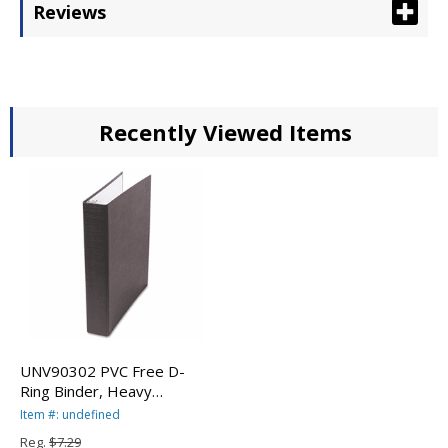
Reviews
Recently Viewed Items
UNV90302 PVC Free D-
Ring Binder, Heavy
Paper/Index Stock, 2"
Item #: undefined
Capacity, Black By
Reg.
$7.29