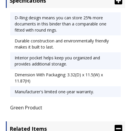
Specifications
keep you organized and provides additional
storage. Capacity Range [Max]: 2"; Sheet Capacity:
480; Color(s): Black.
D-Ring design means you can store 25% more
documents in this binder than a comparable one
fitted with round rings.
Durable construction and environmentally friendly
makes it built to last.
Interior pocket helps keep you organized and
provides additional storage.
Dimension With Packaging: 3.32(D) x 11.5(W) x
11.87(H)
Manufacturer's limited one-year warranty.
Green Product
Related Items