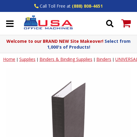
Call Toll Free at
(888) 808-4651
Welcome to our BRAND NEW Site Makeover!
Select from
1,000's of Products!
Home
Supplies
Binders & Binding Supplies
Binders
UNIVERSA
|
|
|
|