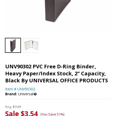
UNV90302 PVC Free D-Ring Binder,
Heavy Paper/Index Stock, 2" Capacity,
Black By UNIVERSAL OFFICE PRODUCTS
Item #
UNV90302
Brand:
Universal�
Reg.
$7.29
Sale $3.54
(You Save 51%)