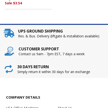
UNIVERSAL OFFICE
Sale $3.54
PRODUCTS
UPS GROUND SHIPPING
Res. & Bus. Delivery (liftgate & installation available)
CUSTOMER SUPPORT
Contact us 9am - 7pm EST, 7 days a week
30 DAYS RETURN
Simply return it within 30 days for an exchange
COMPANY DETAILS
USA Office Machines
About Us