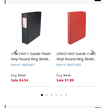
UNV34411 Suede Finish
UNV31403 Suede Finish
UNV
8-
Vinyl Round Ring Binder
Vinyl Round Ring Binder,
Vin
 By
With Label Holder, 2"
1" Capacity, Red By
1-1
Item #: UNV34411
Item #: UNV31403
Ite
Capacity, Black By
UNIVERSAL OFFICE
By 
UNIVERSAL OFFICE
PRODUCTS
PR
Reg.
$8.69
Reg.
$4.25
Reg
PRODUCTS
Sale $4.54
Sale $1.89
Sal