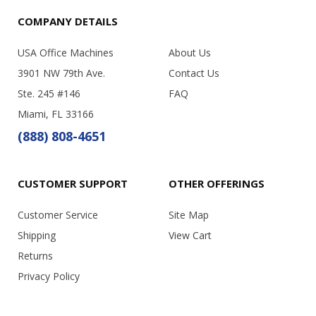
COMPANY DETAILS
USA Office Machines
About Us
3901 NW 79th Ave.
Contact Us
Ste. 245 #146
FAQ
Miami, FL 33166
(888) 808-4651
CUSTOMER SUPPORT
OTHER OFFERINGS
Customer Service
Site Map
Shipping
View Cart
Returns
Privacy Policy