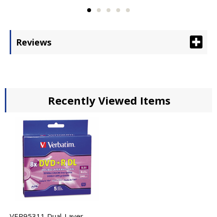
Reviews
Recently Viewed Items
VER95311 Dual-Layer