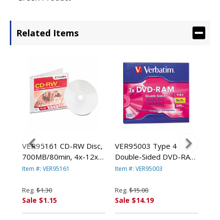
Related Items
s,
VER95161 CD-RW Disc,
VER95003 Type 4
VE
700MB/80min, 4x-12x,
Double-Sided DVD-RAM
Dis
ack
w/Slim Jewel Case, Silver
Cartridge, 9.4GB, 3x By
Spi
Item #: VER95161
Item #: VER95003
Item
By VERBATIM
VERBATIM
By
CORPORATION
CORPORATION
CO
Reg.
$1.30
Reg.
$15.00
Reg
Sale $1.15
Sale $14.19
Sal