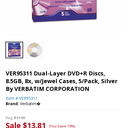
VER95311 Dual-Layer DVD+R Discs,
8.5GB, 8x, w/Jewel Cases, 5/Pack, Silver
By VERBATIM CORPORATION
Item #
VER95311
Brand:
Verbatim�
Reg.
$17.00
Sale $13.81
(You Save 19%)