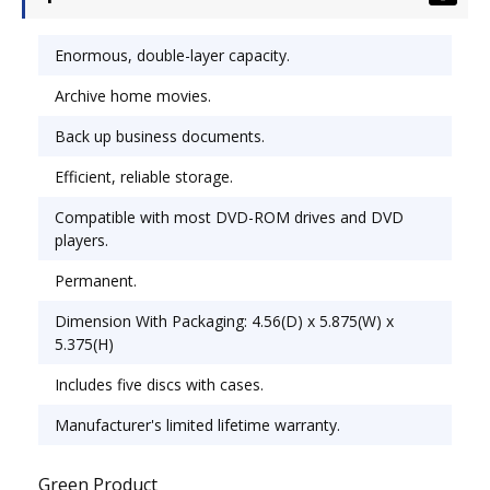
application. Reliable disc lets you store more per
disc for more efficient storage. Compatible with
Enormous, double-layer capacity.
most DVD-ROM drives and DVD players for
Archive home movies.
hassle-free writing and reading. Permanent,
write-once format means data can't be
Back up business documents.
overwritten or erased. Disk Type: DVD+R DL;
Capacity (Video): 240 min.
Efficient, reliable storage.
Compatible with most DVD-ROM drives and DVD
players.
Permanent.
Dimension With Packaging: 4.56(D) x 5.875(W) x
5.375(H)
Includes five discs with cases.
Manufacturer's limited lifetime warranty.
Green Product