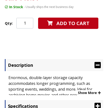
In Stock
- Usually ships the next business day
ADD TO CART
Qty:
Description
Enormous, double-layer storage capacity
accommodates longer programming, such as
sporting events, weddings, and more. Ideal for
Show More
archiving home movies and other precious
memories. Use for backing up important business
Specifications
documents or any other capacity-intensive