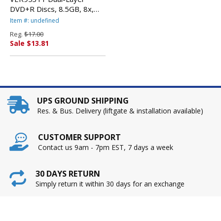
DVD+R Discs, 8.5GB, 8x,
w/Jewel Cases, 5/Pack,
Item #: undefined
Silver By VERBATIM
Reg.
$17.00
CORPORATION
Sale $13.81
UPS GROUND SHIPPING
Res. & Bus. Delivery (liftgate & installation available)
CUSTOMER SUPPORT
Contact us 9am - 7pm EST, 7 days a week
30 DAYS RETURN
Simply return it within 30 days for an exchange