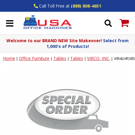
Call Toll Free at
(888) 808-4651
Welcome to our BRAND NEW Site Makeover!
Select from
1,000's of Products!
Home
Office Furniture
Tables
Tables
VIRCO, INC.
|
|
|
|
|
VIR4LHR3854