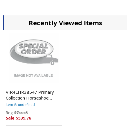
Recently Viewed Items
VIR4LHR38547 Primary
Collection Horseshoe
Activity Table, 60w x 66d x
Item #: undefined
25h, Fusion Maple By
Reg.
$744.46
VIRCO, INC.
Sale $539.76