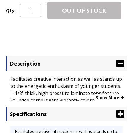
OUT OF STOCK
Qty:
Description
Facilitates creative interaction as well as stands up
to the energetic enthusiasm of younger students.
1-1/8" thick, high pressure laminate tops feature
Show More
rounded corners with vibrantly colored protective
edge banding and a backing sheet to help prevent
Specifications
warping. Silver mist upper/chrome lower, tubular
steel legs adjust in 1" increments from 17" to 25"
high. 60 x 66. Top Color: Fusion Maple/Chrome;
Facilitates creative interaction as well as stands up to