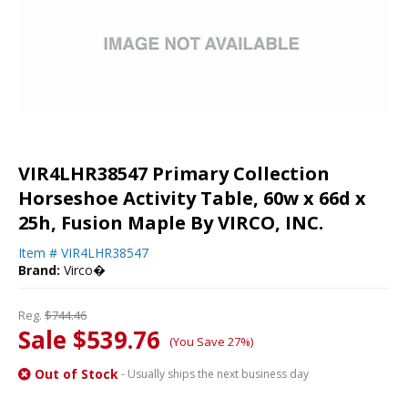
VIR4LHR38547 Primary Collection
Horseshoe Activity Table, 60w x 66d x
25h, Fusion Maple By VIRCO, INC.
Item #
VIR4LHR38547
Brand:
Virco�
Reg.
$744.46
Sale $539.76
(You Save 27%)
Out of Stock
- Usually ships the next business day