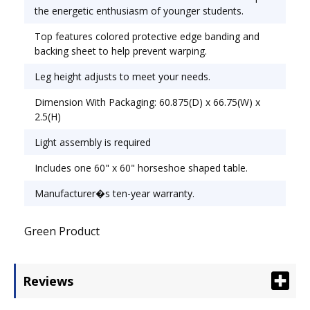
Top Shape: Horseshoe.
the energetic enthusiasm of younger students.
Top features colored protective edge banding and
backing sheet to help prevent warping.
Leg height adjusts to meet your needs.
Dimension With Packaging: 60.875(D) x 66.75(W) x
2.5(H)
Light assembly is required
Includes one 60" x 60" horseshoe shaped table.
Manufacturer�s ten-year warranty.
Green Product
Reviews