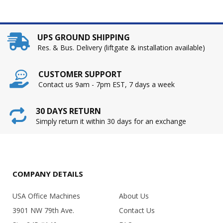
UPS GROUND SHIPPING
Res. & Bus. Delivery (liftgate & installation available)
CUSTOMER SUPPORT
Contact us 9am - 7pm EST, 7 days a week
30 DAYS RETURN
Simply return it within 30 days for an exchange
COMPANY DETAILS
USA Office Machines
About Us
3901 NW 79th Ave.
Contact Us