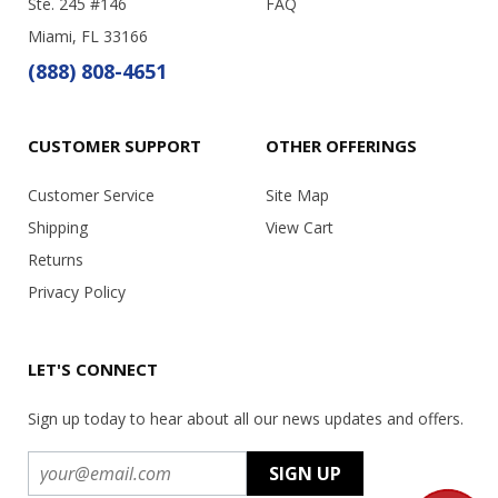
Ste. 245 #146
FAQ
Miami, FL 33166
(888) 808-4651
CUSTOMER SUPPORT
OTHER OFFERINGS
Customer Service
Site Map
Shipping
View Cart
Returns
Privacy Policy
LET'S CONNECT
Sign up today to hear about all our news updates and offers.