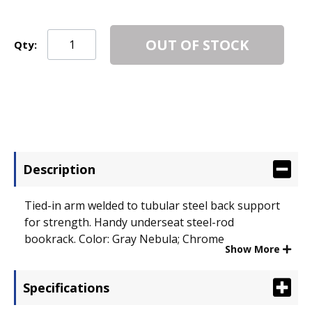
OUT OF STOCK
Qty:
Description
Tied-in arm welded to tubular steel back support
for strength. Handy underseat steel-rod
bookrack. Color: Gray Nebula; Chrome.
Show More
Specifications