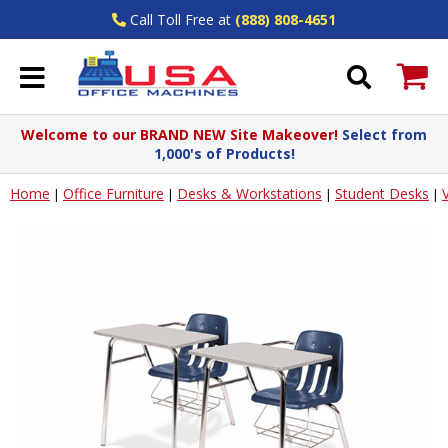
Call Toll Free at
(888) 808-4651
Welcome to our BRAND NEW Site Makeover!
Select from
1,000's of Products!
Home
Office Furniture
Desks & Workstations
Student Desks
|
|
|
|