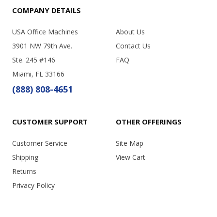
COMPANY DETAILS
USA Office Machines
About Us
3901 NW 79th Ave.
Contact Us
Ste. 245 #146
FAQ
Miami, FL 33166
(888) 808-4651
CUSTOMER SUPPORT
OTHER OFFERINGS
Customer Service
Site Map
Shipping
View Cart
Returns
Privacy Policy