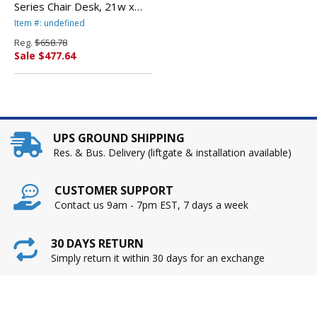
Series Chair Desk, 21w x
33-1/2d x 30h, Gray
Item #: undefined
Nebula/Navy, 2/Carton By
Reg.
$658.78
VIRCO, INC.
Sale $477.64
UPS GROUND SHIPPING
Res. & Bus. Delivery (liftgate & installation available)
CUSTOMER SUPPORT
Contact us 9am - 7pm EST, 7 days a week
30 DAYS RETURN
Simply return it within 30 days for an exchange