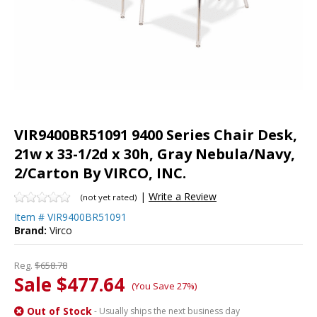
VIR9400BR51091 9400 Series Chair Desk,
21w x 33-1/2d x 30h, Gray Nebula/Navy,
2/Carton By VIRCO, INC.
|
Write a Review
(not yet rated)
Item #
VIR9400BR51091
Brand:
Virco
Reg.
$658.78
Sale $477.64
(You Save 27%)
Out of Stock
- Usually ships the next business day