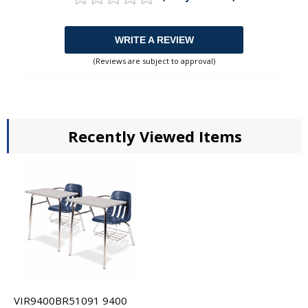
WRITE A REVIEW
(Reviews are subject to approval)
Recently Viewed Items
VIR9400BR51091 9400