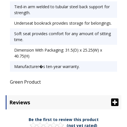
Tied-in arm welded to tubular steel back support for
strength.
Underseat bookrack provides storage for belongings.
Soft seat provides comfort for any amount of sitting
time.
Dimension With Packaging: 31.5(D) x 25.25(W) x
40.75(H)
Manufacturer�s ten-year warranty.
Green Product
Reviews
Be the first to review this product
(not yet rated)