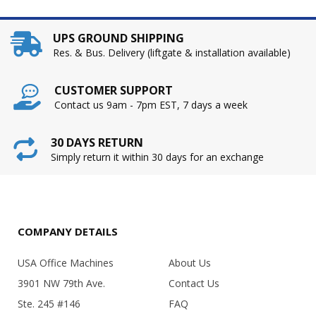
UPS GROUND SHIPPING
Res. & Bus. Delivery (liftgate & installation available)
CUSTOMER SUPPORT
Contact us 9am - 7pm EST, 7 days a week
30 DAYS RETURN
Simply return it within 30 days for an exchange
COMPANY DETAILS
USA Office Machines
About Us
3901 NW 79th Ave.
Contact Us
Ste. 245 #146
FAQ