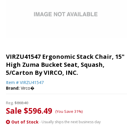
VIRZU41547 Ergonomic Stack Chair, 15"
High Zuma Bucket Seat, Squash,
5/Carton By VIRCO, INC.
Item #
VIRZU41547
Brand:
Virco�
Reg.
$868.40
Sale $596.49
(You Save 31%)
Out of Stock
- Usually ships the next business day