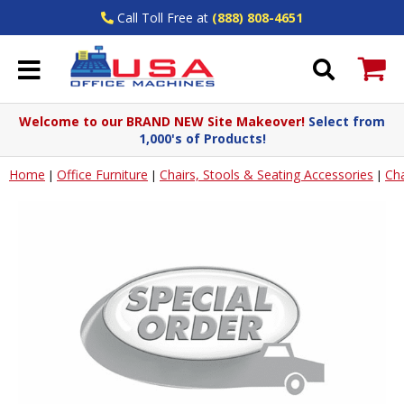
Call Toll Free at
(888) 808-4651
Welcome to our BRAND NEW Site Makeover!
Select from
1,000's of Products!
Home
Office Furniture
Chairs, Stools & Seating Accessories
Cha
|
|
|