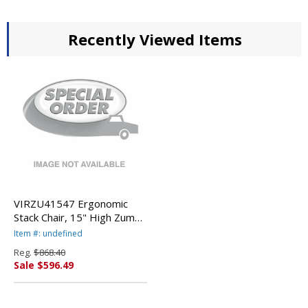
Recently Viewed Items
VIRZU41547 Ergonomic
Stack Chair, 15" High Zuma
Bucket Seat, Squash,
Item #: undefined
5/Carton By VIRCO, INC.
Reg.
$868.40
Sale $596.49