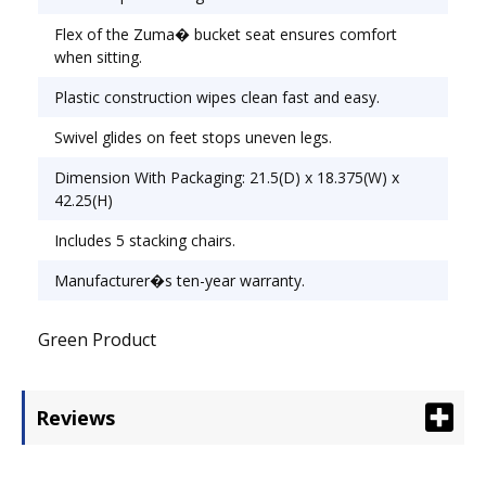
Flex of the Zuma� bucket seat ensures comfort
when sitting.
Plastic construction wipes clean fast and easy.
Swivel glides on feet stops uneven legs.
Dimension With Packaging: 21.5(D) x 18.375(W) x
42.25(H)
Includes 5 stacking chairs.
Manufacturer�s ten-year warranty.
Green Product
Reviews