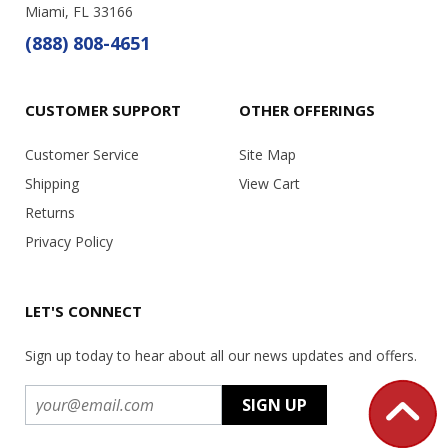
Miami, FL 33166
(888) 808-4651
CUSTOMER SUPPORT
OTHER OFFERINGS
Customer Service
Site Map
Shipping
View Cart
Returns
Privacy Policy
LET'S CONNECT
Sign up today to hear about all our news updates and offers.