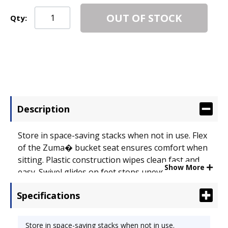
OUT OF STOCK
Qty:
Description
Store in space-saving stacks when not in use. Flex
of the Zuma� bucket seat ensures comfort when
sitting. Plastic construction wipes clean fast and
Show More
easy. Swivel glides on feet stops uneven legs.
Recommended Applications: General Office & Task;
Specifications
Seat/Back Color: Squash.
Store in space-saving stacks when not in use.