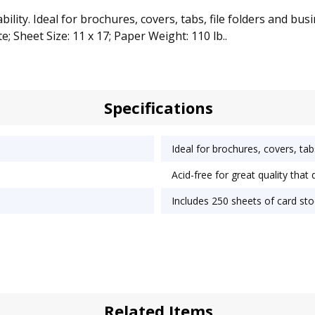
ity. Ideal for brochures, covers, tabs, file folders and bus
e; Sheet Size: 11 x 17; Paper Weight: 110 lb..
Specifications
Ideal for brochures, covers, tab
Acid-free for great quality that 
Includes 250 sheets of card sto
Related Items