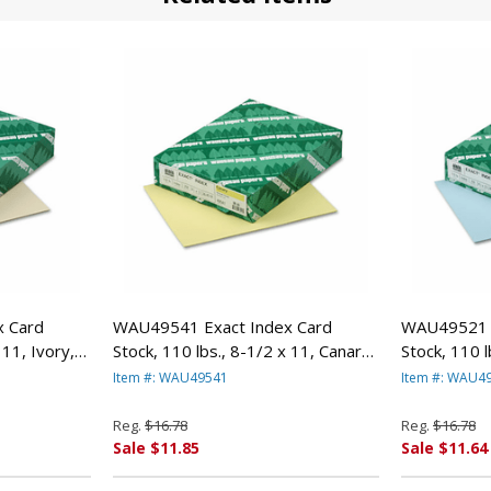
 Card
WAU49541 Exact Index Card
WAU49521 E
 11, Ivory,
Stock, 110 lbs., 8-1/2 x 11, Canary,
Stock, 110 l
WAUSAU
250 Sheets/Pack By WAUSAU
250 Sheets
Item #: WAU49541
Item #: WAU4
PAPERS
PAPERS
Reg.
$16.78
Reg.
$16.78
Sale $11.85
Sale $11.64