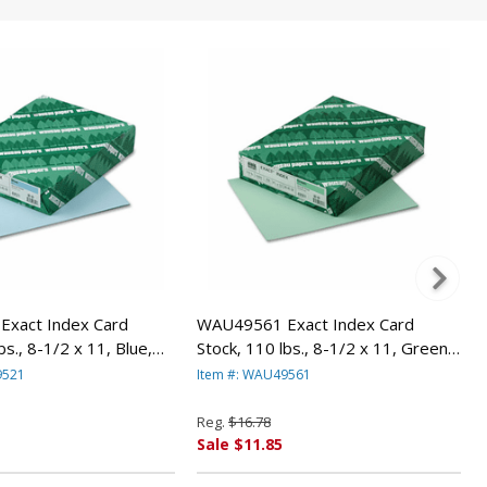
xact Index Card
WAU49561 Exact Index Card
bs., 8-1/2 x 11, Blue,
Stock, 110 lbs., 8-1/2 x 11, Green,
/Pack By WAUSAU
250 Sheets/Pack By WAUSAU
9521
Item #: WAU49561
PAPERS
Reg.
$16.78
Sale $11.85