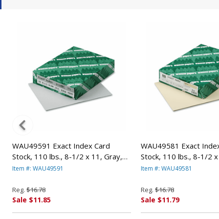
WAU49591 Exact Index Card
WAU49581 Exact Index
Stock, 110 lbs., 8-1/2 x 11, Gray,
Stock, 110 lbs., 8-1/2 x
250 Sheets/Pack By WAUSAU
250 Sheets/Pack By 
Item #: WAU49591
Item #: WAU49581
PAPERS
PAPERS
Reg.
$16.78
Reg.
$16.78
Sale $11.85
Sale $11.79