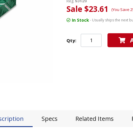
Reg.
$31.29
Sale $23.61
(You Save 2
In Stock
- Usually ships the next b
Qty:
scription
Specs
Related Items