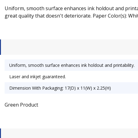
Uniform, smooth surface enhances ink holdout and printabil
great quality that doesn't deteriorate. Paper Color(s): Whit
Uniform, smooth surface enhances ink holdout and printability.
Laser and inkjet guaranteed.
Dimension With Packaging: 17(D) x 11(W) x 2.25(H)
Green Product