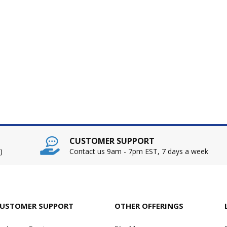
CUSTOMER SUPPORT
)
Contact us 9am - 7pm EST, 7 days a week
USTOMER SUPPORT
OTHER OFFERINGS