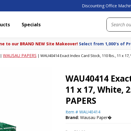
Discounting Office Machin
ucts
Specials
e to our BRAND NEW Site Makeover!
Select from 1,000's of P
WAUSAU PAPERS
|
|
WAU40414 Exact Index Card Stock, 110 lbs., 11 x 1
WAU40414 Exact 
11 x 17, White,
PAPERS
Item #
WAU40414
Brand:
Wausau Paper�