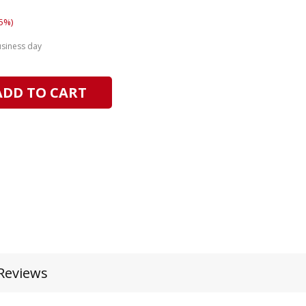
5%)
usiness day
ADD TO CART
Reviews