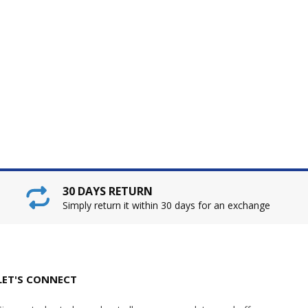
30 DAYS RETURN
Simply return it within 30 days for an exchange
LET'S CONNECT