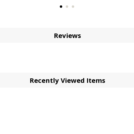
Reviews
Recently Viewed Items