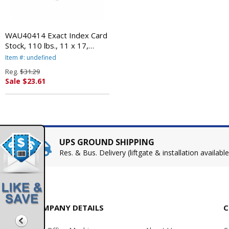
WAU40414 Exact Index Card
Stock, 110 lbs., 11 x 17,
White, 250 Sheets/Pack By
Item #: undefined
WAUSAU PAPERS
Reg.
$31.29
Sale $23.61
UPS GROUND SHIPPING
Res. & Bus. Delivery (liftgate & installation available
COMPANY DETAILS
C