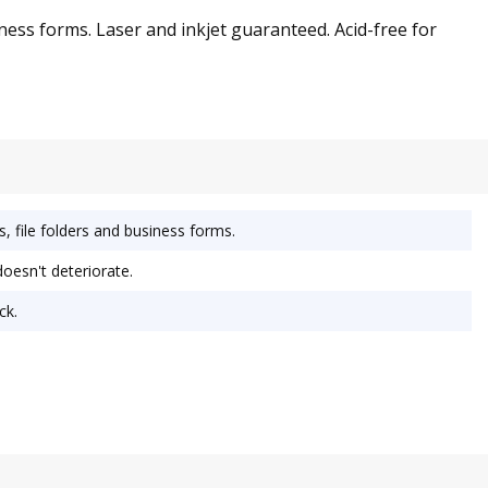
iness forms. Laser and inkjet guaranteed. Acid-free for
s, file folders and business forms.
doesn't deteriorate.
ck.