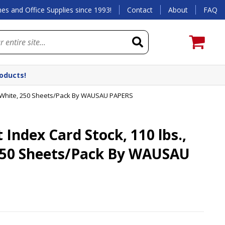
es and Office Supplies since 1993!
Contact
About
FAQ
roducts!
7, White, 250 Sheets/Pack By WAUSAU PAPERS
Index Card Stock, 110 lbs.,
 250 Sheets/Pack By WAUSAU