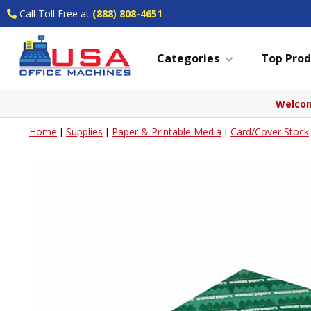
Call Toll Free at
(888) 808-4651
Categories
Top Prod
Welcom
Home
Supplies
Paper & Printable Media
Card/Cover Stock
|
|
|