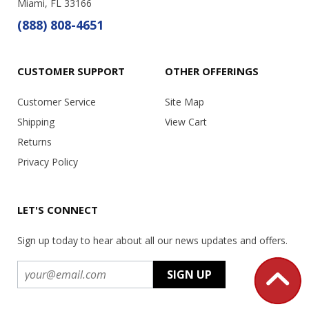
Miami, FL 33166
(888) 808-4651
CUSTOMER SUPPORT
OTHER OFFERINGS
Customer Service
Site Map
Shipping
View Cart
Returns
Privacy Policy
LET'S CONNECT
Sign up today to hear about all our news updates and offers.