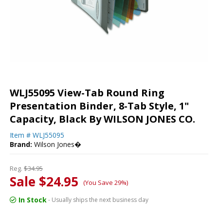
WLJ55095 View-Tab Round Ring
Presentation Binder, 8-Tab Style, 1"
Capacity, Black By WILSON JONES CO.
Item #
WLJ55095
Brand:
Wilson Jones�
Reg.
$34.95
Sale $24.95
(You Save 29%)
In Stock
- Usually ships the next business day