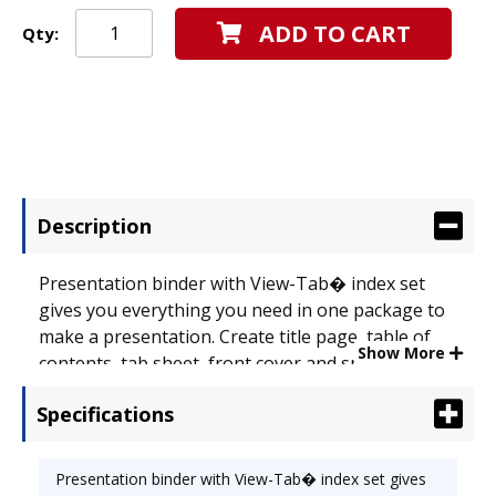
ADD TO CART
Qty:
Description
Presentation binder with View-Tab� index set
gives you everything you need in one package to
make a presentation. Create title page, table of
Show More
contents, tab sheet, front cover and spine from
one easy-to-use template from
Specifications
www.templates.wilsonjones.com. Durable poly
tabs and title page sleeve allow you to see titles
through tabs. Tab sheet slides into back pocket
Presentation binder with View-Tab� index set gives
so titles show through transparent dividers;