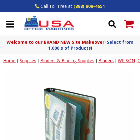
Call Toll Free at
(888) 808-4651
Welcome to our BRAND NEW Site Makeover!
Select from
1,000's of Products!
Home
Supplies
Binders & Binding Supplies
Binders
WILSON J
|
|
|
|