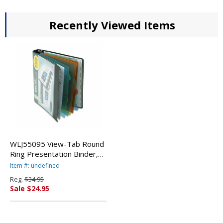
Recently Viewed Items
WLJ55095 View-Tab Round
Ring Presentation Binder,
8-Tab Style, 1" Capacity,
Item #: undefined
Black By WILSON JONES
Reg.
$34.95
CO.
Sale $24.95