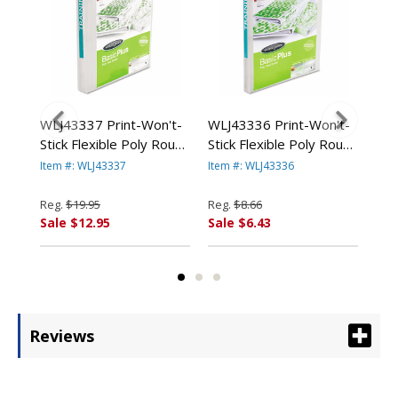
nal
WLJ43337 Print-Won't-
WLJ43336 Print-Won't-
WLJ
iew
Stick Flexible Poly Round
Stick Flexible Poly Round
Vin
"
Ring View Binder, 1"
Ring View Binder, 5/8"
1-1
Item #: WLJ43337
Item #: WLJ43336
Ite
Capacity, Clear By
Capacity, Clear By
Blu
WILSON JONES CO.
WILSON JONES CO.
CO.
Reg.
$19.95
Reg.
$8.66
Reg
Sale $12.95
Sale $6.43
Sal
Reviews