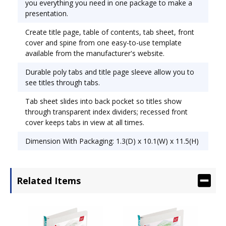
you everything you need in one package to make a
recessed front cover keeps tabs in view at all
presentation.
times. Capacity Range [Max]: 1"; Sheet Capacity:
Create title page, table of contents, tab sheet, front
175; Color(s): Black.
cover and spine from one easy-to-use template
available from the manufacturer's website.
Durable poly tabs and title page sleeve allow you to
see titles through tabs.
Tab sheet slides into back pocket so titles show
through transparent index dividers; recessed front
cover keeps tabs in view at all times.
Dimension With Packaging: 1.3(D) x 10.1(W) x 11.5(H)
Related Items