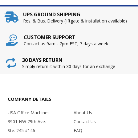
UPS GROUND SHIPPING
Res. & Bus. Delivery (liftgate & installation available)
CUSTOMER SUPPORT
Contact us 9am - 7pm EST, 7 days a week
30 DAYS RETURN
Simply return it within 30 days for an exchange
COMPANY DETAILS
USA Office Machines
About Us
3901 NW 79th Ave.
Contact Us
Ste. 245 #146
FAQ