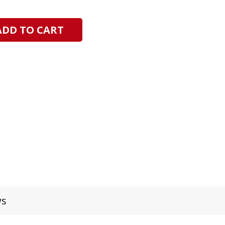
ADD TO CART
ws