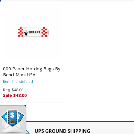
000 Paper Hotdog Bags By
BenchMark USA
Item #: undefined
Reg.
$48.00
Sale $48.00
UPS GROUND SHIPPING