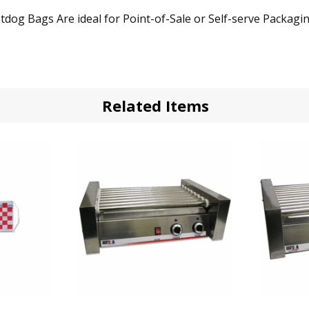
 Bags Are ideal for Point-of-Sale or Self-serve Packaging
Related Items