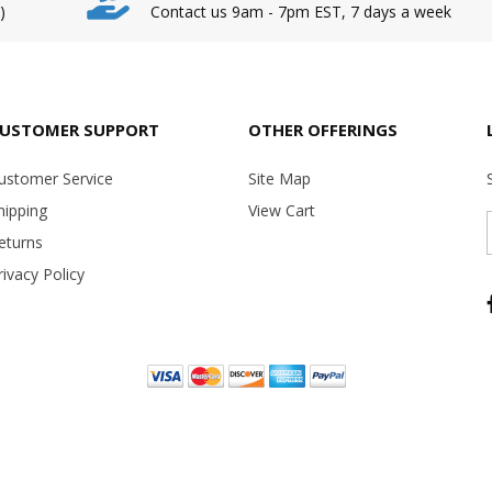
)
Contact us 9am - 7pm EST, 7 days a week
USTOMER SUPPORT
OTHER OFFERINGS
ustomer Service
Site Map
hipping
View Cart
eturns
rivacy Policy
Copyright ©
2026 USA Office Machines - All rights reserved.