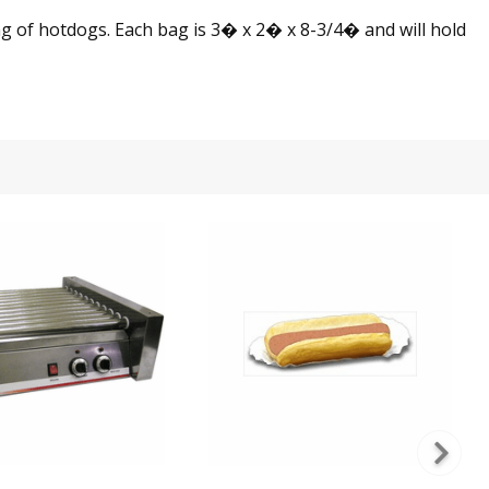
 of hotdogs. Each bag is 3� x 2� x 8-3/4� and will hold