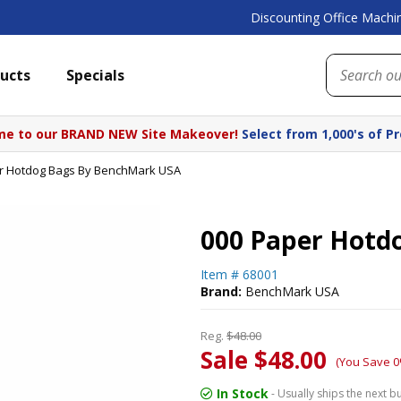
Discounting Office Machin
ucts
Specials
e to our BRAND NEW Site Makeover!
Select from 1,000's of P
r Hotdog Bags By BenchMark USA
000 Paper Hotd
Item #
68001
Brand:
BenchMark USA
Reg.
$48.00
Sale $48.00
(You Save 0
In Stock
- Usually ships the next b