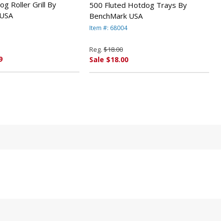
g Roller Grill By
500 Fluted Hotdog Trays By
 USA
BenchMark USA
Item #: 68004
Reg.
$18.00
9
Sale $18.00