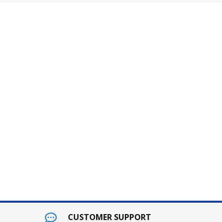
CUSTOMER SUPPORT