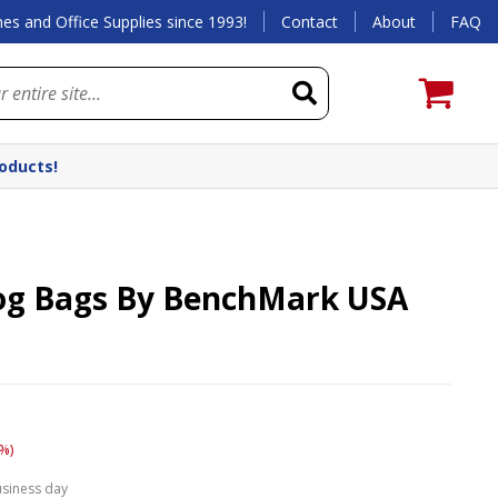
es and Office Supplies since 1993!
Contact
About
FAQ
roducts!
og Bags By BenchMark USA
%)
usiness day