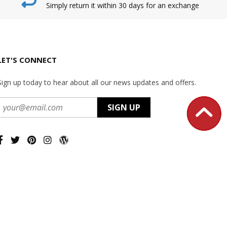
Simply return it within 30 days for an exchange
LET'S CONNECT
Sign up today to hear about all our news updates and offers.