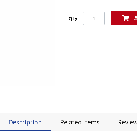
Qty:
Description
Related Items
Revie