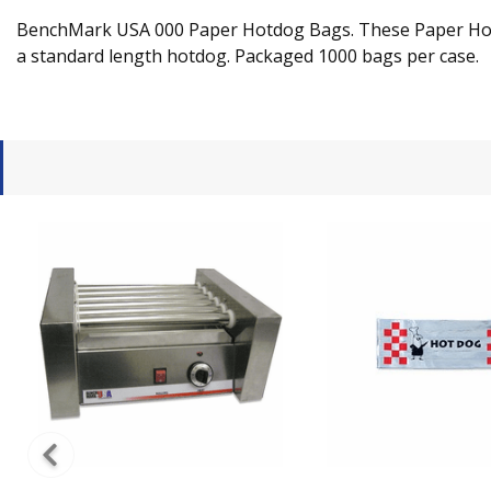
BenchMark USA 000 Paper Hotdog Bags. These Paper Hotdog
a standard length hotdog. Packaged 1000 bags per case.