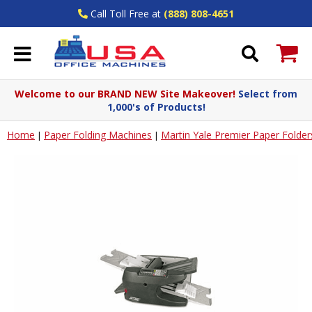
Call Toll Free at
(888) 808-4651
Welcome to our BRAND NEW Site Makeover!
Select from
1,000's of Products!
Home
Paper Folding Machines
Martin Yale Premier Paper Folder
|
|