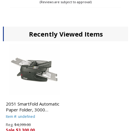
(Reviews are subject to approval)
Recently Viewed Items
2051 SmartFold Automatic
Paper Folder, 3000
Sheets/Hour PRE2051 By
Item #: undefined
PREMIER MARTIN YALE
Reg.
$4,399.00
Sale $3,300.00