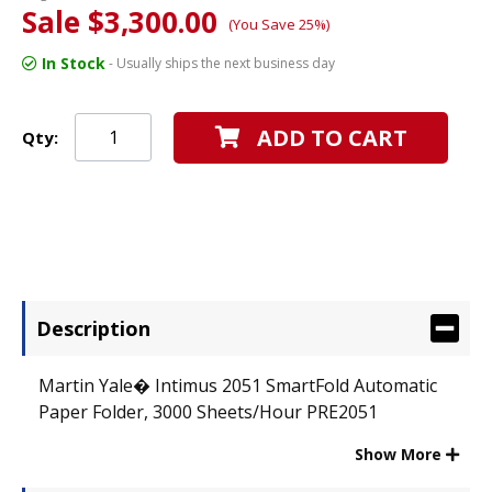
Sale $3,300.00
(You Save 25%)
In Stock
- Usually ships the next business day
ADD TO CART
Qty:
Description
Martin Yale� Intimus 2051 SmartFold Automatic
Paper Folder, 3000 Sheets/Hour PRE2051
Show More