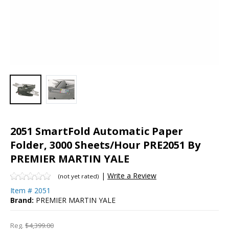
2051 SmartFold Automatic Paper
Folder, 3000 Sheets/Hour PRE2051 By
PREMIER MARTIN YALE
|
Write a Review
(not yet rated)
Item #
2051
Brand:
PREMIER MARTIN YALE
Reg.
$4,399.00