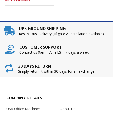
UPS GROUND SHIPPING
Res. & Bus. Delivery (liftgate & installation available)
CUSTOMER SUPPORT
Contact us 9am - 7pm EST, 7 days a week
30 DAYS RETURN
Simply return it within 30 days for an exchange
COMPANY DETAILS
USA Office Machines
About Us