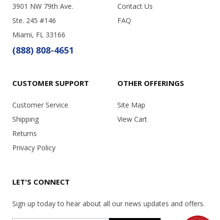
3901 NW 79th Ave.
Contact Us
Ste. 245 #146
FAQ
Miami, FL 33166
(888) 808-4651
CUSTOMER SUPPORT
OTHER OFFERINGS
Customer Service
Site Map
Shipping
View Cart
Returns
Privacy Policy
LET'S CONNECT
Sign up today to hear about all our news updates and offers.