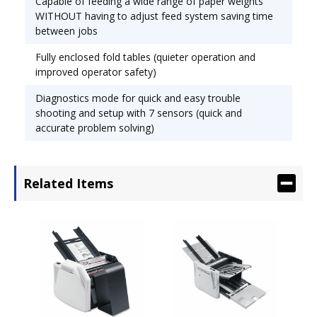
Capable of feeding a wide range of paper weights
WITHOUT having to adjust feed system saving time
between jobs
Min. Paper Size: 2.5� x 5.2� Max. Paper Size: 12�
Fully enclosed fold tables (quieter operation and
x 18�.
improved operator safety)
Diagnostics mode for quick and easy trouble
shooting and setup with 7 sensors (quick and
accurate problem solving)
Automatically feeds, folds and collects a stack of
documents. Folded material emerges on conveyor
belts, creating easy-to-handle fanned stacks. High
Related Items
memory capacity with 7 preset folds and 10
custom folds. Operates at a speed of up to 10,300
sheets an hour with variable sheet ranges: 3,000
to 15,000 sheets per hour. Two-line by 20
character LCD display provides operator with
visual feedback.