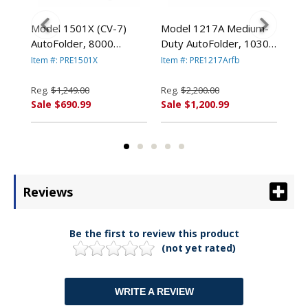
old
Model 1501X (CV-7)
Model 1217A Medium-
Mod
AutoFolder, 8000
Duty AutoFolder, 10300
Use
Sheets/Hour By
Sheets/Hour PRE1217A
Aut
Item #: PRE1501X
Item #: PRE1217Arfb
Item
PREMIER MARTIN YALE
By PREMIER MARTIN
She
ALE
YALE
By
Reg.
$1,249.00
Reg.
$2,200.00
Reg
YA
Sale $690.99
Sale $1,200.99
Sal
Reviews
Be the first to review this product
(not yet rated)
WRITE A REVIEW