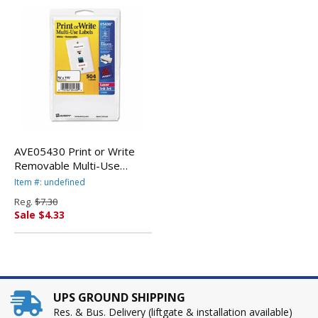
AVE05430 Print or Write
Removable Multi-Use
Labels, 3/4 x 1-1/2, White,
Item #: undefined
504/Pack By AVERY-
Reg.
$7.30
DENNISON
Sale $4.33
UPS GROUND SHIPPING
Res. & Bus. Delivery (liftgate & installation available)