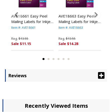
AVE18661 Easy Peel
AVE18663 Easy Peel
AVE
or-
Mailing Labels for Inkjet
Mailing Labels for Inkjet
Mai
in
Printers, 1 x 4, Clear,
Printers, 2 x 4, Clear,
Pri
Item #: AVE18661
Item #: AVE18663
Item
200/Pack By AVERY-
100/Pack By AVERY-
Cle
DENNISON
DENNISON
AV
Reg.
$13.55
Reg.
$13.55
Reg
Sale $11.15
Sale $14.28
Sal
Reviews
Recently Viewed Items