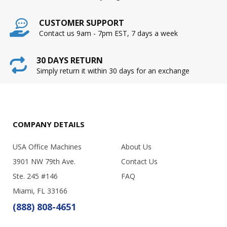
CUSTOMER SUPPORT
Contact us 9am - 7pm EST, 7 days a week
30 DAYS RETURN
Simply return it within 30 days for an exchange
COMPANY DETAILS
USA Office Machines
About Us
3901 NW 79th Ave.
Contact Us
Ste. 245 #146
FAQ
Miami, FL 33166
(888) 808-4651