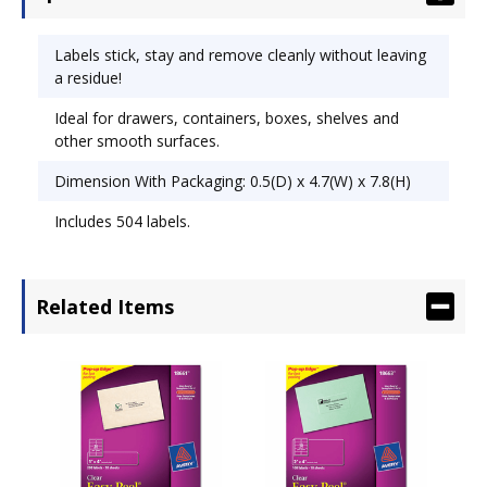
Labels stick, stay and remove cleanly without leaving
a residue!
Ideal for drawers, containers, boxes, shelves and
other smooth surfaces.
Dimension With Packaging: 0.5(D) x 4.7(W) x 7.8(H)
Includes 504 labels.
Related Items