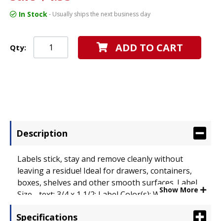
In Stock
- Usually ships the next business day
ADD TO CART
Qty:
Description
Labels stick, stay and remove cleanly without
leaving a residue! Ideal for drawers, containers,
boxes, shelves and other smooth surfaces. Label
Show More
Size - text: 3/4 x 1 1/2; Label Color(s): White.
Specifications