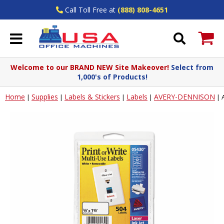
Call Toll Free at
(888) 808-4651
Welcome to our BRAND NEW Site Makeover!
Select from
1,000's of Products!
Home
Supplies
Labels & Stickers
Labels
AVERY-DENNISON
|
|
|
|
|