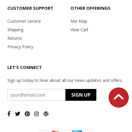
CUSTOMER SUPPORT
OTHER OFFERINGS
Customer Service
Site Map
Shipping
View Cart
Returns
Privacy Policy
LET'S CONNECT
Sign up today to hear about all our news updates and offers.