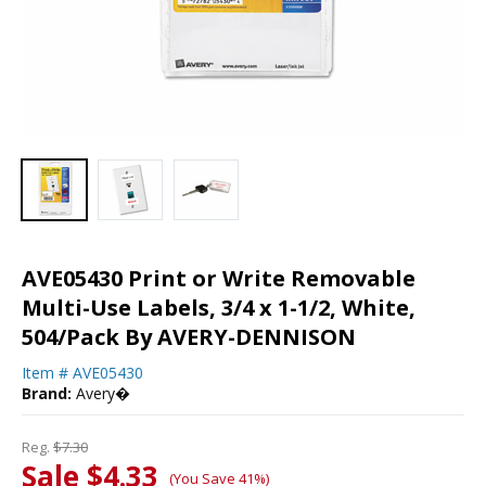
AVE05430 Print or Write Removable
Multi-Use Labels, 3/4 x 1-1/2, White,
504/Pack By AVERY-DENNISON
Item #
AVE05430
Brand:
Avery�
Reg.
$7.30
Sale $4.33
(You Save 41%)