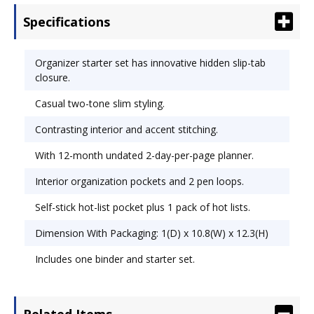
begin planning: 12-month undated 2-day-per-
Specifications
page planner, address/phone book, page locator
and note pad. Slim cover with organization
pockets and 2 pen loops. Includes self-stick hot-
Organizer starter set has innovative hidden slip-tab
list pocket plus 1 pack of hot lists. Size: 8 1/2 x 11;
closure.
Page Color/Theme: White.
Casual two-tone slim styling.
Contrasting interior and accent stitching.
With 12-month undated 2-day-per-page planner.
Interior organization pockets and 2 pen loops.
Self-stick hot-list pocket plus 1 pack of hot lists.
Dimension With Packaging: 1(D) x 10.8(W) x 12.3(H)
Includes one binder and starter set.
Related Items