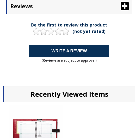
Reviews
Be the first to review this product
(not yet rated)
WRITE A REVIEW
(Reviews are subject to approval)
Recently Viewed Items