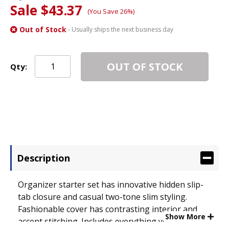
Sale $43.37
(You Save 26%)
Out of Stock
- Usually ships the next business day
OUT OF STOCK
Qty:
Description
Organizer starter set has innovative hidden slip-
tab closure and casual two-tone slim styling.
Fashionable cover has contrasting interior and
Show More
accent stitching. Includes everything you need to