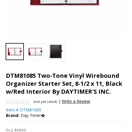
DTM81085 Two-Tone Vinyl Wirebound
Organizer Starter Set, 8-1/2 x 11, Black
w/Red Interior By DAYTIMER'S INC.
|
Write a Review
(not yet rated)
Item #
DTM81085
Brand:
Day-Timer�
Reg.
$58.50