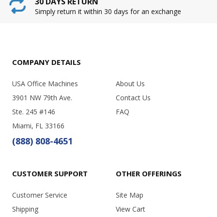
30 DAYS RETURN
Simply return it within 30 days for an exchange
COMPANY DETAILS
USA Office Machines
About Us
3901 NW 79th Ave.
Contact Us
Ste. 245 #146
FAQ
Miami, FL 33166
(888) 808-4651
CUSTOMER SUPPORT
OTHER OFFERINGS
Customer Service
Site Map
Shipping
View Cart