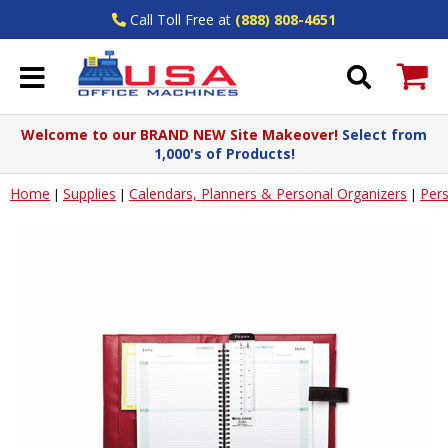
Call Toll Free at
(888) 808-4651
Welcome to our BRAND NEW Site Makeover!
Select from
1,000's of Products!
Home
Supplies
Calendars, Planners & Personal Organizers
Pers
|
|
|