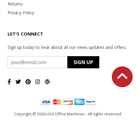
Returns
Privacy Policy
LET'S CONNECT
Sign up today to hear about all our news updates and offers.
Copyright ©
2026 USA Office Machines - All rights reserved.