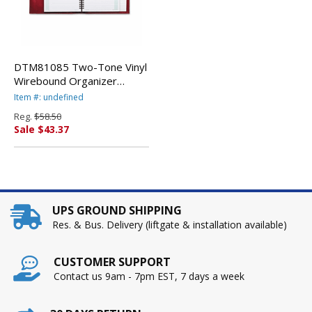
DTM81085 Two-Tone Vinyl
Wirebound Organizer
Starter Set, 8-1/2 x 11,
Item #: undefined
Black w/Red Interior By
Reg.
$58.50
DAYTIMER'S INC.
Sale $43.37
UPS GROUND SHIPPING
Res. & Bus. Delivery (liftgate & installation available)
CUSTOMER SUPPORT
Contact us 9am - 7pm EST, 7 days a week