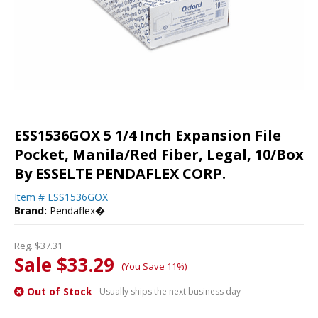
ESS1536GOX 5 1/4 Inch Expansion File
Pocket, Manila/Red Fiber, Legal, 10/Box
By ESSELTE PENDAFLEX CORP.
Item #
ESS1536GOX
Brand:
Pendaflex�
Reg.
$37.31
Sale $33.29
(You Save 11%)
Out of Stock
- Usually ships the next business day