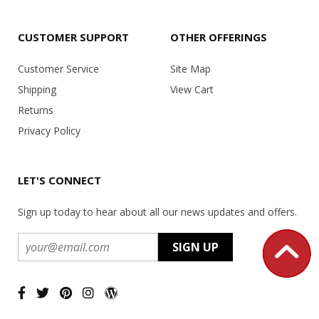
CUSTOMER SUPPORT
OTHER OFFERINGS
Customer Service
Site Map
Shipping
View Cart
Returns
Privacy Policy
LET'S CONNECT
Sign up today to hear about all our news updates and offers.