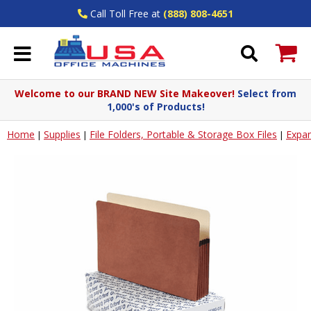
Call Toll Free at
(888) 808-4651
Welcome to our BRAND NEW Site Makeover!
Select from
1,000's of Products!
Home
Supplies
File Folders, Portable & Storage Box Files
Expan
|
|
|