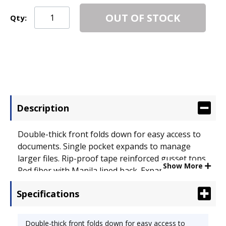
OUT OF STOCK
Qty:
Description
Double-thick front folds down for easy access to
documents. Single pocket expands to manage
larger files. Rip-proof tape reinforced gusset tops.
Show More
Red fiber with Manila lined back. Expandable File
Folder Type: Top Tab Pocket; Size: Legal.
Specifications
Double-thick front folds down for easy access to