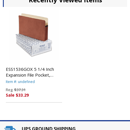
ESS1536GOX 5 1/4 Inch
Expansion File Pocket,
Manila/Red Fiber, Legal,
Item #: undefined
10/Box By ESSELTE
Reg.
$37.31
PENDAFLEX CORP.
Sale $33.29
UPS GROUND SHIPPING