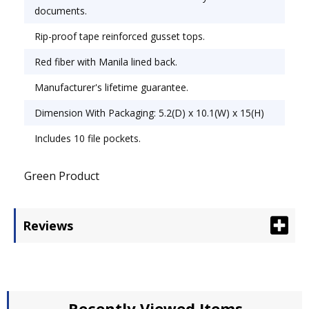
documents.
Rip-proof tape reinforced gusset tops.
Red fiber with Manila lined back.
Manufacturer's lifetime guarantee.
Dimension With Packaging: 5.2(D) x 10.1(W) x 15(H)
Includes 10 file pockets.
Green Product
Reviews
Recently Viewed Items