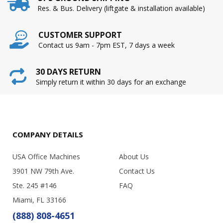
Res. & Bus. Delivery (liftgate & installation available)
CUSTOMER SUPPORT
Contact us 9am - 7pm EST, 7 days a week
30 DAYS RETURN
Simply return it within 30 days for an exchange
COMPANY DETAILS
USA Office Machines
About Us
3901 NW 79th Ave.
Contact Us
Ste. 245 #146
FAQ
Miami, FL 33166
(888) 808-4651