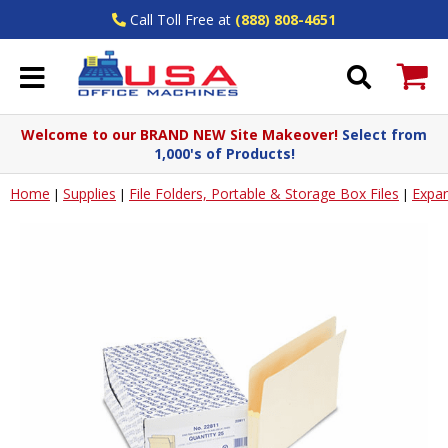
Call Toll Free at
(888) 808-4651
Welcome to our BRAND NEW Site Makeover!
Select from
1,000's of Products!
Home
Supplies
File Folders, Portable & Storage Box Files
Expan
|
|
|