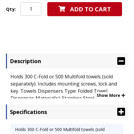
ADD TO CART
Qty:
Description
Holds 300 C-Fold or 500 Multifold towels (sold
separately). Includes mounting screws, lock and
key. Towels Dispensers Type: Folded Towel
Show More
Dispenser; Material(s): Stainless Steel.
Specifications
Holds 300 C-Fold or 500 Multifold towels (sold