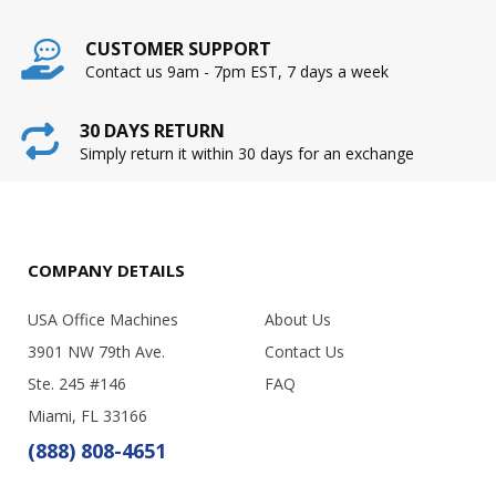
CUSTOMER SUPPORT
Contact us 9am - 7pm EST, 7 days a week
30 DAYS RETURN
Simply return it within 30 days for an exchange
COMPANY DETAILS
USA Office Machines
About Us
3901 NW 79th Ave.
Contact Us
Ste. 245 #146
FAQ
Miami, FL 33166
(888) 808-4651