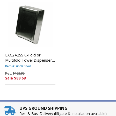
EXC242SS C-Fold or
Multifold Towel Dispenser,
11 1/4 x 4 x 15 1/2,
Item #: undefined
Stainless Steel By EXCELL
Reg.
$103.95
METAL PRODUCTS CO
Sale $89.68
UPS GROUND SHIPPING
Res. & Bus. Delivery (liftgate & installation available)