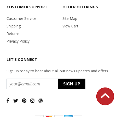
CUSTOMER SUPPORT
OTHER OFFERINGS
Customer Service
Site Map
Shipping
View Cart
Returns
Privacy Policy
LET'S CONNECT
Sign up today to hear about all our news updates and offers.