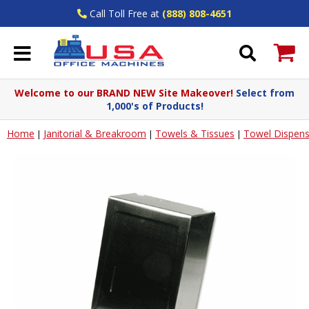
Call Toll Free at
(888) 808-4651
Welcome to our BRAND NEW Site Makeover!
Select from
1,000's of Products!
Home
Janitorial & Breakroom
Towels & Tissues
Towel Dispens
|
|
|