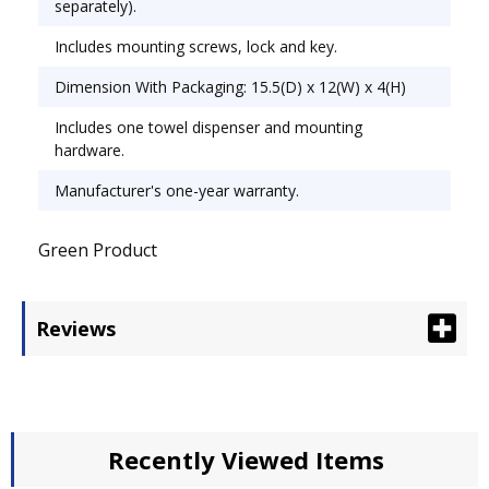
separately).
Includes mounting screws, lock and key.
Dimension With Packaging: 15.5(D) x 12(W) x 4(H)
Includes one towel dispenser and mounting
hardware.
Manufacturer's one-year warranty.
Green Product
Reviews
Recently Viewed Items