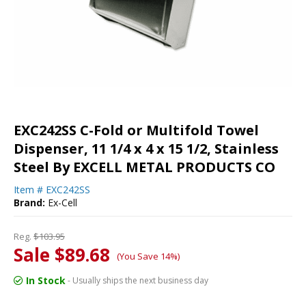
EXC242SS C-Fold or Multifold Towel
Dispenser, 11 1/4 x 4 x 15 1/2, Stainless
Steel By EXCELL METAL PRODUCTS CO
Item #
EXC242SS
Brand:
Ex-Cell
Reg.
$103.95
Sale $89.68
(You Save 14%)
In Stock
- Usually ships the next business day