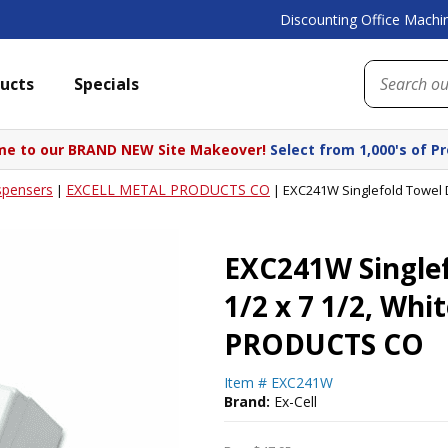
Discounting Office Machin
ucts
Specials
e to our BRAND NEW Site Makeover!
Select from 1,000's of P
spensers
EXCELL METAL PRODUCTS CO
|
|
EXC241W Singlefold Towel 
EXC241W Singlef
1/2 x 7 1/2, Wh
PRODUCTS CO
Item #
EXC241W
Brand:
Ex-Cell