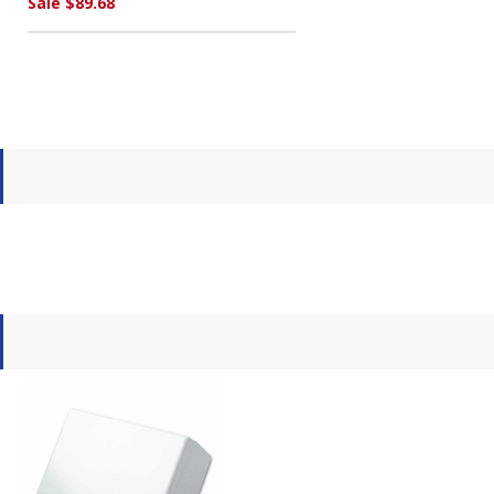
Sale $89.68