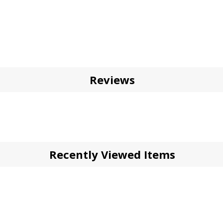
Reviews
Recently Viewed Items