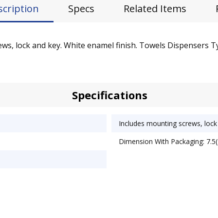
scription
Specs
Related Items
rews, lock and key. White enamel finish. Towels Dispensers 
Specifications
Includes mounting screws, lock
Dimension With Packaging: 7.5(