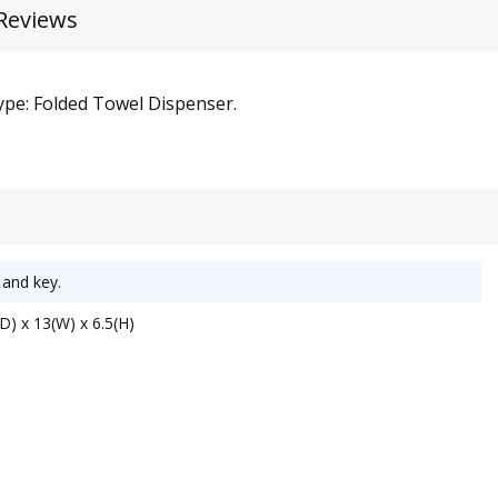
Reviews
Type: Folded Towel Dispenser.
 and key.
D) x 13(W) x 6.5(H)