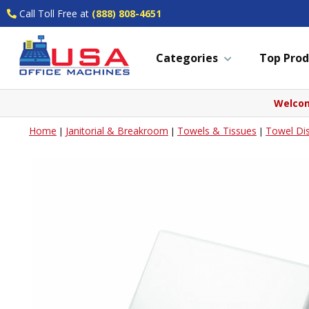
Call Toll Free at
(888) 808-4651
Categories
Top Prod
Welcom
Home
Janitorial & Breakroom
Towels & Tissues
Towel Di
|
|
|