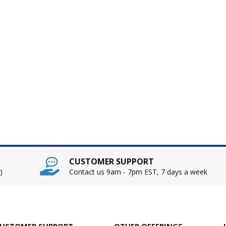
CUSTOMER SUPPORT
)
Contact us 9am - 7pm EST, 7 days a week