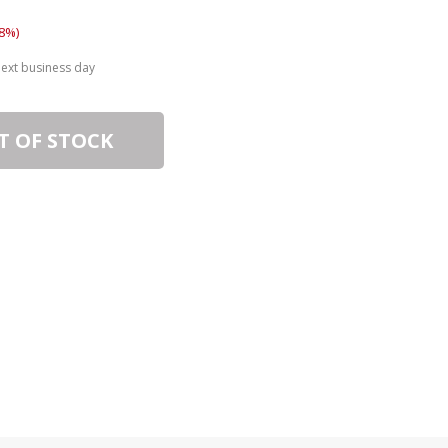
8%)
next business day
T OF STOCK