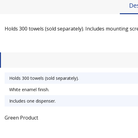
De
Holds 300 towels (sold separately). Includes mounting sc
Holds 300 towels (sold separately).
White enamel finish.
Includes one dispenser.
Green Product