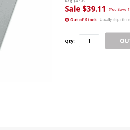
Reg.
$47.95
Sale $39.11
(You Save 1
Out of Stock
- Usually ships the 
OU
Qty: