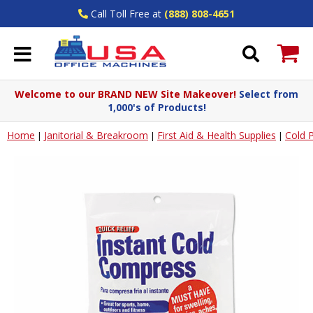
Call Toll Free at
(888) 808-4651
Welcome to our BRAND NEW Site Makeover!
Select from
1,000's of Products!
Home
Janitorial & Breakroom
First Aid & Health Supplies
Cold 
|
|
|