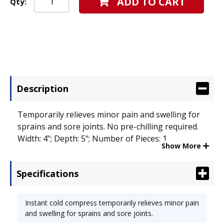
ADD TO CART
Qty:
Description
Temporarily relieves minor pain and swelling for
sprains and sore joints. No pre-chilling required.
Width: 4"; Depth: 5"; Number of Pieces: 1.
Show More
Specifications
Instant cold compress temporarily relieves minor pain
and swelling for sprains and sore joints.