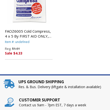
FAOZ6005 Cold Compress,
4 x 5 By FIRST AID ONLY,
INC.
Item #: undefined
Reg.
$5.81
Sale $4.33
UPS GROUND SHIPPING
Res. & Bus. Delivery (liftgate & installation available)
CUSTOMER SUPPORT
Contact us 9am - 7pm EST, 7 days a week