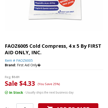
FAOZ6005 Cold Compress, 4 x 5 By FIRST
AID ONLY, INC.
Item #
FAOZ6005
Brand:
First Aid Only�
Reg.
$5.81
Sale $4.33
(You Save 25%)
In Stock
- Usually ships the next business day