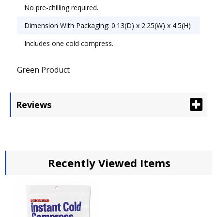
No pre-chilling required.
Dimension With Packaging: 0.13(D) x 2.25(W) x 4.5(H)
Includes one cold compress.
Green Product
Reviews
Recently Viewed Items