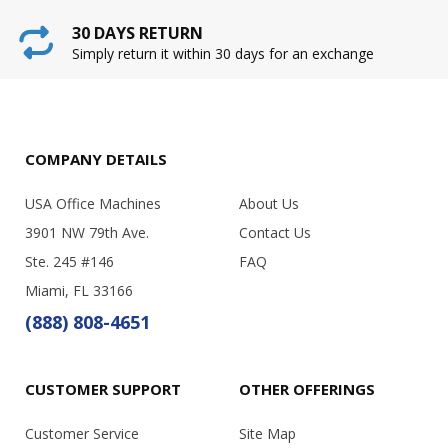
30 DAYS RETURN
Simply return it within 30 days for an exchange
COMPANY DETAILS
USA Office Machines
About Us
3901 NW 79th Ave.
Contact Us
Ste. 245 #146
FAQ
Miami, FL 33166
(888) 808-4651
CUSTOMER SUPPORT
OTHER OFFERINGS
Customer Service
Site Map