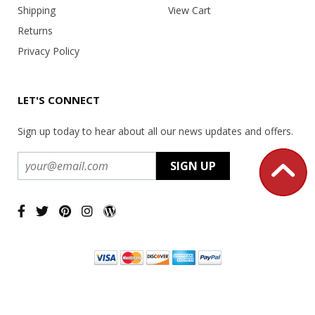
Shipping
View Cart
Returns
Privacy Policy
LET'S CONNECT
Sign up today to hear about all our news updates and offers.
Copyright ©
2026 USA Office Machines - All rights reserved.