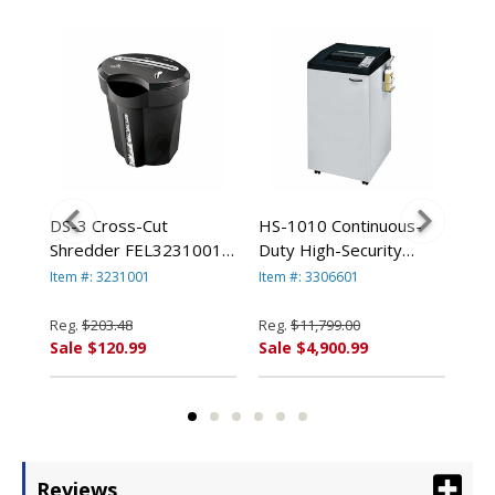
DS-3 Cross-Cut
HS-1010 Continuous-
Pow
h-
Shredder FEL3231001
Duty High-Security
Hea
By Fellowes
Shredder, 10 Sheet
Shr
Item #: 3231001
Item #: 3306601
Item
Capacity FEL3306601
Cap
By Fellowes
Reg.
$203.48
Reg.
$11,799.00
Reg
Sale $120.99
Sale $4,900.99
Sal
Reviews