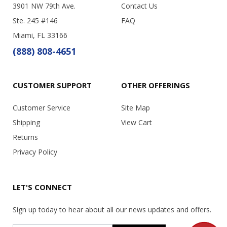
3901 NW 79th Ave.
Contact Us
Ste. 245 #146
FAQ
Miami, FL 33166
(888) 808-4651
CUSTOMER SUPPORT
OTHER OFFERINGS
Customer Service
Site Map
Shipping
View Cart
Returns
Privacy Policy
LET'S CONNECT
Sign up today to hear about all our news updates and offers.