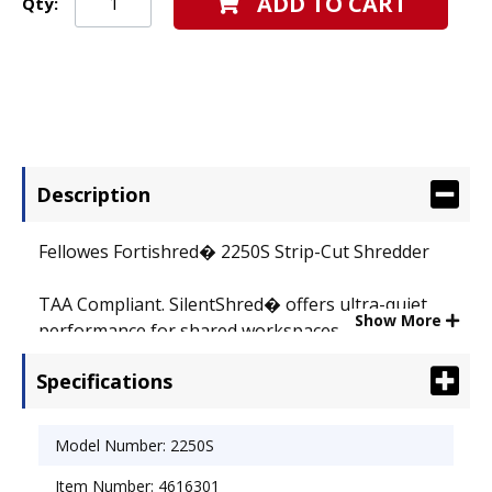
ADD TO CART
Qty:
Description
Fellowes Fortishred� 2250S Strip-Cut Shredder
TAA Compliant. SilentShred� offers ultra-quiet
Show More
performance for shared workspaces.
Electronically controlled Safety Shield stops
Specifications
shredder when opened. Automatically shuts off
after 30 minutes of inactivity for zero energy
consumption. Wide 10-1/4� paper entry plus
Model Number: 2250S
continuous duty motor for non-stop shredding.
Item Number: 4616301
Shreds 19-21 sheets per pass into 5/32� strips