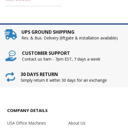
UPS GROUND SHIPPING
Res. & Bus. Delivery (liftgate & installation available)
CUSTOMER SUPPORT
Contact us 9am - 7pm EST, 7 days a week
30 DAYS RETURN
Simply return it within 30 days for an exchange
COMPANY DETAILS
USA Office Machines
About Us