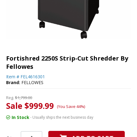
Fortishred 2250S Strip-Cut Shredder By
Fellowes
Item #
FEL4616301
Brand:
FELLOWES
Reg.
$1,799.00
Sale $999.99
(You Save 44%)
In Stock
- Usually ships the next business day