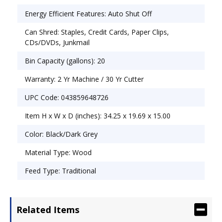
Energy Efficient Features: Auto Shut Off
Can Shred: Staples, Credit Cards, Paper Clips,
CDs/DVDs, Junkmail
Bin Capacity (gallons): 20
Warranty: 2 Yr Machine / 30 Yr Cutter
UPC Code: 043859648726
Item H x W x D (inches): 34.25 x 19.69 x 15.00
Color: Black/Dark Grey
Material Type: Wood
Feed Type: Traditional
Related Items