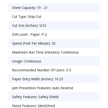
(Security Level P-2). Requires a dedicated 15 amp
Sheet Capacity: 19 - 21
outlet for optimal performance. 20 gallon bin.
34.25�H x 19.7�W x 15�D. 2-year product
Cut Type: Strip-Cut
warranty plus 30-year cutter warranty. For 3-5
Cut Size (inches): 5/32
users.
DIN Level - Paper: P-2
Speed (Feet Per Minute): 20
Maximum Run Time (minutes): Continuous
Usage: Continuous
Recommended Number Of Users: 3-5
Paper Entry Width (inches): 10.25
Jam Prevention Features: Auto Reverse
Safety Features: Safety Shield
Noise Features: SilentShred