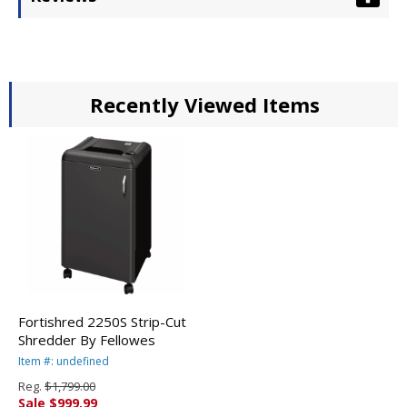
Recently Viewed Items
Fortishred 2250S Strip-Cut
Shredder By Fellowes
Item #: undefined
Reg.
$1,799.00
Sale $999.99