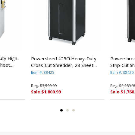
uty High-
Powershred 425Ci Heavy-Duty
Powershred
Sheet
Cross-Cut Shredder, 28 Sheet
Strip-Cut S
By Fellowes
Capacity By Fellowes
Capacity By
Item #: 38425
Item #: 38420
Reg.
$3,599.99
Reg.
$3,289.9
Sale $1,800.99
Sale $1,760