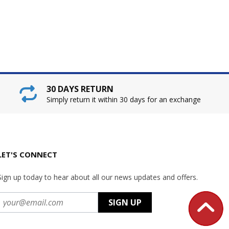
30 DAYS RETURN
Simply return it within 30 days for an exchange
LET'S CONNECT
Sign up today to hear about all our news updates and offers.