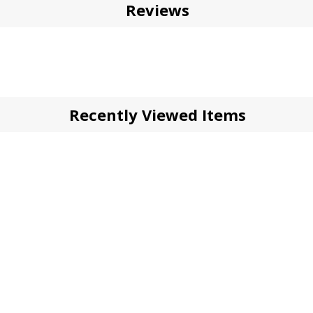
Reviews
Recently Viewed Items