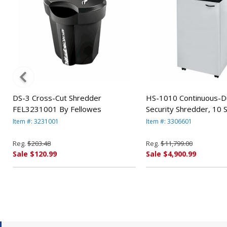
DS-3 Cross-Cut Shredder
HS-1010 Continuous-D
FEL3231001 By Fellowes
Security Shredder, 10 
Capacity FEL3306601 
Item #: 3231001
Item #: 3306601
Reg.
$203.48
Reg.
$11,799.00
Sale $120.99
Sale $4,900.99