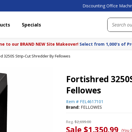
Discounting Office Machin
ucts
Specials
e to our BRAND NEW Site Makeover!
Select from 1,000's of P
ed 3250S Strip-Cut Shredder By Fellowes
Fortishred 3250
Fellowes
Item #
FEL4617101
Brand:
FELLOWES
Reg.
$2,699.00
Sale $1,350.99
(You 