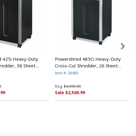
 425i Heavy-Duty
Powershred 485Ci Heavy-Duty
hredder, 38 Sheet
Cross-Cut Shredder, 26 Sheet
 Fellowes
Capacity By Fellowes
Item #: 38485
8
Reg.
$4,999.99
.99
Sale $2,500.99