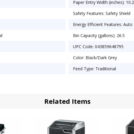
Paper Entry Width (inches): 10.
Safety Features: Safety Shield
Energy Efficient Features: Auto
il
Bin Capacity (gallons): 26.5
UPC Code: 043859648795
Color: Black/Dark Grey
Feed Type: Traditional
Related Items