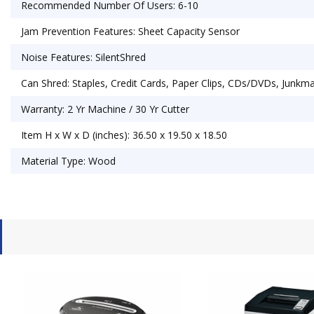
Recommended Number Of Users: 6-10
Jam Prevention Features: Sheet Capacity Sensor
Noise Features: SilentShred
Can Shred: Staples, Credit Cards, Paper Clips, CDs/DVDs, Junkma
Warranty: 2 Yr Machine / 30 Yr Cutter
Item H x W x D (inches): 36.50 x 19.50 x 18.50
Material Type: Wood