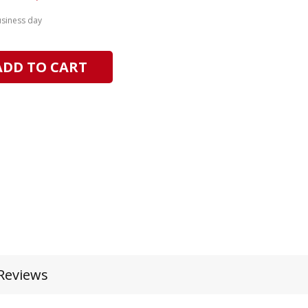
usiness day
ADD TO CART
Reviews