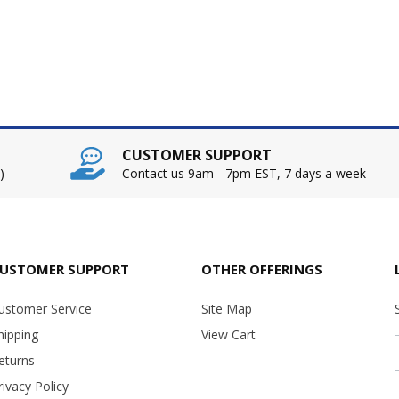
CUSTOMER SUPPORT
)
Contact us 9am - 7pm EST, 7 days a week
USTOMER SUPPORT
OTHER OFFERINGS
ustomer Service
Site Map
hipping
View Cart
eturns
rivacy Policy