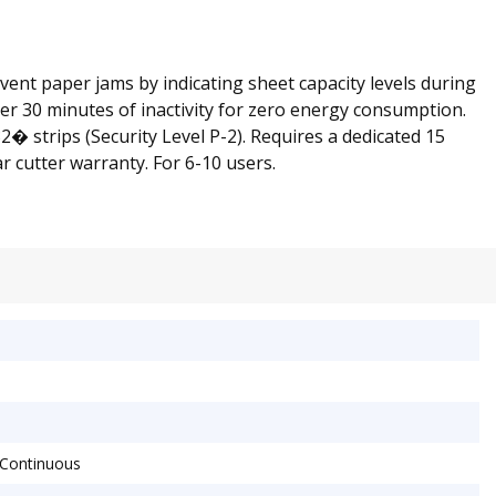
ent paper jams by indicating sheet capacity levels during
ter 30 minutes of inactivity for zero energy consumption.
 strips (Security Level P-2). Requires a dedicated 15
 cutter warranty. For 6-10 users.
 Continuous