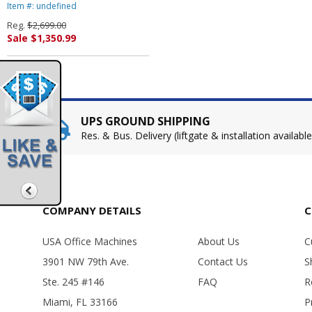
Item #: undefined
Reg.
$2,699.00
Sale $1,350.99
UPS GROUND SHIPPING
Res. & Bus. Delivery (liftgate & installation available
COMPANY DETAILS
C
USA Office Machines
About Us
C
3901 NW 79th Ave.
Contact Us
S
Ste. 245 #146
FAQ
R
Miami, FL 33166
P