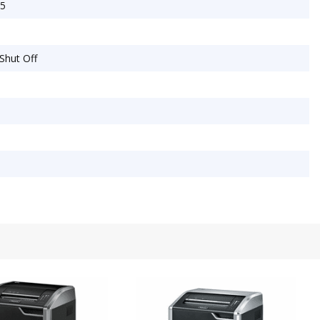
25
 Shut Off