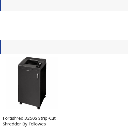
Fortishred 3250S Strip-Cut
Shredder By Fellowes