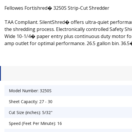
Fellowes Fortishred� 3250S Strip-Cut Shredder
TAA Compliant. SilentShred� offers ultra-quiet performan
the shredding process. Electronically controlled Safety S
Wide 10-1/4� paper entry plus continuous duty motor for 
amp outlet for optimal performance. 26.5 gallon bin. 36.
Model Number: 3250S
Sheet Capacity: 27 - 30
Cut Size (inches): 5/32"
Speed (Feet Per Minute): 16