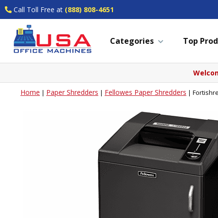
Call Toll Free at
(888) 808-4651
Categories
Top Prod
Welcom
Home
Paper Shredders
Fellowes Paper Shredders
|
|
|
Fortishr