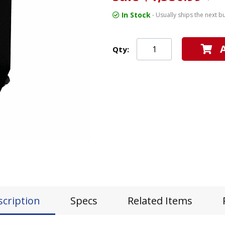
In Stock
- Usually ships the next b
Qty:
scription
Specs
Related Items