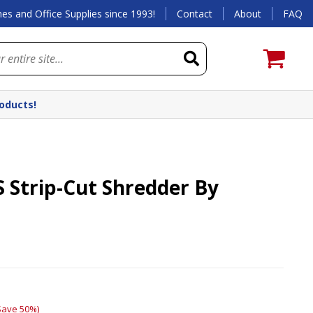
es and Office Supplies since 1993!
Contact
About
FAQ
roducts!
S Strip-Cut Shredder By
Save 50%)