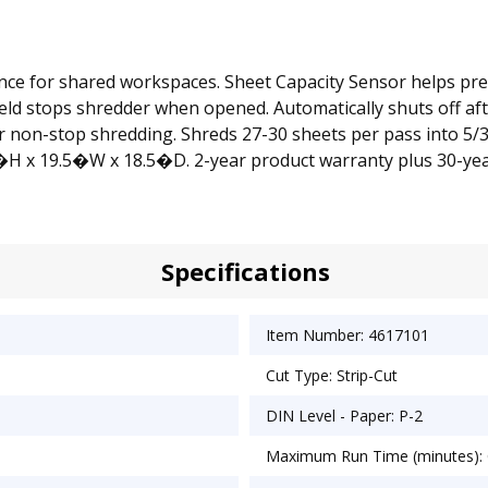
ce for shared workspaces. Sheet Capacity Sensor helps prev
hield stops shredder when opened. Automatically shuts off af
non-stop shredding. Shreds 27-30 sheets per pass into 5/32�
5�H x 19.5�W x 18.5�D. 2-year product warranty plus 30-year
Specifications
Item Number: 4617101
Cut Type: Strip-Cut
DIN Level - Paper: P-2
Maximum Run Time (minutes):